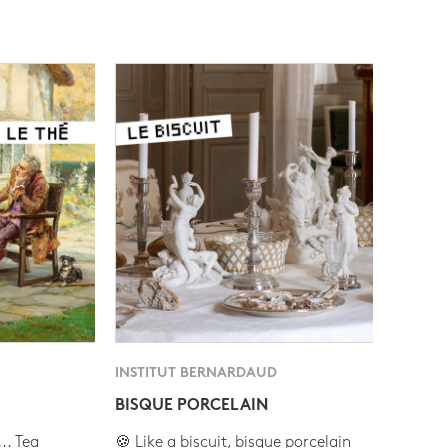
INSTITUT BERNARDAUD
BISQUE PORCELAIN
.. Tea
🍪 Like a biscuit, bisque porcelain