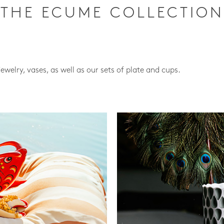
THE ECUME COLLECTION
jewelry, vases, as well as our sets of plate and cups.