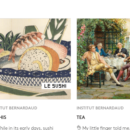
ITUT BERNARDAUD
INSTITUT BERNARDAUD
HIS
TEA
ile in its early days, sushi
👌 My little finger told me.