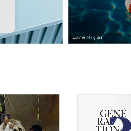
Ecume Tiki glass