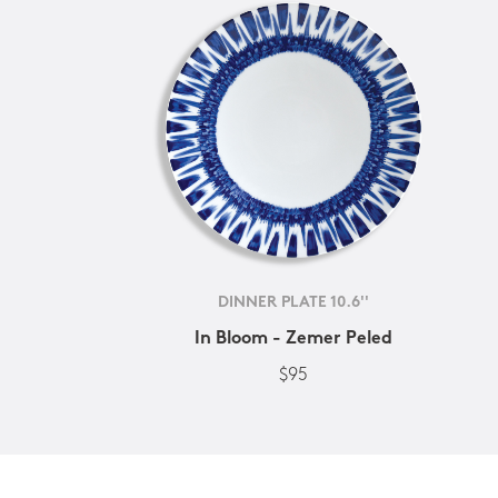
DINNER PLATE 10.6''
In Bloom - Zemer Peled
$95