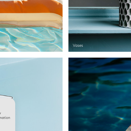
Vases
w
rmation