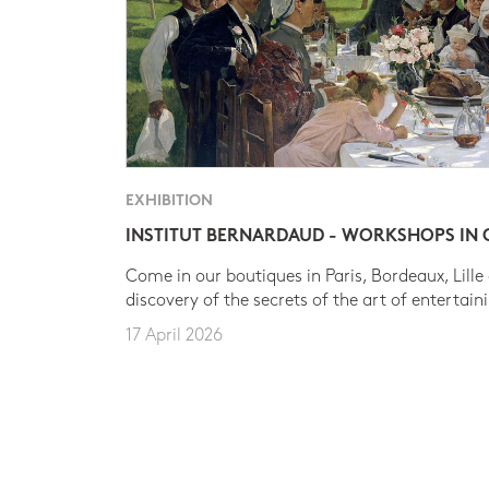
EXHIBITION
INSTITUT BERNARDAUD - WORKSHOPS IN
Come in our boutiques in Paris, Bordeaux, Lille
discovery of the secrets of the art of entertain
17 April 2026