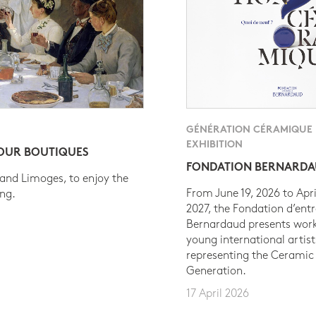
GÉNÉRATION CÉRAMIQUE
EXHIBITION
 OUR BOUTIQUES
FONDATION BERNARD
 and Limoges, to enjoy the
From June 19, 2026 to Apri
ing.
2027, the Fondation d’entr
Bernardaud presents work
young international artist
representing the Ceramic
Generation.
17 April 2026