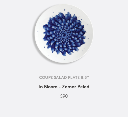
COUPE SALAD PLATE 8.5''
In Bloom - Zemer Peled
$90