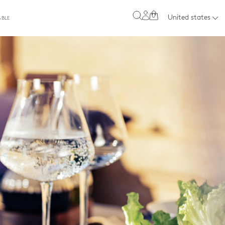
0
United states
ABLE