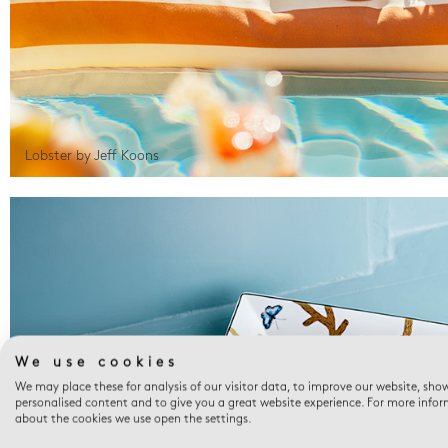
Lobster by Jeff Koons
We use cookies
We may place these for analysis of our visitor data, to improve our website, sho
personalised content and to give you a great website experience. For more info
about the cookies we use open the settings.