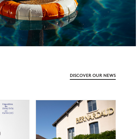
DISCOVER OUR NEWS