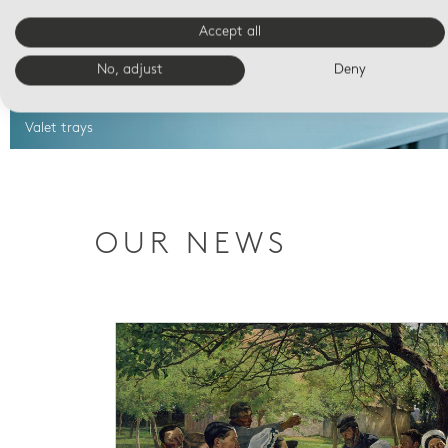
Accept all
No, adjust
Deny
Valet trays
OUR NEWS