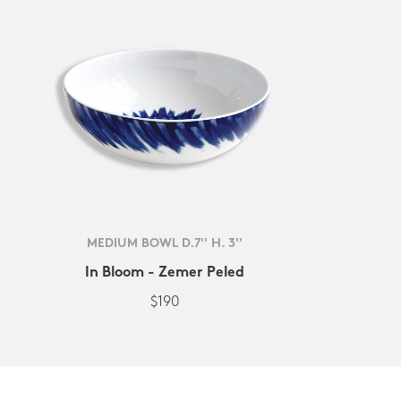
MEDIUM BOWL D.7'' H. 3''
In Bloom - Zemer Peled
$190