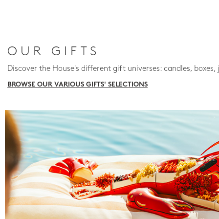
OUR GIFTS
Discover the House's different gift universes: candles, boxes, 
BROWSE OUR VARIOUS GIFTS' SELECTIONS