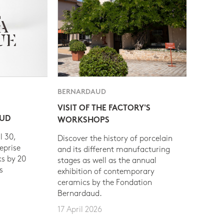
BERNARDAUD
VISIT OF THE FACTORY'S
AUD
WORKSHOPS
l 30,
Discover the history of porcelain
eprise
and its different manufacturing
s by 20
stages as well as the annual
s
exhibition of contemporary
ceramics by the Fondation
Bernardaud.
17 April 2026