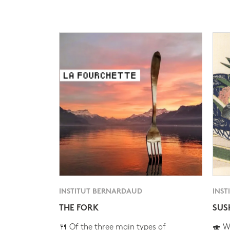
INSTITUT BERNARDAUD
INST
THE FORK
SUS
🍴 Of the three main types of
🍣 Wh