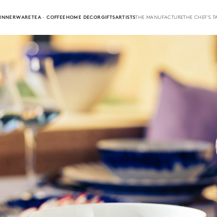
INNERWARE
TEA · COFFEE
HOME DECOR
GIFTS
ARTISTS
THE MANUFACTURE
THE CHEF'S T