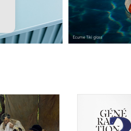
Ecume Tiki glass