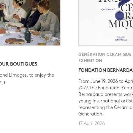
GÉNÉRATION CÉRAMIQUE
EXHIBITION
 OUR BOUTIQUES
FONDATION BERNARD
 and Limoges, to enjoy the
From June 19, 2026 to Apri
ing.
2027, the Fondation d’entr
Bernardaud presents work
young international artist
representing the Ceramic
Generation.
17 April 2026