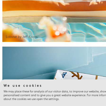
Lobster by Jeff Koons
We use cookies
We may place these for analysis of our visitor data, to improve our website, sho
personalised content and to give you a great website experience. For more info
about the cookies we use open the settings.