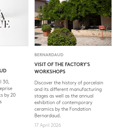
BERNARDAUD
VISIT OF THE FACTORY'S
AUD
WORKSHOPS
l 30,
Discover the history of porcelain
eprise
and its different manufacturing
s by 20
stages as well as the annual
s
exhibition of contemporary
ceramics by the Fondation
Bernardaud.
17 April 2026