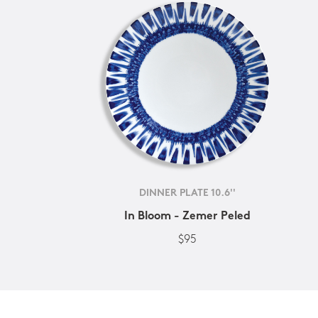
DINNER PLATE 10.6''
In Bloom - Zemer Peled
$95