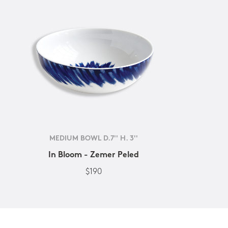
MEDIUM BOWL D.7'' H. 3''
In Bloom - Zemer Peled
$190