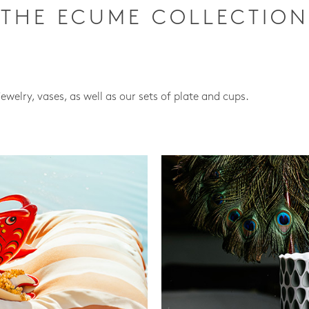
THE ECUME COLLECTION
jewelry, vases, as well as our sets of plate and cups.