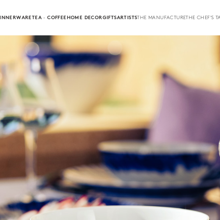
INNERWARE
TEA · COFFEE
HOME DECOR
GIFTS
ARTISTS
THE MANUFACTURE
THE CHEF'S T