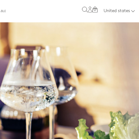
0
United states
ABLE