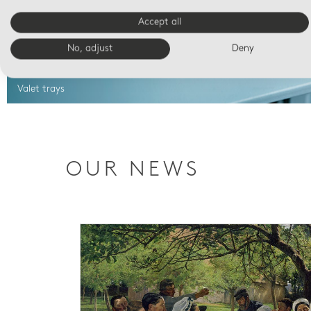
Accept all
No, adjust
Deny
Valet trays
OUR NEWS