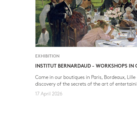
EXHIBITION
INSTITUT BERNARDAUD - WORKSHOPS IN
Come in our boutiques in Paris, Bordeaux, Lille
discovery of the secrets of the art of entertain
17 April 2026