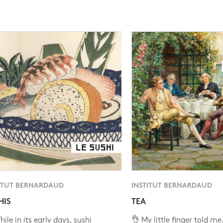
ITUT BERNARDAUD
INSTITUT BERNARDAUD
HIS
TEA
ile in its early days, sushi
👌 My little finger told me.