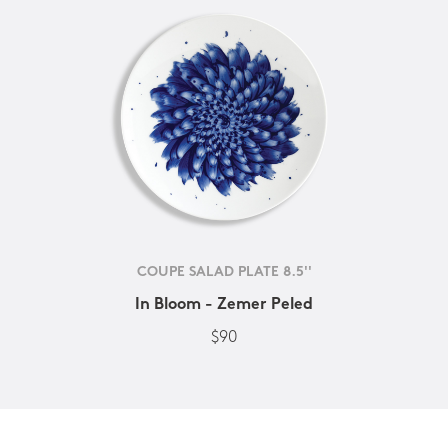
COUPE SALAD PLATE 8.5''
In Bloom - Zemer Peled
$90