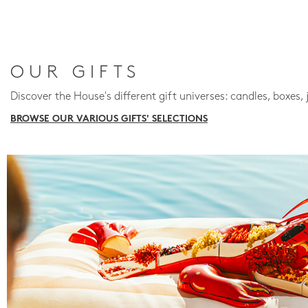
OUR GIFTS
Discover the House's different gift universes: candles, boxes, 
BROWSE OUR VARIOUS GIFTS' SELECTIONS