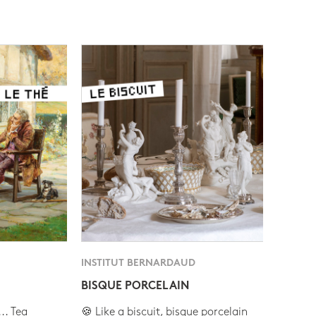
INSTITUT BERNARDAUD
BISQUE PORCELAIN
.. Tea
🍪 Like a biscuit, bisque porcelain