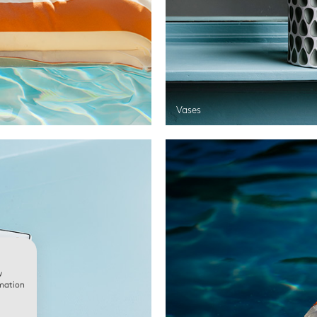
Vases
w
rmation