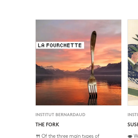
INSTITUT BERNARDAUD
INST
THE FORK
SUS
🍴 Of the three main types of
🍣 Wh