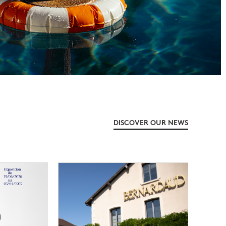
DISCOVER OUR NEWS