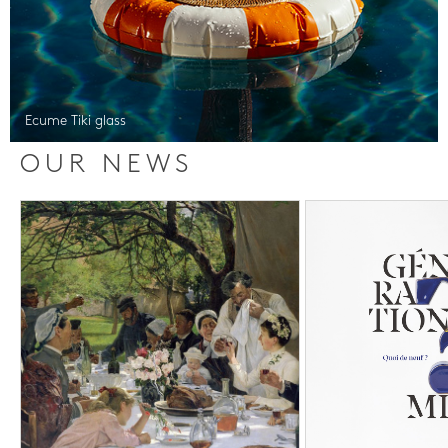
Ecume Tiki glass
OUR NEWS