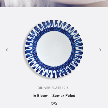
DINNER PLATE 10.6''
In Bloom - Zemer Peled
$95