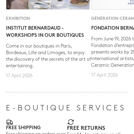
EXHIBITION
GÉNÉRATION CÉRAM
INSTITUT BERNARDAUD -
FONDATION BER
WORKSHOPS IN OUR BOUTIQUES
From June 19, 2026 t
Fondation d’entrepr
Come in our boutiques in Paris,
presents works by 
Bordeaux, Lille and Limoges, to enjoy
international artist
the discovery of the secrets of the art of
Ceramic Generation
entertaining.
17 April 2026
17 April 2026
E-BOUTIQUE SERVICES
FREE SHIPPING
FREE RETURNS