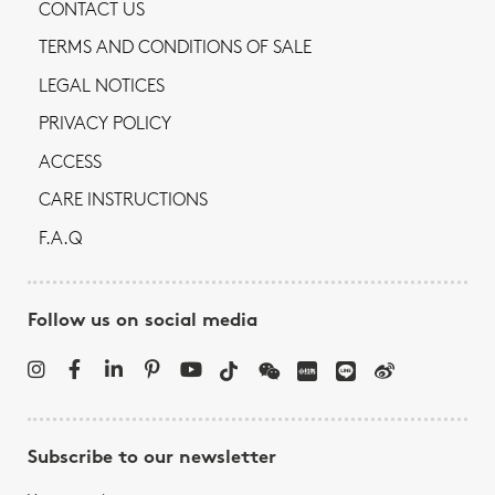
CONTACT US
TERMS AND CONDITIONS OF SALE
LEGAL NOTICES
PRIVACY POLICY
ACCESS
CARE INSTRUCTIONS
F.A.Q
Follow us on social media
Subscribe to our newsletter