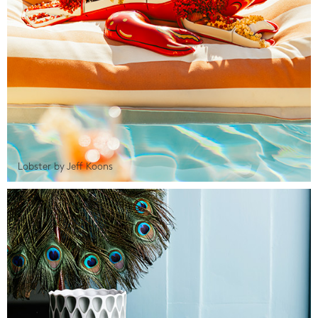
Lobster by Jeff Koons