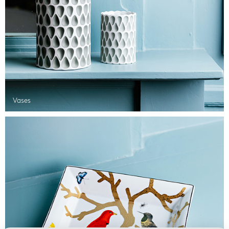
Vases