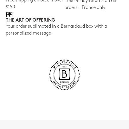
Free shipping on orders over
Free 14-day returns on all
$150
orders - France only
THE ART OF OFFERING
Your order sublimated in a Bernardaud box with a
personalized message