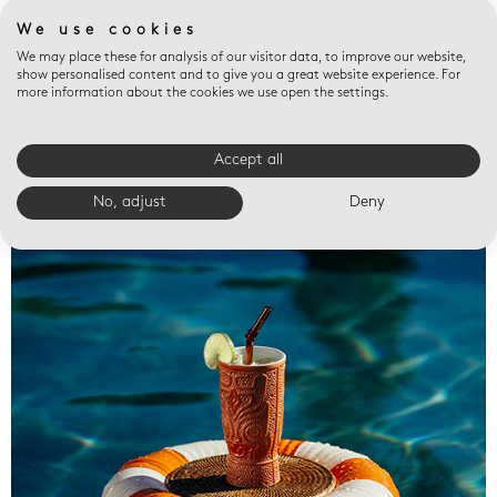
We use cookies
We may place these for analysis of our visitor data, to improve our website,
show personalised content and to give you a great website experience. For
more information about the cookies we use open the settings.
Accept all
Valet trays
No, adjust
Deny