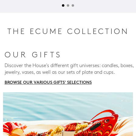
THE ECUME COLLECTION
OUR GIFTS
Discover the House's different gift universes: candles, boxes,
jewelry, vases, as well as our sets of plate and cups.
BROWSE OUR VARIOUS GIFTS' SELECTIONS