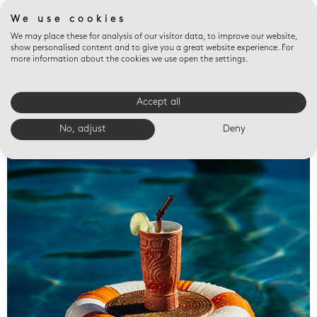
We use cookies
We may place these for analysis of our visitor data, to improve our website,
show personalised content and to give you a great website experience. For
more information about the cookies we use open the settings.
Accept all
Valet trays
No, adjust
Deny