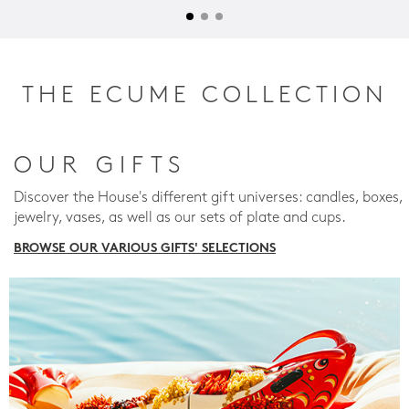
THE ECUME COLLECTION
OUR GIFTS
Discover the House's different gift universes: candles, boxes,
jewelry, vases, as well as our sets of plate and cups.
BROWSE OUR VARIOUS GIFTS' SELECTIONS