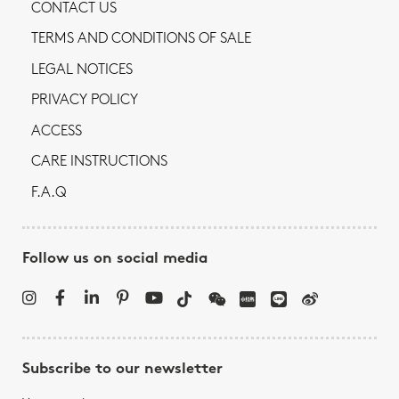
CONTACT US
TERMS AND CONDITIONS OF SALE
LEGAL NOTICES
PRIVACY POLICY
ACCESS
CARE INSTRUCTIONS
F.A.Q
Follow us on social media
Subscribe to our newsletter