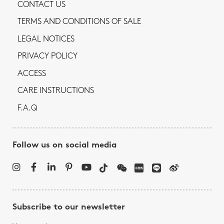
CONTACT US
TERMS AND CONDITIONS OF SALE
LEGAL NOTICES
PRIVACY POLICY
ACCESS
CARE INSTRUCTIONS
F.A.Q
Follow us on social media
Subscribe to our newsletter