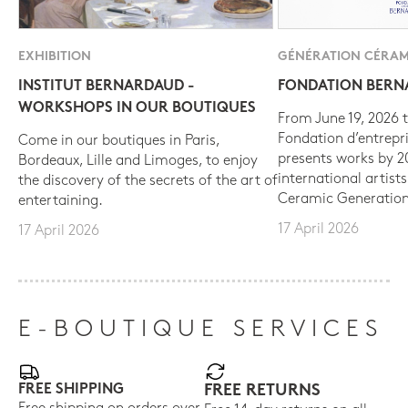
EXHIBITION
GÉNÉRATION CÉRAM
INSTITUT BERNARDAUD -
FONDATION BER
WORKSHOPS IN OUR BOUTIQUES
From June 19, 2026 t
Fondation d’entrepr
Come in our boutiques in Paris,
presents works by 
Bordeaux, Lille and Limoges, to enjoy
international artist
the discovery of the secrets of the art of
Ceramic Generation
entertaining.
17 April 2026
17 April 2026
E-BOUTIQUE SERVICES
FREE SHIPPING
FREE RETURNS