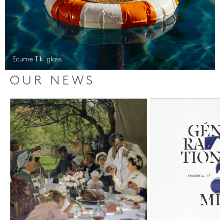
Ecume Tiki glass
OUR NEWS