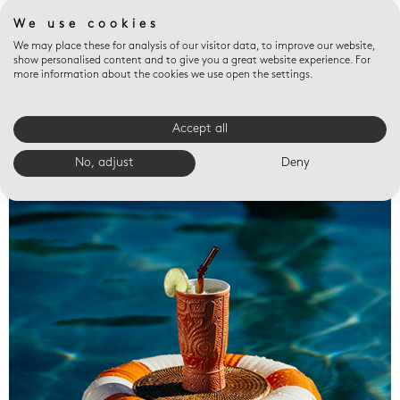
We use cookies
We may place these for analysis of our visitor data, to improve our website,
show personalised content and to give you a great website experience. For
more information about the cookies we use open the settings.
Accept all
Valet trays
No, adjust
Deny