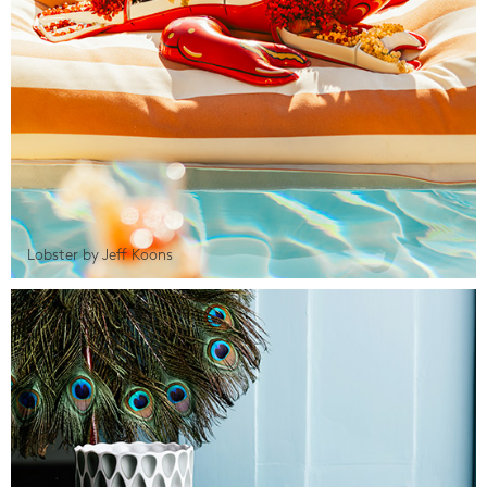
Lobster by Jeff Koons