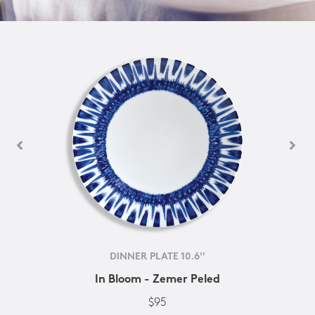
DINNER PLATE 10.6''
In Bloom - Zemer Peled
$95