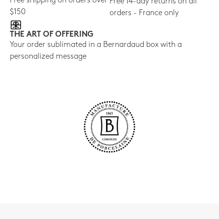
Free shipping on orders over
Free 14-day returns on all
$150
orders - France only
THE ART OF OFFERING
Your order sublimated in a Bernardaud box with a
personalized message