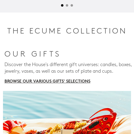
THE ECUME COLLECTION
OUR GIFTS
Discover the House's different gift universes: candles, boxes,
jewelry, vases, as well as our sets of plate and cups.
BROWSE OUR VARIOUS GIFTS' SELECTIONS