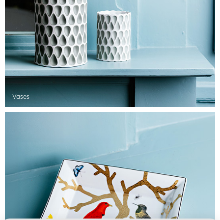
Vases