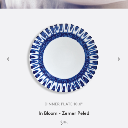
DINNER PLATE 10.6''
In Bloom - Zemer Peled
$95