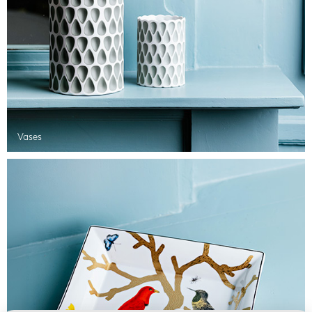
Vases