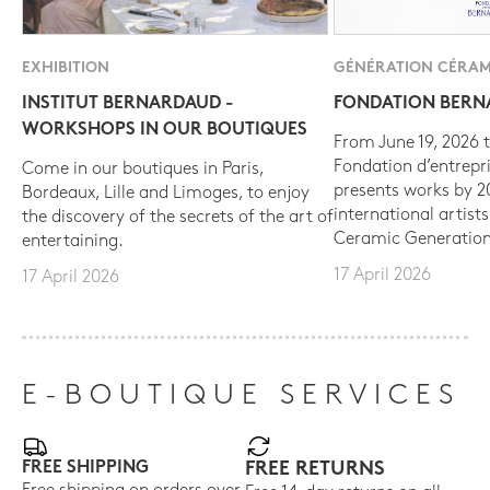
EXHIBITION
GÉNÉRATION CÉRAM
INSTITUT BERNARDAUD -
FONDATION BER
WORKSHOPS IN OUR BOUTIQUES
From June 19, 2026 t
Fondation d’entrepr
Come in our boutiques in Paris,
presents works by 
Bordeaux, Lille and Limoges, to enjoy
international artist
the discovery of the secrets of the art of
Ceramic Generation
entertaining.
17 April 2026
17 April 2026
E-BOUTIQUE SERVICES
FREE SHIPPING
FREE RETURNS