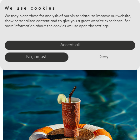
We use cookies
We may place these for analysis of our visitor data, to improve our website,
show personalised content and to give you a great website experience. For
more information about the cookies we use open the settings.
Accept all
Valet trays
No, adjust
Deny