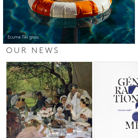
Ecume Tiki glass
OUR NEWS