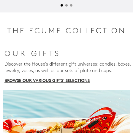
THE ECUME COLLECTION
OUR GIFTS
Discover the House's different gift universes: candles, boxes,
jewelry, vases, as well as our sets of plate and cups.
BROWSE OUR VARIOUS GIFTS' SELECTIONS