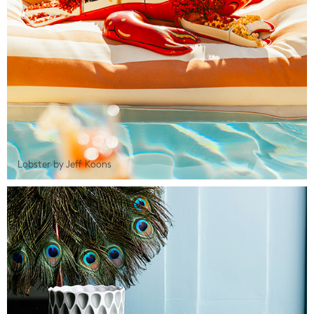
Lobster by Jeff Koons