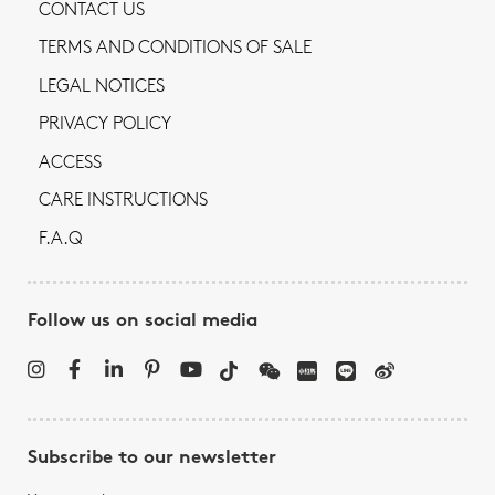
CONTACT US
TERMS AND CONDITIONS OF SALE
LEGAL NOTICES
PRIVACY POLICY
ACCESS
CARE INSTRUCTIONS
F.A.Q
Follow us on social media
Subscribe to our newsletter