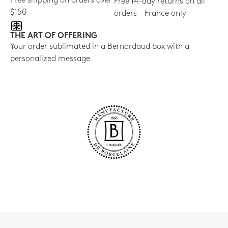
Free shipping on orders over
Free 14-day returns on all
$150
orders - France only
THE ART OF OFFERING
Your order sublimated in a Bernardaud box with a
personalized message