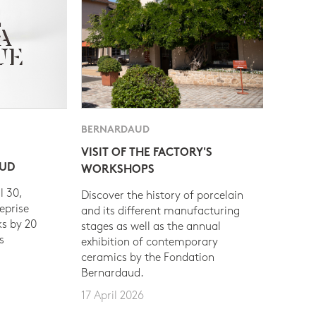
BERNARDAUD
VISIT OF THE FACTORY'S
AUD
WORKSHOPS
l 30,
Discover the history of porcelain
eprise
and its different manufacturing
s by 20
stages as well as the annual
s
exhibition of contemporary
ceramics by the Fondation
Bernardaud.
17 April 2026