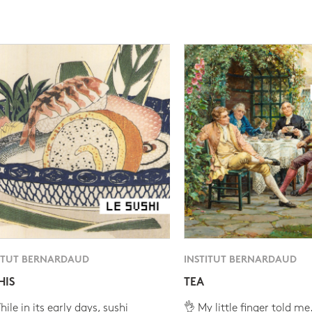
ITUT BERNARDAUD
INSTITUT BERNARDAUD
HIS
TEA
ile in its early days, sushi
👌 My little finger told me.