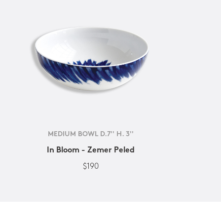
MEDIUM BOWL D.7'' H. 3''
In Bloom - Zemer Peled
$190