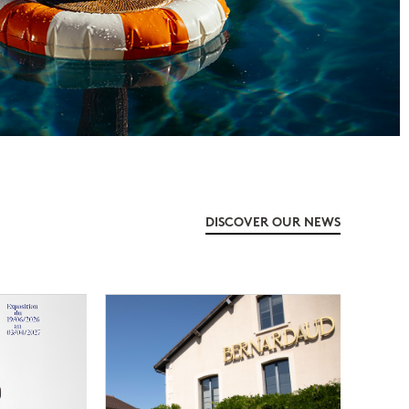
DISCOVER OUR NEWS