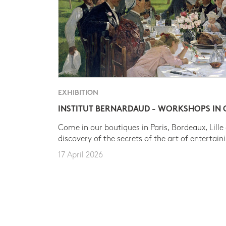
EXHIBITION
INSTITUT BERNARDAUD - WORKSHOPS IN
Come in our boutiques in Paris, Bordeaux, Lille
discovery of the secrets of the art of entertain
17 April 2026