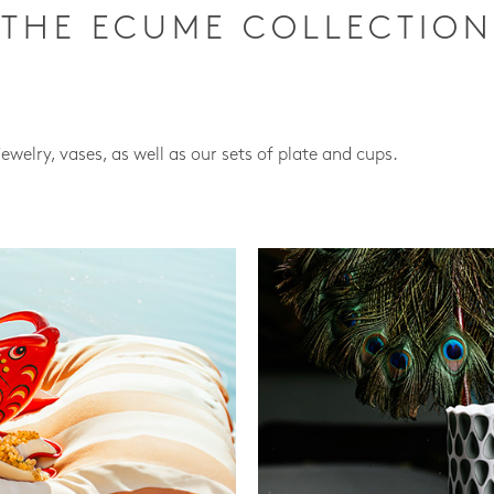
THE ECUME COLLECTION
jewelry, vases, as well as our sets of plate and cups.