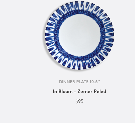
DINNER PLATE 10.6''
In Bloom - Zemer Peled
$95