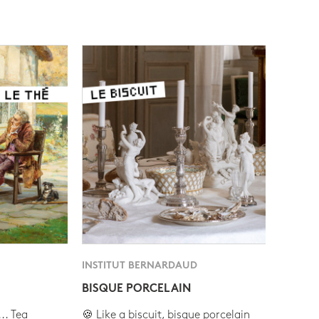
INSTITUT BERNARDAUD
BISQUE PORCELAIN
.. Tea
🍪 Like a biscuit, bisque porcelain