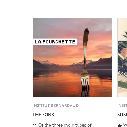
INSTITUT BERNARDAUD
INST
THE FORK
SUS
🍴 Of the three main types of
🍣 Wh