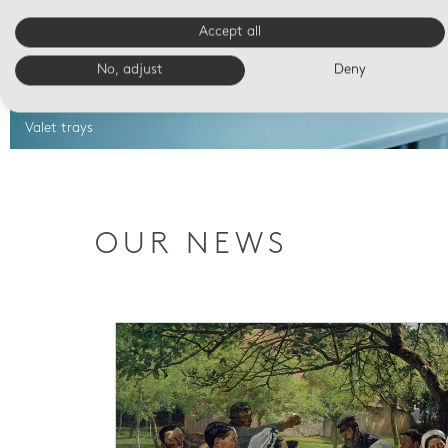
Accept all
No, adjust
Deny
Valet trays
OUR NEWS