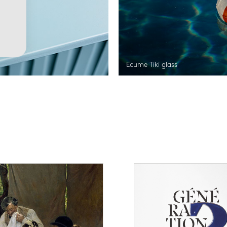
Ecume Tiki glass