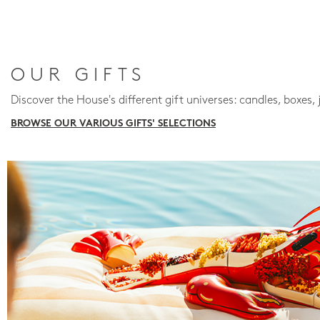
OUR GIFTS
Discover the House's different gift universes: candles, boxes, 
BROWSE OUR VARIOUS GIFTS' SELECTIONS