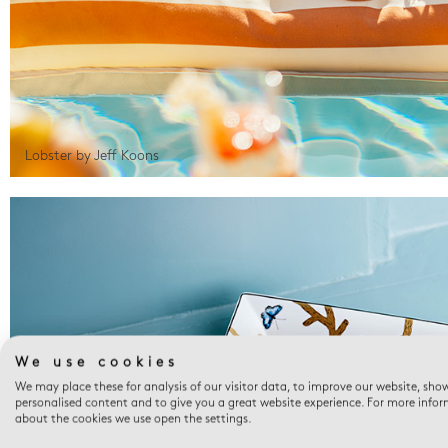
Lobster by Jeff Koons
We use cookies
We may place these for analysis of our visitor data, to improve our website, sho
personalised content and to give you a great website experience. For more info
about the cookies we use open the settings.