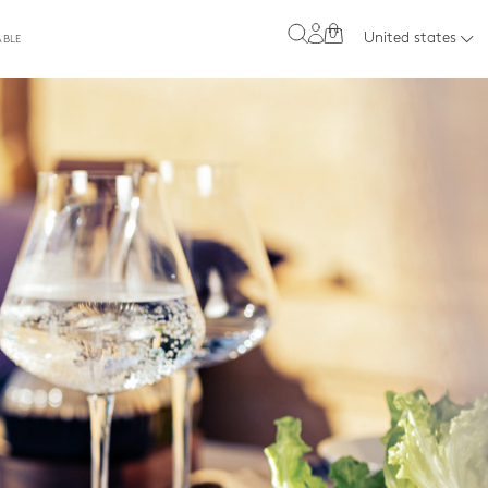
0
United states
ABLE