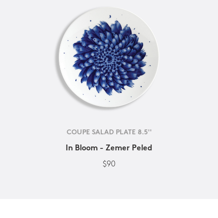
COUPE SALAD PLATE 8.5''
In Bloom - Zemer Peled
$90