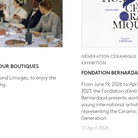
GÉNÉRATION CÉRAMIQUE
EXHIBITION
 OUR BOUTIQUES
FONDATION BERNARD
 and Limoges, to enjoy the
From June 19, 2026 to Apri
ing.
2027, the Fondation d’entr
Bernardaud presents work
young international artist
representing the Ceramic
Generation.
17 April 2026