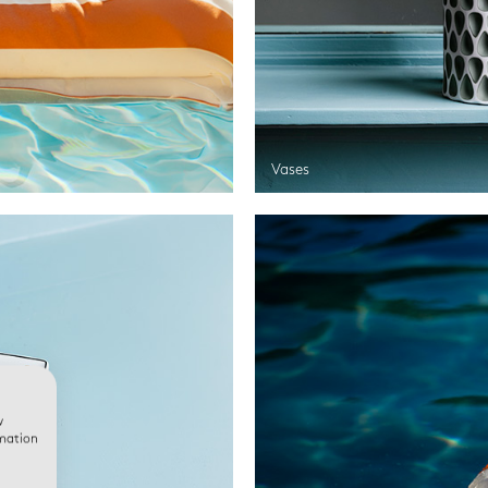
Vases
w
rmation