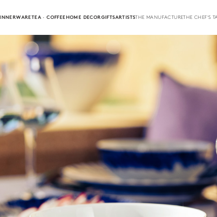
INNERWARE
TEA · COFFEE
HOME DECOR
GIFTS
ARTISTS
THE MANUFACTURE
THE CHEF'S T