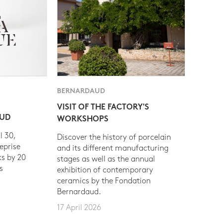
BERNARDAUD
VISIT OF THE FACTORY'S
AUD
WORKSHOPS
l 30,
Discover the history of porcelain
eprise
and its different manufacturing
s by 20
stages as well as the annual
s
exhibition of contemporary
ceramics by the Fondation
Bernardaud.
17 April 2026