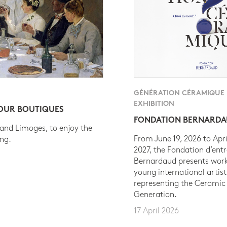
GÉNÉRATION CÉRAMIQUE
EXHIBITION
 OUR BOUTIQUES
FONDATION BERNARD
 and Limoges, to enjoy the
From June 19, 2026 to Apri
ing.
2027, the Fondation d’entr
Bernardaud presents work
young international artist
representing the Ceramic
Generation.
17 April 2026