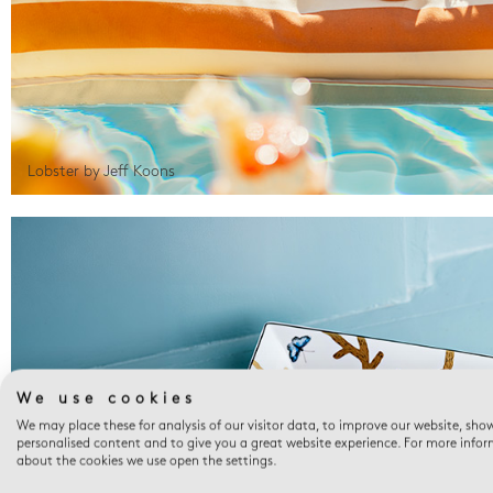
Lobster by Jeff Koons
We use cookies
We may place these for analysis of our visitor data, to improve our website, sho
personalised content and to give you a great website experience. For more info
about the cookies we use open the settings.