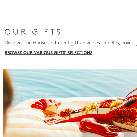
OUR GIFTS
Discover the House's different gift universes: candles, boxes, 
BROWSE OUR VARIOUS GIFTS' SELECTIONS