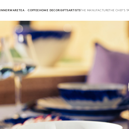
INNERWARE
TEA · COFFEE
HOME DECOR
GIFTS
ARTISTS
THE MANUFACTURE
THE CHEF'S T