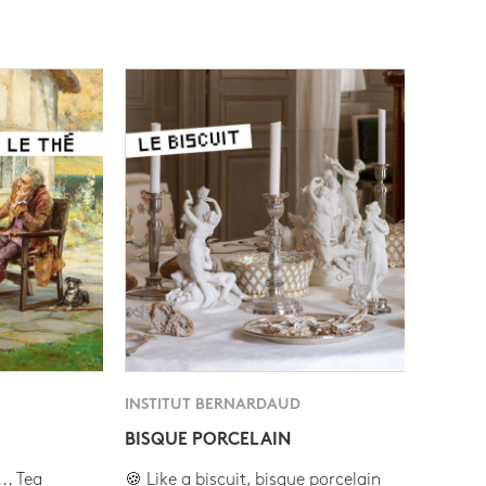
INSTITUT BERNARDAUD
BISQUE PORCELAIN
.. Tea
🍪 Like a biscuit, bisque porcelain