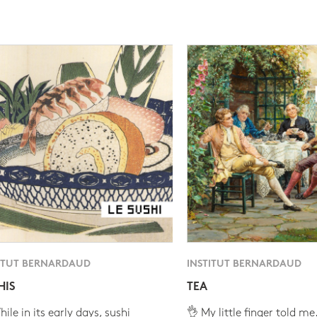
ITUT BERNARDAUD
INSTITUT BERNARDAUD
HIS
TEA
ile in its early days, sushi
👌 My little finger told me.