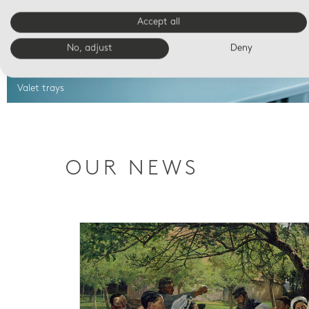
Accept all
No, adjust
Deny
Valet trays
OUR NEWS