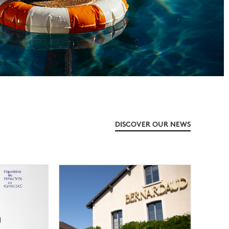
DISCOVER OUR NEWS