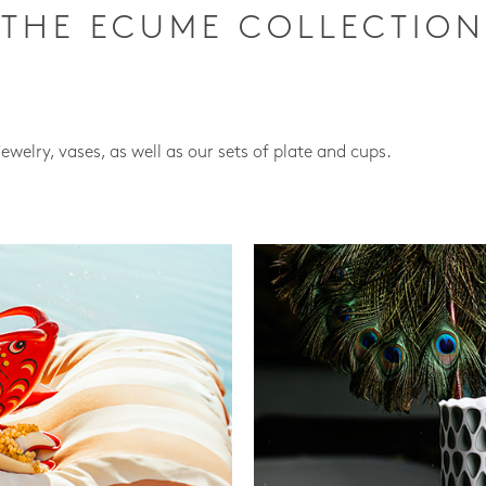
THE ECUME COLLECTION
jewelry, vases, as well as our sets of plate and cups.