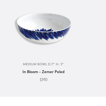
MEDIUM BOWL D.7'' H. 3''
In Bloom - Zemer Peled
$190