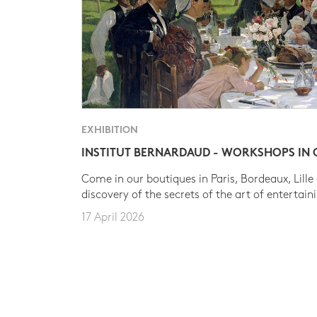
EXHIBITION
INSTITUT BERNARDAUD - WORKSHOPS IN
Come in our boutiques in Paris, Bordeaux, Lille
discovery of the secrets of the art of entertain
17 April 2026