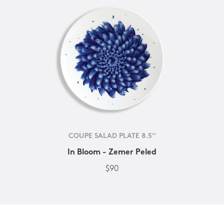
COUPE SALAD PLATE 8.5''
In Bloom - Zemer Peled
$90