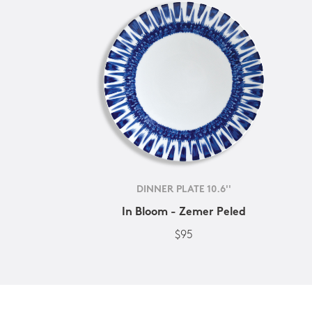
DINNER PLATE 10.6''
In Bloom - Zemer Peled
$95