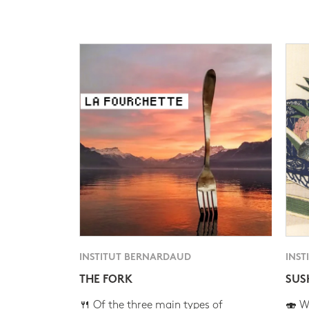
INSTITUT BERNARDAUD
INST
THE FORK
SUS
🍴 Of the three main types of
🍣 Wh