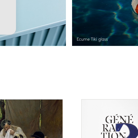
Ecume Tiki glass