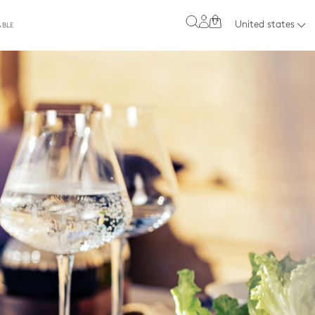
0
United states
ABLE