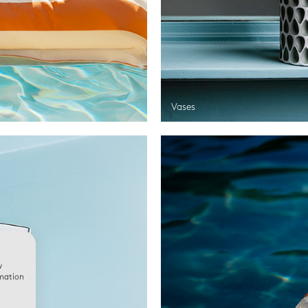
Vases
w
rmation