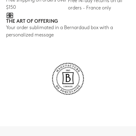
Free shipping on orders over
Free 14-day returns on all
$150
orders - France only
THE ART OF OFFERING
Your order sublimated in a Bernardaud box with a
personalized message