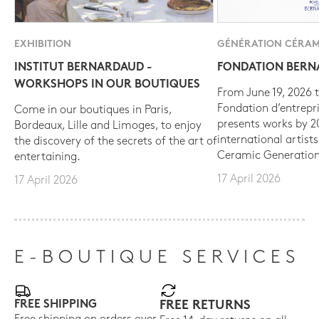
EXHIBITION
GÉNÉRATION CÉRAM
INSTITUT BERNARDAUD -
FONDATION BER
WORKSHOPS IN OUR BOUTIQUES
From June 19, 2026 t
Fondation d’entrepr
Come in our boutiques in Paris,
presents works by 
Bordeaux, Lille and Limoges, to enjoy
international artist
the discovery of the secrets of the art of
Ceramic Generation
entertaining.
17 April 2026
17 April 2026
E-BOUTIQUE SERVICES
FREE SHIPPING
FREE RETURNS