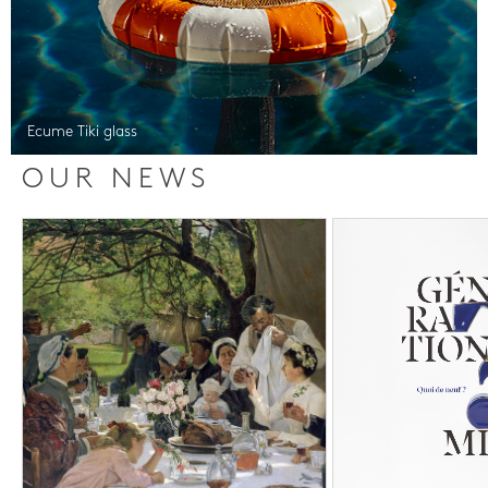
Ecume Tiki glass
OUR NEWS