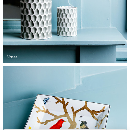
Vases