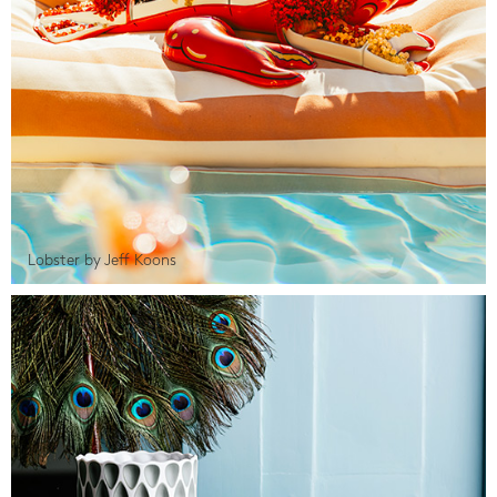
Lobster by Jeff Koons