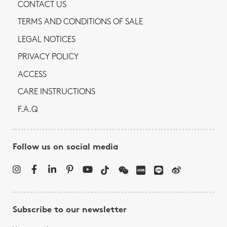
CONTACT US
TERMS AND CONDITIONS OF SALE
LEGAL NOTICES
PRIVACY POLICY
ACCESS
CARE INSTRUCTIONS
F.A.Q
Follow us on social media
Subscribe to our newsletter