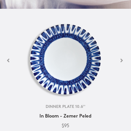
DINNER PLATE 10.6''
In Bloom - Zemer Peled
$95