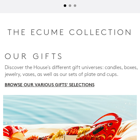
THE ECUME COLLECTION
OUR GIFTS
Discover the House's different gift universes: candles, boxes,
jewelry, vases, as well as our sets of plate and cups.
BROWSE OUR VARIOUS GIFTS' SELECTIONS