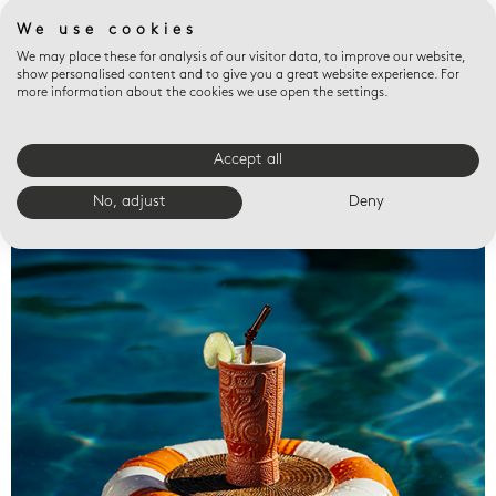
We use cookies
We may place these for analysis of our visitor data, to improve our website,
show personalised content and to give you a great website experience. For
more information about the cookies we use open the settings.
Accept all
Valet trays
No, adjust
Deny