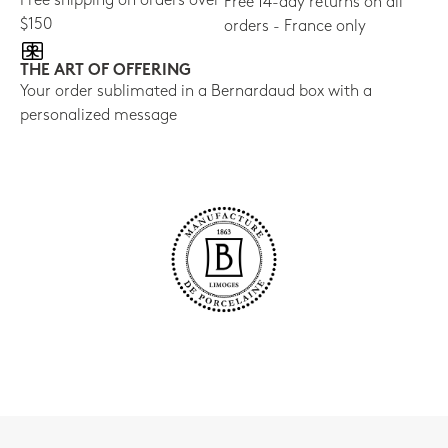
Free shipping on orders over
Free 14-day returns on all
$150
orders - France only
THE ART OF OFFERING
Your order sublimated in a Bernardaud box with a
personalized message