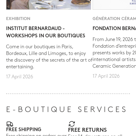
EXHIBITION
GÉNÉRATION CÉRAM
INSTITUT BERNARDAUD -
FONDATION BER
WORKSHOPS IN OUR BOUTIQUES
From June 19, 2026 t
Fondation d’entrepr
Come in our boutiques in Paris,
presents works by 
Bordeaux, Lille and Limoges, to enjoy
international artist
the discovery of the secrets of the art of
Ceramic Generation
entertaining.
17 April 2026
17 April 2026
E-BOUTIQUE SERVICES
FREE SHIPPING
FREE RETURNS