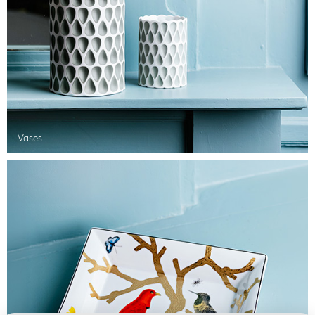
Vases