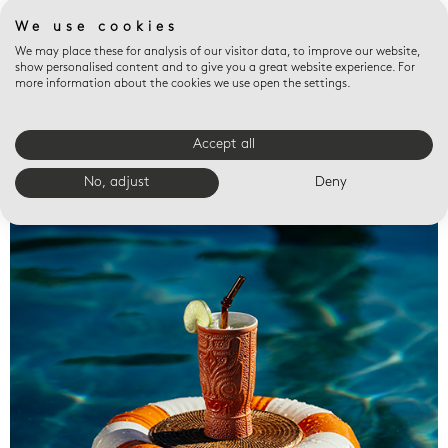
We use cookies
We may place these for analysis of our visitor data, to improve our website,
show personalised content and to give you a great website experience. For
more information about the cookies we use open the settings.
Accept all
Valet trays
No, adjust
Deny