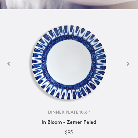
DINNER PLATE 10.6''
In Bloom - Zemer Peled
$95