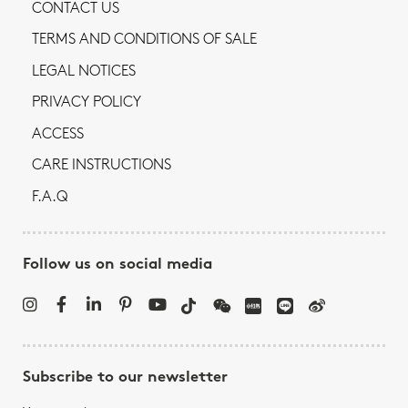
CONTACT US
TERMS AND CONDITIONS OF SALE
LEGAL NOTICES
PRIVACY POLICY
ACCESS
CARE INSTRUCTIONS
F.A.Q
Follow us on social media
Subscribe to our newsletter