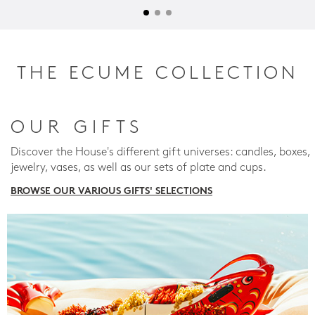
THE ECUME COLLECTION
OUR GIFTS
Discover the House's different gift universes: candles, boxes,
jewelry, vases, as well as our sets of plate and cups.
BROWSE OUR VARIOUS GIFTS' SELECTIONS