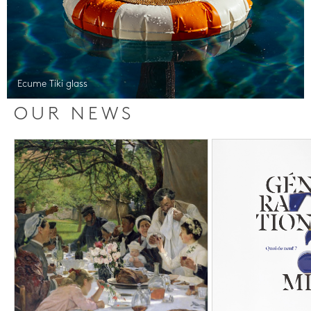
Ecume Tiki glass
OUR NEWS