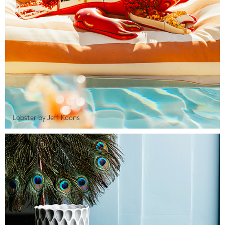
Lobster by Jeff Koons