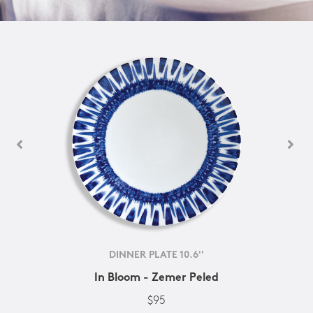
DINNER PLATE 10.6''
In Bloom - Zemer Peled
$95