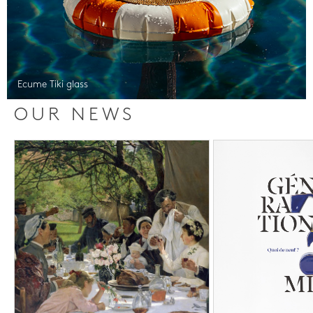
Ecume Tiki glass
OUR NEWS