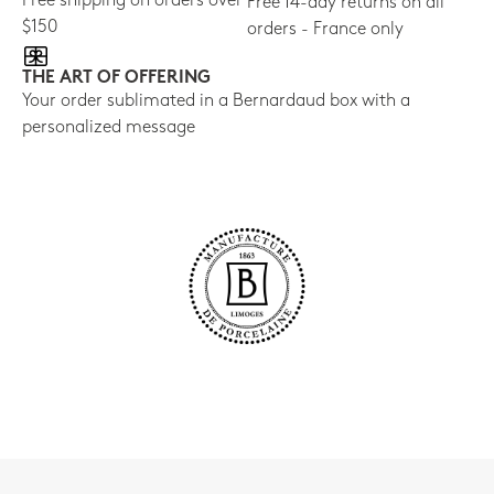
Free shipping on orders over
Free 14-day returns on all
$150
orders - France only
THE ART OF OFFERING
Your order sublimated in a Bernardaud box with a
personalized message