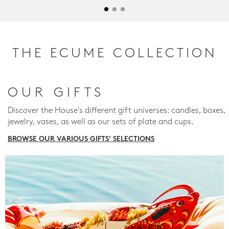
THE ECUME COLLECTION
OUR GIFTS
Discover the House's different gift universes: candles, boxes,
jewelry, vases, as well as our sets of plate and cups.
BROWSE OUR VARIOUS GIFTS' SELECTIONS