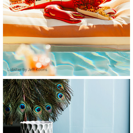
Lobster by Jeff Koons