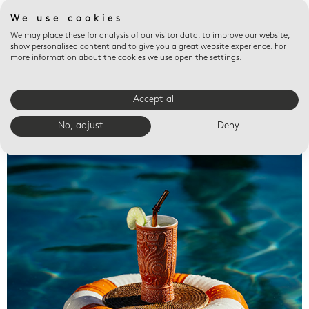
We use cookies
We may place these for analysis of our visitor data, to improve our website,
show personalised content and to give you a great website experience. For
more information about the cookies we use open the settings.
Accept all
Valet trays
No, adjust
Deny