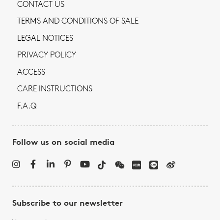
CONTACT US
TERMS AND CONDITIONS OF SALE
LEGAL NOTICES
PRIVACY POLICY
ACCESS
CARE INSTRUCTIONS
F.A.Q
Follow us on social media
Subscribe to our newsletter