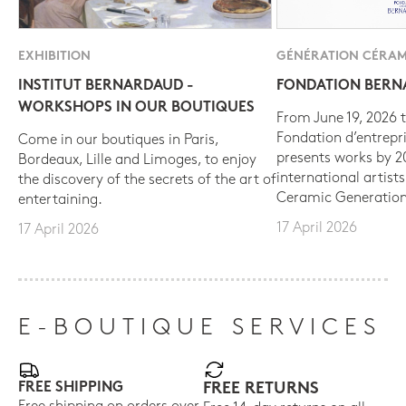
EXHIBITION
GÉNÉRATION CÉRAM
INSTITUT BERNARDAUD -
FONDATION BER
WORKSHOPS IN OUR BOUTIQUES
From June 19, 2026 t
Fondation d’entrepr
Come in our boutiques in Paris,
presents works by 
Bordeaux, Lille and Limoges, to enjoy
international artist
the discovery of the secrets of the art of
Ceramic Generation
entertaining.
17 April 2026
17 April 2026
E-BOUTIQUE SERVICES
FREE SHIPPING
FREE RETURNS