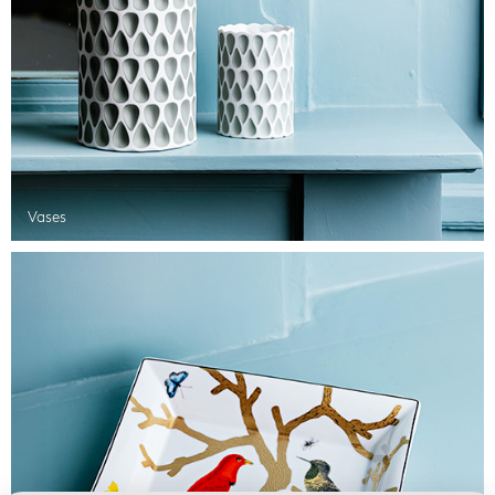
Vases