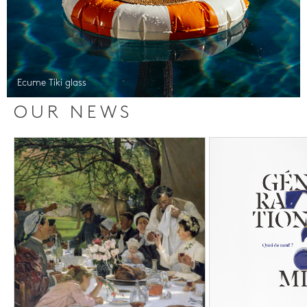
Ecume Tiki glass
OUR NEWS