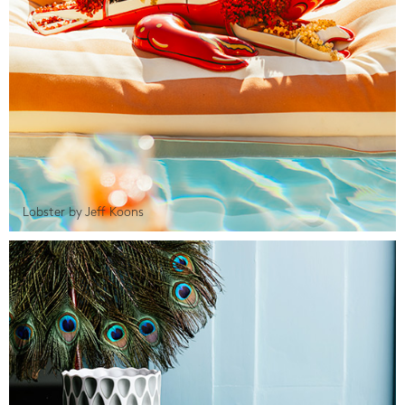
Lobster by Jeff Koons