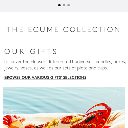
THE ECUME COLLECTION
OUR GIFTS
Discover the House's different gift universes: candles, boxes,
jewelry, vases, as well as our sets of plate and cups.
BROWSE OUR VARIOUS GIFTS' SELECTIONS