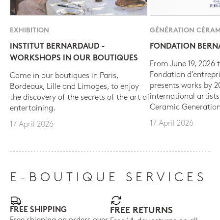
EXHIBITION
GÉNÉRATION CÉRAM
INSTITUT BERNARDAUD -
FONDATION BER
WORKSHOPS IN OUR BOUTIQUES
From June 19, 2026 t
Fondation d’entrepr
Come in our boutiques in Paris,
presents works by 
Bordeaux, Lille and Limoges, to enjoy
international artist
the discovery of the secrets of the art of
Ceramic Generation
entertaining.
17 April 2026
17 April 2026
E-BOUTIQUE SERVICES
FREE SHIPPING
FREE RETURNS