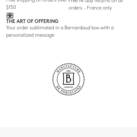
Free shipping on orders over
Free 14-day returns on all
$150
orders - France only
THE ART OF OFFERING
Your order sublimated in a Bernardaud box with a
personalized message