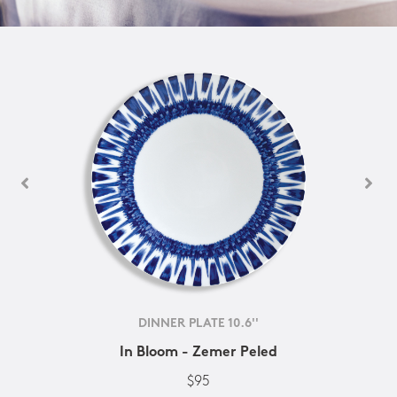
DINNER PLATE 10.6''
In Bloom - Zemer Peled
$95