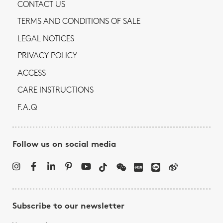
CONTACT US
TERMS AND CONDITIONS OF SALE
LEGAL NOTICES
PRIVACY POLICY
ACCESS
CARE INSTRUCTIONS
F.A.Q
Follow us on social media
Subscribe to our newsletter