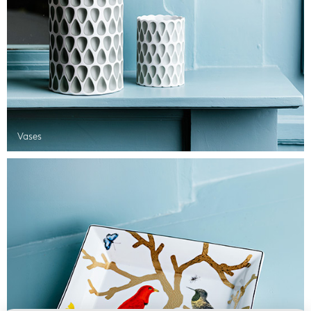
Vases