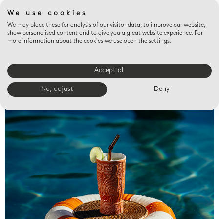
We use cookies
We may place these for analysis of our visitor data, to improve our website,
show personalised content and to give you a great website experience. For
more information about the cookies we use open the settings.
Accept all
Valet trays
No, adjust
Deny