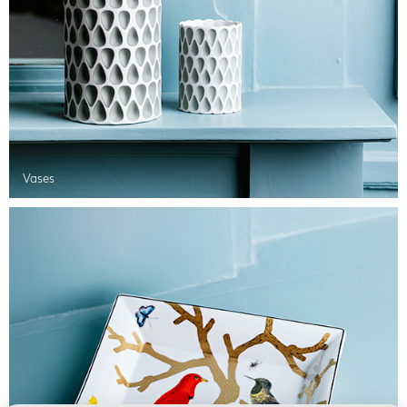
Vases