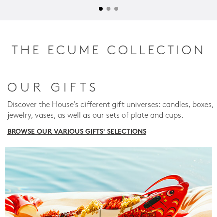
THE ECUME COLLECTION
OUR GIFTS
Discover the House's different gift universes: candles, boxes,
jewelry, vases, as well as our sets of plate and cups.
BROWSE OUR VARIOUS GIFTS' SELECTIONS