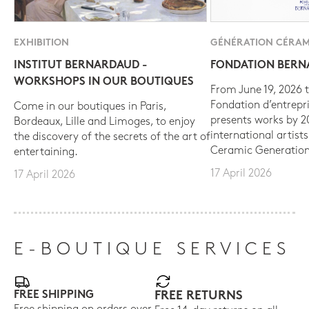
EXHIBITION
GÉNÉRATION CÉRAM
INSTITUT BERNARDAUD -
FONDATION BER
WORKSHOPS IN OUR BOUTIQUES
From June 19, 2026 t
Fondation d’entrepr
Come in our boutiques in Paris,
presents works by 
Bordeaux, Lille and Limoges, to enjoy
international artist
the discovery of the secrets of the art of
Ceramic Generation
entertaining.
17 April 2026
17 April 2026
E-BOUTIQUE SERVICES
FREE SHIPPING
FREE RETURNS