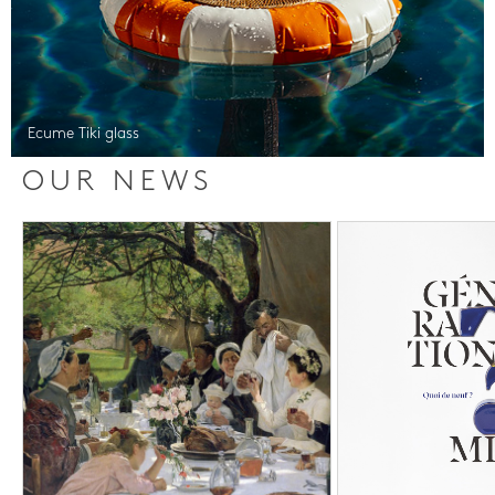
Ecume Tiki glass
OUR NEWS