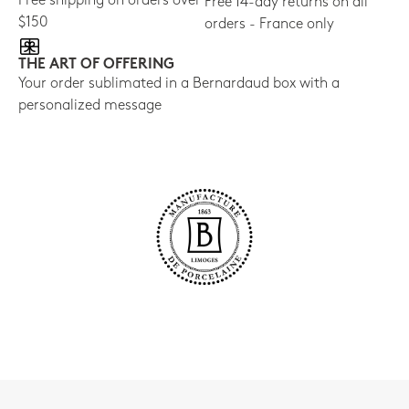
Free shipping on orders over
Free 14-day returns on all
$150
orders - France only
THE ART OF OFFERING
Your order sublimated in a Bernardaud box with a
personalized message