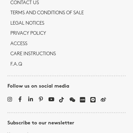
CONTACT US
TERMS AND CONDITIONS OF SALE
LEGAL NOTICES
PRIVACY POLICY
ACCESS
CARE INSTRUCTIONS
F.A.Q
Follow us on social media
Subscribe to our newsletter