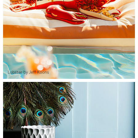
Lobster by Jeff Koons