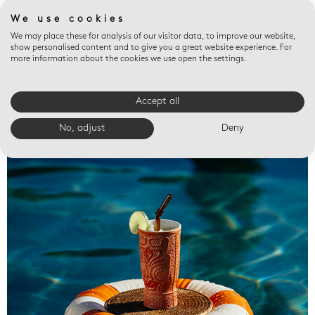
We use cookies
We may place these for analysis of our visitor data, to improve our website,
show personalised content and to give you a great website experience. For
more information about the cookies we use open the settings.
Accept all
Valet trays
No, adjust
Deny