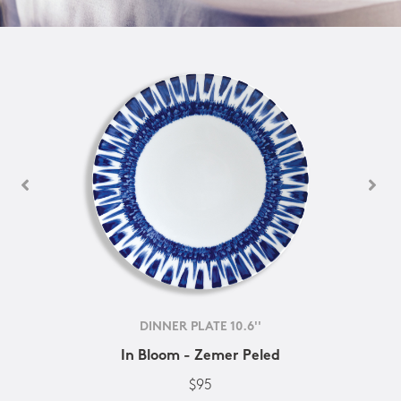
DINNER PLATE 10.6''
In Bloom - Zemer Peled
$95