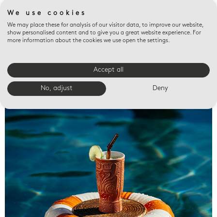
We use cookies
We may place these for analysis of our visitor data, to improve our website,
show personalised content and to give you a great website experience. For
more information about the cookies we use open the settings.
Accept all
Valet trays
No, adjust
Deny