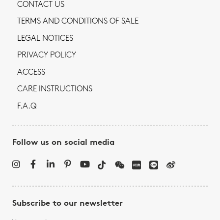
CONTACT US
TERMS AND CONDITIONS OF SALE
LEGAL NOTICES
PRIVACY POLICY
ACCESS
CARE INSTRUCTIONS
F.A.Q
Follow us on social media
Subscribe to our newsletter