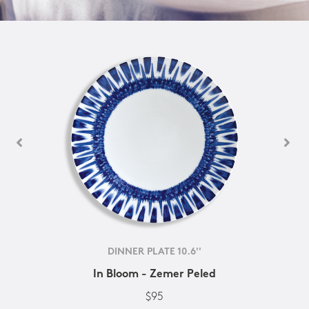
DINNER PLATE 10.6''
In Bloom - Zemer Peled
$95