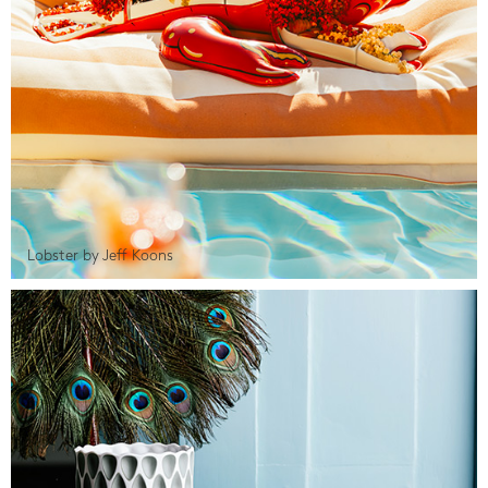
Lobster by Jeff Koons