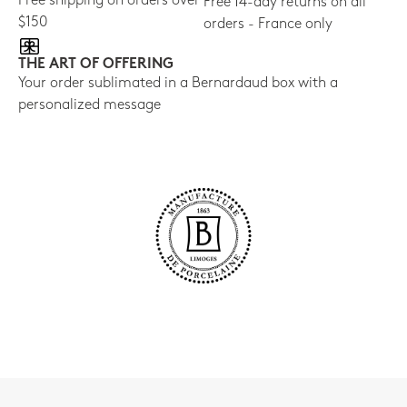
Free shipping on orders over
Free 14-day returns on all
$150
orders - France only
THE ART OF OFFERING
Your order sublimated in a Bernardaud box with a
personalized message