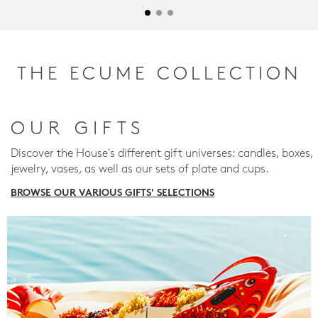
THE ECUME COLLECTION
OUR GIFTS
Discover the House's different gift universes: candles, boxes,
jewelry, vases, as well as our sets of plate and cups.
BROWSE OUR VARIOUS GIFTS' SELECTIONS