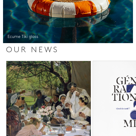
Ecume Tiki glass
OUR NEWS