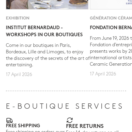
EXHIBITION
GÉNÉRATION CÉRAM
INSTITUT BERNARDAUD -
FONDATION BER
WORKSHOPS IN OUR BOUTIQUES
From June 19, 2026 t
Fondation d’entrepr
Come in our boutiques in Paris,
presents works by 
Bordeaux, Lille and Limoges, to enjoy
international artist
the discovery of the secrets of the art of
Ceramic Generation
entertaining.
17 April 2026
17 April 2026
E-BOUTIQUE SERVICES
FREE SHIPPING
FREE RETURNS