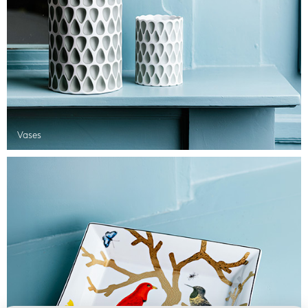
Vases