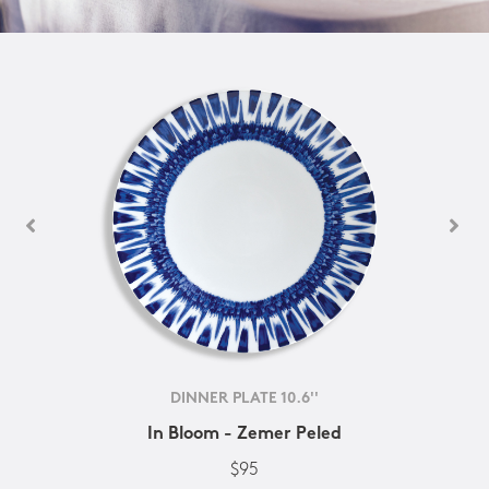
DINNER PLATE 10.6''
In Bloom - Zemer Peled
$95