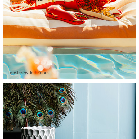
Lobster by Jeff Koons