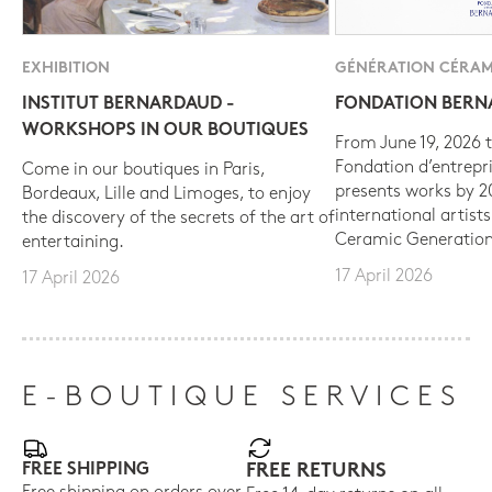
EXHIBITION
GÉNÉRATION CÉRAM
INSTITUT BERNARDAUD -
FONDATION BER
WORKSHOPS IN OUR BOUTIQUES
From June 19, 2026 t
Fondation d’entrepr
Come in our boutiques in Paris,
presents works by 
Bordeaux, Lille and Limoges, to enjoy
international artist
the discovery of the secrets of the art of
Ceramic Generation
entertaining.
17 April 2026
17 April 2026
E-BOUTIQUE SERVICES
FREE SHIPPING
FREE RETURNS