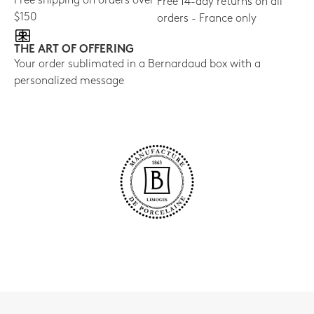
Free shipping on orders over
Free 14-day returns on all
$150
orders - France only
THE ART OF OFFERING
Your order sublimated in a Bernardaud box with a
personalized message