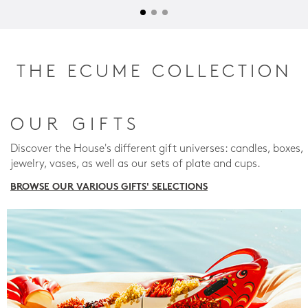
THE ECUME COLLECTION
OUR GIFTS
Discover the House's different gift universes: candles, boxes,
jewelry, vases, as well as our sets of plate and cups.
BROWSE OUR VARIOUS GIFTS' SELECTIONS