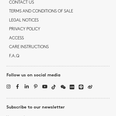
CONTACT US
TERMS AND CONDITIONS OF SALE
LEGAL NOTICES
PRIVACY POLICY
ACCESS
CARE INSTRUCTIONS
F.A.Q
Follow us on social media
Subscribe to our newsletter