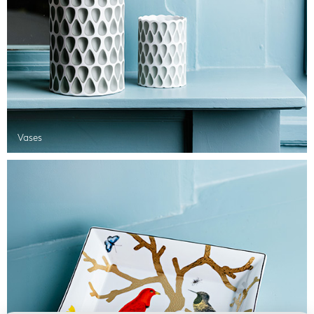
Vases