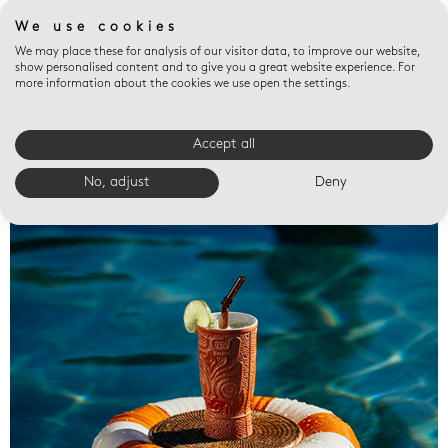
We use cookies
We may place these for analysis of our visitor data, to improve our website,
show personalised content and to give you a great website experience. For
more information about the cookies we use open the settings.
Accept all
Valet trays
No, adjust
Deny