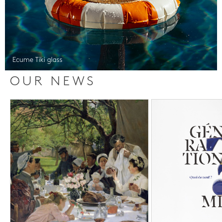
Ecume Tiki glass
OUR NEWS