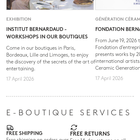
EXHIBITION
GÉNÉRATION CÉRAM
INSTITUT BERNARDAUD -
FONDATION BER
WORKSHOPS IN OUR BOUTIQUES
From June 19, 2026 t
Fondation d’entrepr
Come in our boutiques in Paris,
presents works by 
Bordeaux, Lille and Limoges, to enjoy
international artist
the discovery of the secrets of the art of
Ceramic Generation
entertaining.
17 April 2026
17 April 2026
E-BOUTIQUE SERVICES
FREE SHIPPING
FREE RETURNS