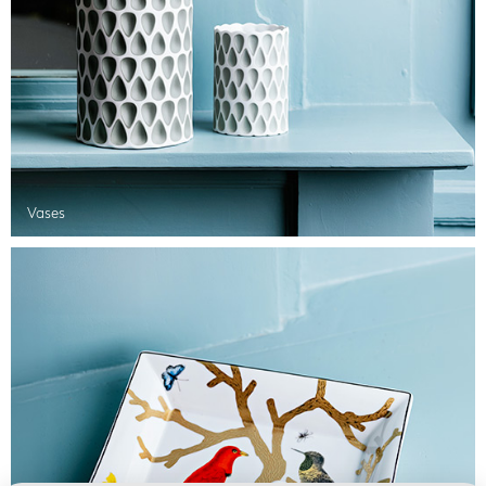
Vases