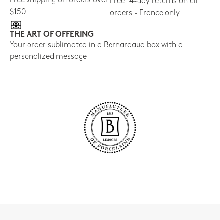
Free shipping on orders over
Free 14-day returns on all
$150
orders - France only
THE ART OF OFFERING
Your order sublimated in a Bernardaud box with a
personalized message