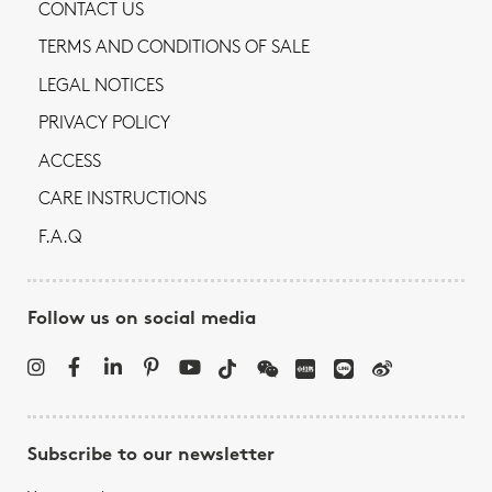
CONTACT US
TERMS AND CONDITIONS OF SALE
LEGAL NOTICES
PRIVACY POLICY
ACCESS
CARE INSTRUCTIONS
F.A.Q
Follow us on social media
Subscribe to our newsletter