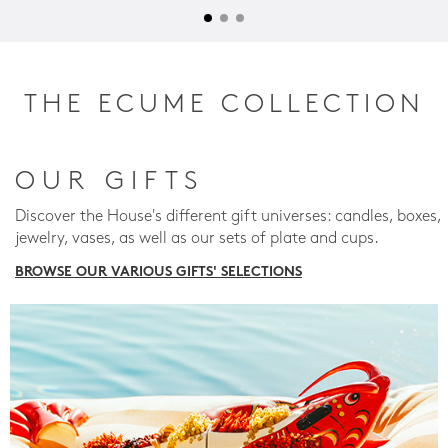
THE ECUME COLLECTION
OUR GIFTS
Discover the House's different gift universes: candles, boxes,
jewelry, vases, as well as our sets of plate and cups.
BROWSE OUR VARIOUS GIFTS' SELECTIONS