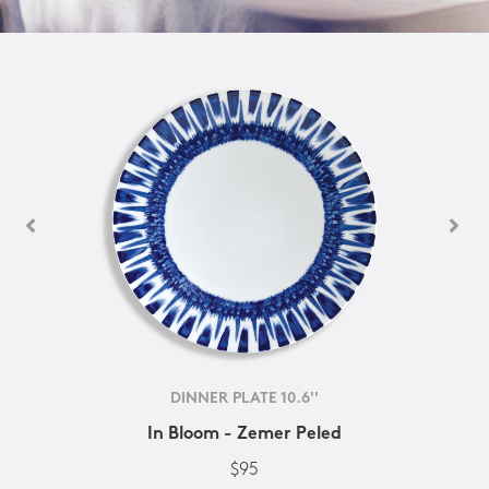
DINNER PLATE 10.6''
In Bloom - Zemer Peled
$95