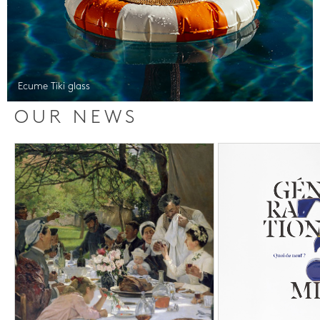
Ecume Tiki glass
OUR NEWS