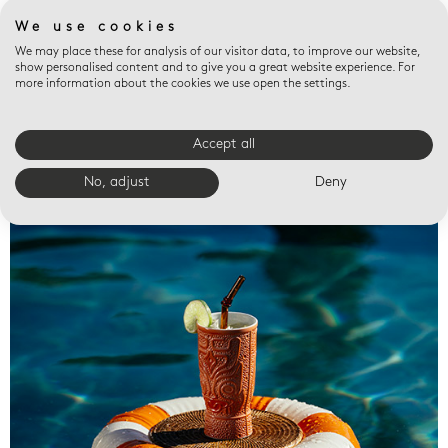
We use cookies
We may place these for analysis of our visitor data, to improve our website,
show personalised content and to give you a great website experience. For
more information about the cookies we use open the settings.
Accept all
Valet trays
No, adjust
Deny