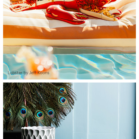
Lobster by Jeff Koons