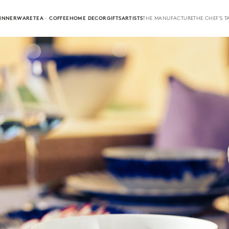
INNERWARE
TEA · COFFEE
HOME DECOR
GIFTS
ARTISTS
THE MANUFACTURE
THE CHEF'S T