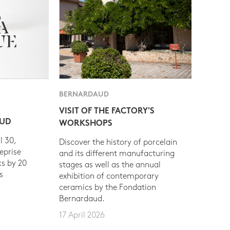
BERNARDAUD
VISIT OF THE FACTORY'S
AUD
WORKSHOPS
l 30,
Discover the history of porcelain
eprise
and its different manufacturing
s by 20
stages as well as the annual
s
exhibition of contemporary
ceramics by the Fondation
Bernardaud.
17 April 2026