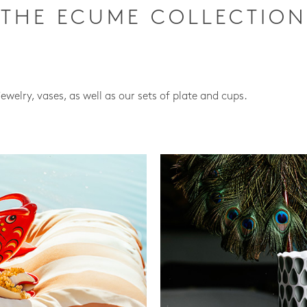
THE ECUME COLLECTION
jewelry, vases, as well as our sets of plate and cups.