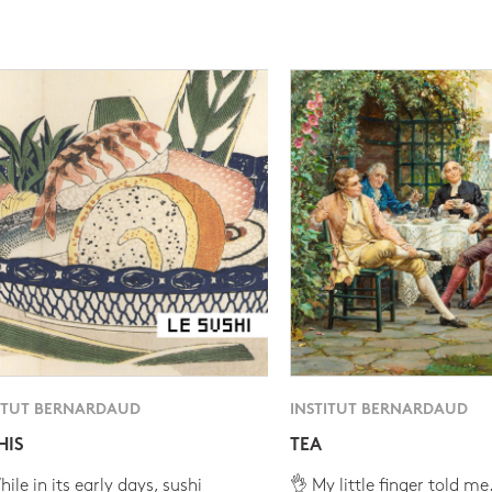
ITUT BERNARDAUD
INSTITUT BERNARDAUD
HIS
TEA
ile in its early days, sushi
👌 My little finger told me.