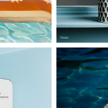
Vases
w
rmation