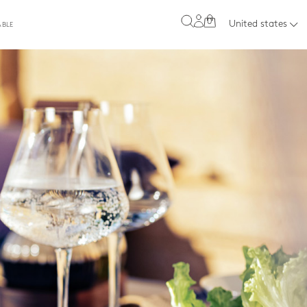
0
United states
ABLE