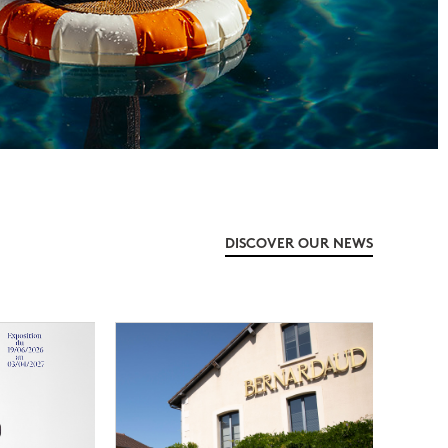
DISCOVER OUR NEWS