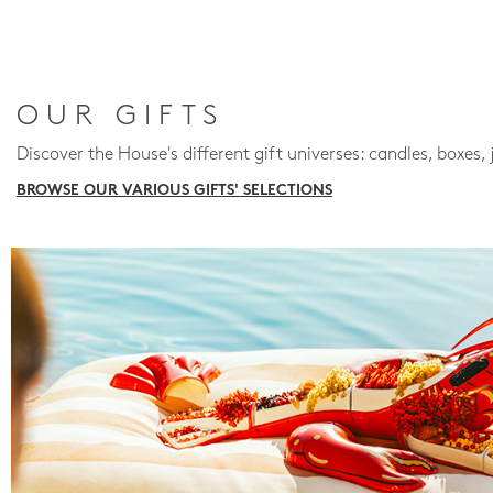
OUR GIFTS
Discover the House's different gift universes: candles, boxes, 
BROWSE OUR VARIOUS GIFTS' SELECTIONS