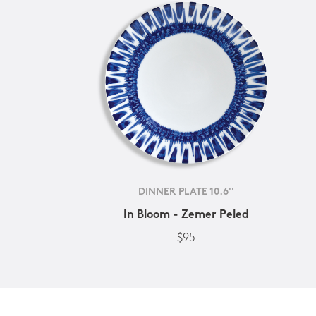
DINNER PLATE 10.6''
In Bloom - Zemer Peled
$95