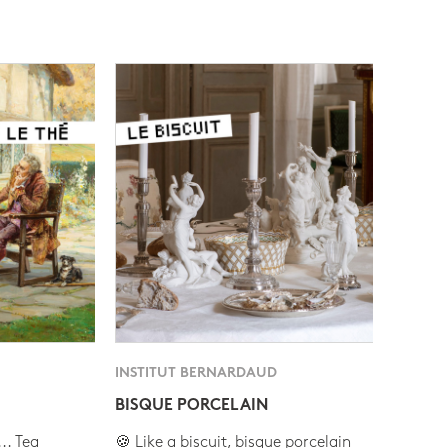
INSTITUT BERNARDAUD
BISQUE PORCELAIN
.. Tea
🍪 Like a biscuit, bisque porcelain