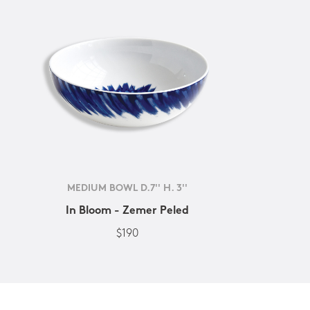
MEDIUM BOWL D.7'' H. 3''
In Bloom - Zemer Peled
$190