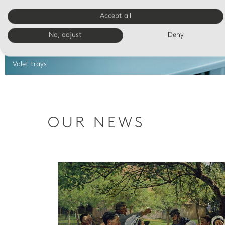
Accept all
No, adjust
Deny
Valet trays
OUR NEWS