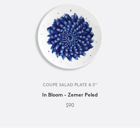
COUPE SALAD PLATE 8.5''
In Bloom - Zemer Peled
$90