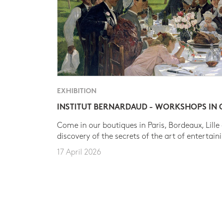
EXHIBITION
INSTITUT BERNARDAUD - WORKSHOPS IN
Come in our boutiques in Paris, Bordeaux, Lille
discovery of the secrets of the art of entertain
17 April 2026