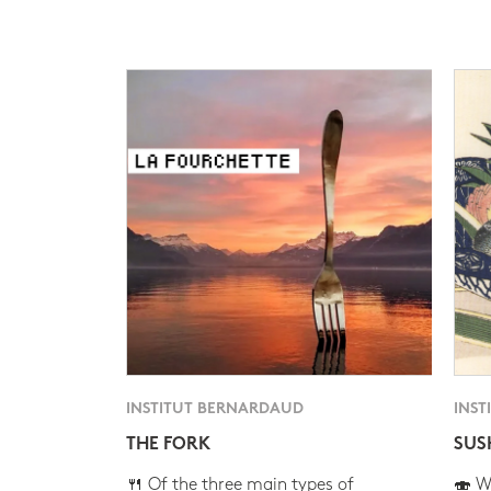
INSTITUT BERNARDAUD
INST
THE FORK
SUS
🍴 Of the three main types of
🍣 Wh