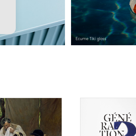
Ecume Tiki glass