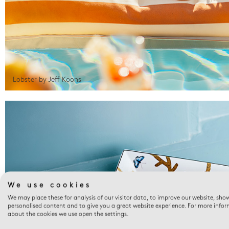
Lobster by Jeff Koons
We use cookies
We may place these for analysis of our visitor data, to improve our website, sho
personalised content and to give you a great website experience. For more info
about the cookies we use open the settings.