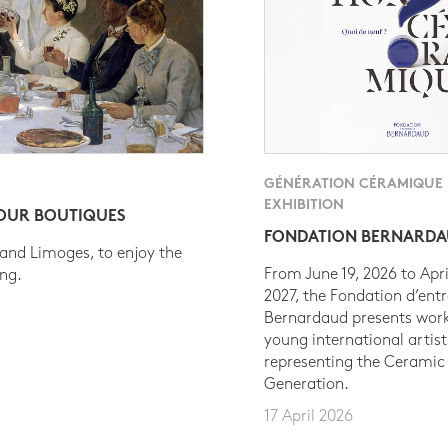
GÉNÉRATION CÉRAMIQUE
EXHIBITION
 OUR BOUTIQUES
FONDATION BERNARD
 and Limoges, to enjoy the
From June 19, 2026 to Apri
ing.
2027, the Fondation d’entr
Bernardaud presents work
young international artist
representing the Ceramic
Generation.
17 April 2026