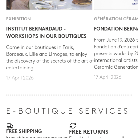
EXHIBITION
GÉNÉRATION CÉRAM
INSTITUT BERNARDAUD -
FONDATION BER
WORKSHOPS IN OUR BOUTIQUES
From June 19, 2026 t
Fondation d’entrepr
Come in our boutiques in Paris,
presents works by 
Bordeaux, Lille and Limoges, to enjoy
international artist
the discovery of the secrets of the art of
Ceramic Generation
entertaining.
17 April 2026
17 April 2026
E-BOUTIQUE SERVICES
FREE SHIPPING
FREE RETURNS