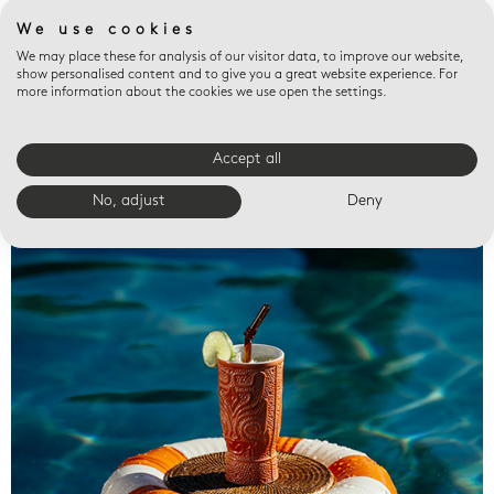
We use cookies
We may place these for analysis of our visitor data, to improve our website,
show personalised content and to give you a great website experience. For
more information about the cookies we use open the settings.
Accept all
Valet trays
No, adjust
Deny