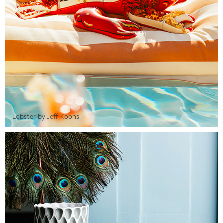
Lobster by Jeff Koons