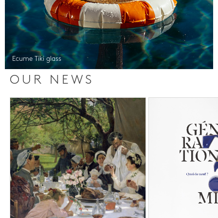
Ecume Tiki glass
OUR NEWS