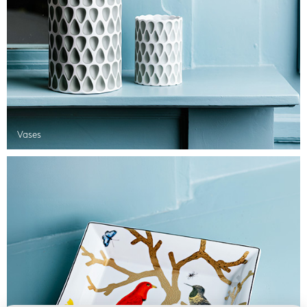
Vases