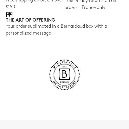
Free shipping on orders over
Free 14-day returns on all
$150
orders - France only
THE ART OF OFFERING
Your order sublimated in a Bernardaud box with a
personalized message