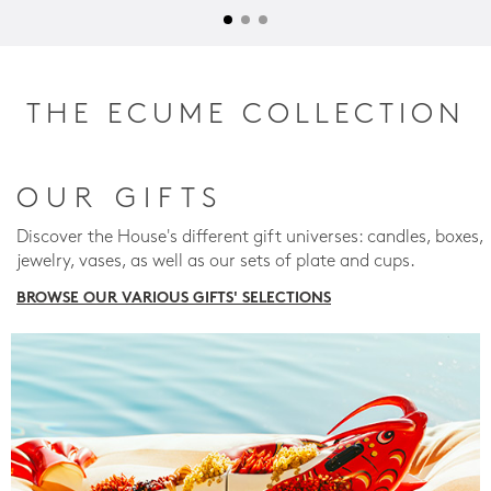
THE ECUME COLLECTION
OUR GIFTS
Discover the House's different gift universes: candles, boxes,
jewelry, vases, as well as our sets of plate and cups.
BROWSE OUR VARIOUS GIFTS' SELECTIONS