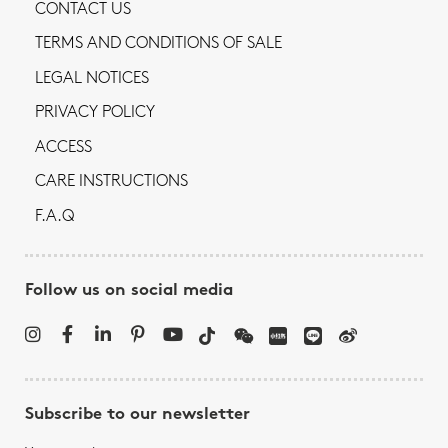
CONTACT US
TERMS AND CONDITIONS OF SALE
LEGAL NOTICES
PRIVACY POLICY
ACCESS
CARE INSTRUCTIONS
F.A.Q
Follow us on social media
Subscribe to our newsletter