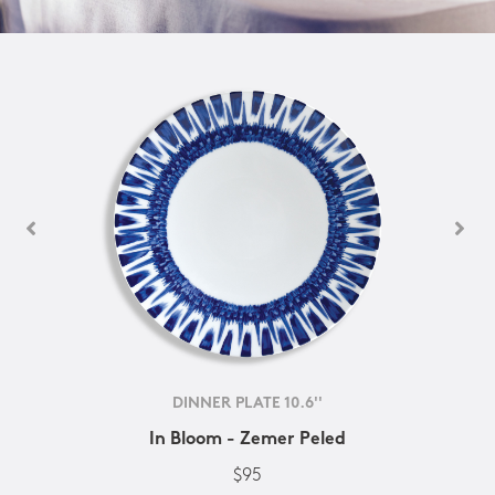
DINNER PLATE 10.6''
In Bloom - Zemer Peled
$95