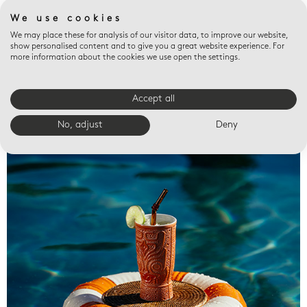
We use cookies
We may place these for analysis of our visitor data, to improve our website,
show personalised content and to give you a great website experience. For
more information about the cookies we use open the settings.
Accept all
Valet trays
No, adjust
Deny