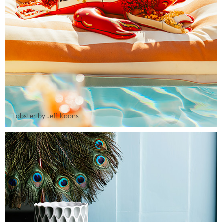
Lobster by Jeff Koons