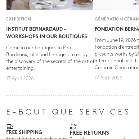
EXHIBITION
GÉNÉRATION CÉRAM
INSTITUT BERNARDAUD -
FONDATION BER
WORKSHOPS IN OUR BOUTIQUES
From June 19, 2026 t
Fondation d’entrepr
Come in our boutiques in Paris,
presents works by 
Bordeaux, Lille and Limoges, to enjoy
international artist
the discovery of the secrets of the art of
Ceramic Generation
entertaining.
17 April 2026
17 April 2026
E-BOUTIQUE SERVICES
FREE SHIPPING
FREE RETURNS