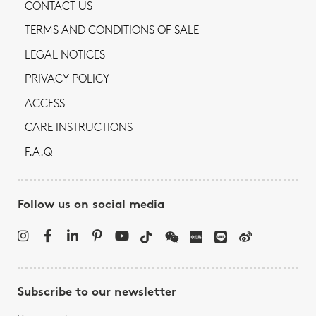
CONTACT US
TERMS AND CONDITIONS OF SALE
LEGAL NOTICES
PRIVACY POLICY
ACCESS
CARE INSTRUCTIONS
F.A.Q
Follow us on social media
Subscribe to our newsletter