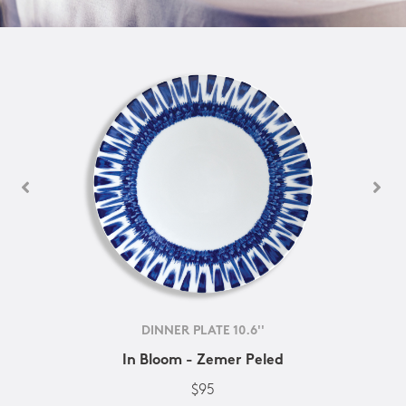
DINNER PLATE 10.6''
In Bloom - Zemer Peled
$95