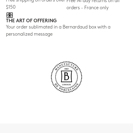
Free shipping on orders over
Free 14-day returns on all
$150
orders - France only
THE ART OF OFFERING
Your order sublimated in a Bernardaud box with a
personalized message