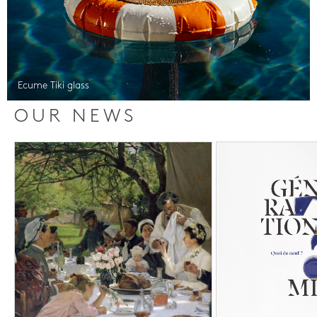
Ecume Tiki glass
OUR NEWS