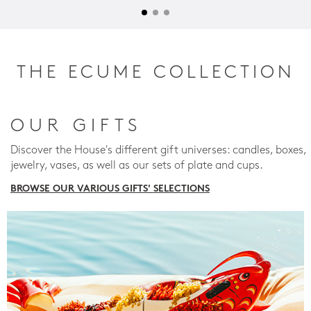
THE ECUME COLLECTION
OUR GIFTS
Discover the House's different gift universes: candles, boxes,
jewelry, vases, as well as our sets of plate and cups.
BROWSE OUR VARIOUS GIFTS' SELECTIONS