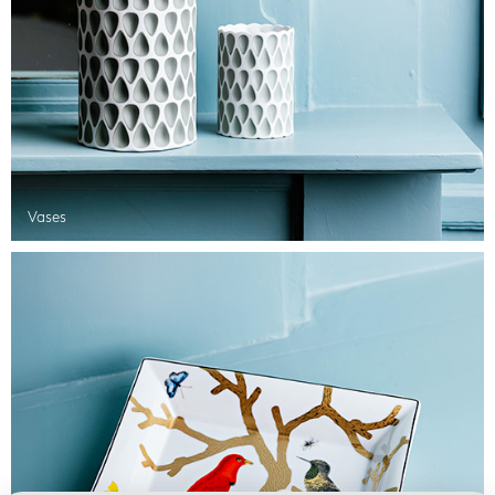
Vases