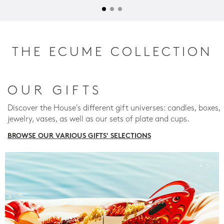
THE ECUME COLLECTION
OUR GIFTS
Discover the House's different gift universes: candles, boxes,
jewelry, vases, as well as our sets of plate and cups.
BROWSE OUR VARIOUS GIFTS' SELECTIONS