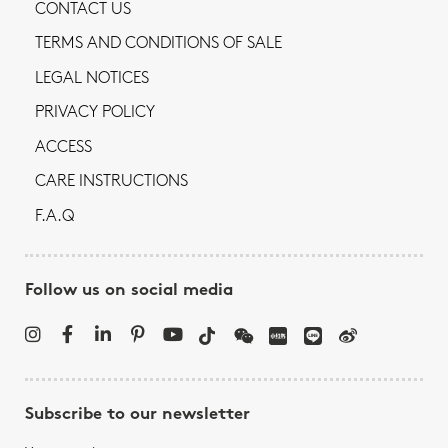
CONTACT US
TERMS AND CONDITIONS OF SALE
LEGAL NOTICES
PRIVACY POLICY
ACCESS
CARE INSTRUCTIONS
F.A.Q
Follow us on social media
Subscribe to our newsletter