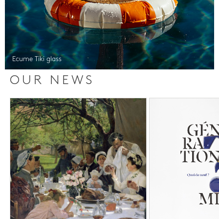
Ecume Tiki glass
OUR NEWS