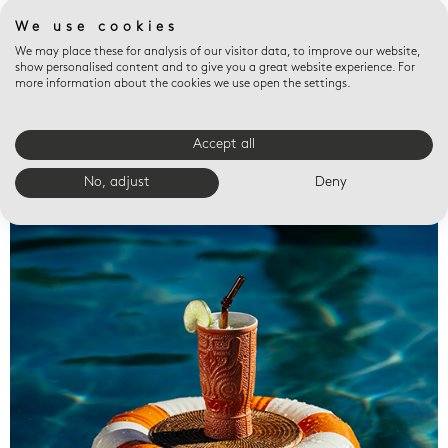
We use cookies
We may place these for analysis of our visitor data, to improve our website,
show personalised content and to give you a great website experience. For
more information about the cookies we use open the settings.
Accept all
Valet trays
No, adjust
Deny