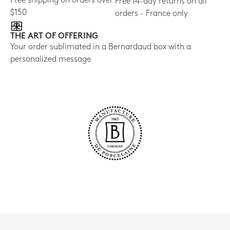
Free shipping on orders over
Free 14-day returns on all
$150
orders - France only
THE ART OF OFFERING
Your order sublimated in a Bernardaud box with a
personalized message