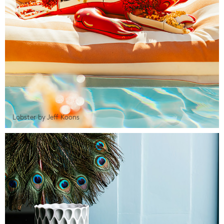
Lobster by Jeff Koons