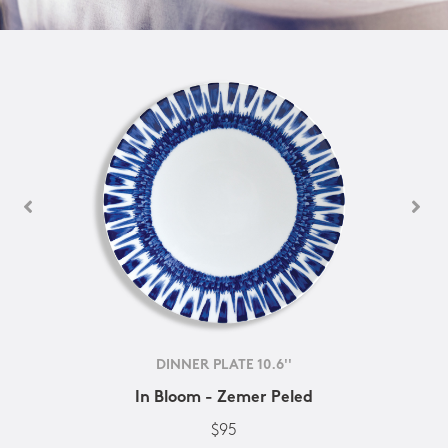
DINNER PLATE 10.6''
In Bloom - Zemer Peled
$95