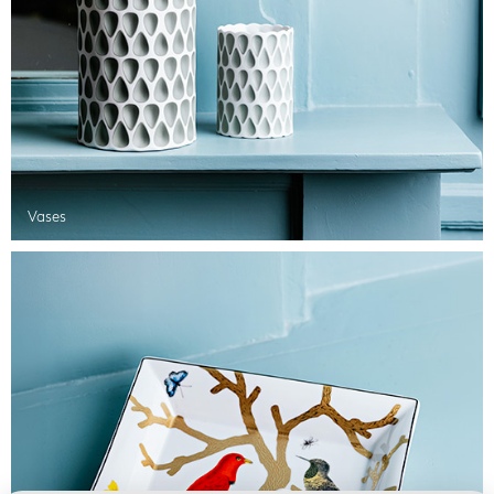
Vases