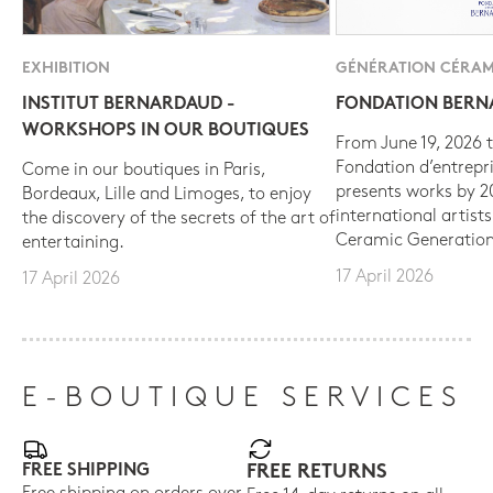
EXHIBITION
GÉNÉRATION CÉRAM
INSTITUT BERNARDAUD -
FONDATION BER
WORKSHOPS IN OUR BOUTIQUES
From June 19, 2026 t
Fondation d’entrepr
Come in our boutiques in Paris,
presents works by 
Bordeaux, Lille and Limoges, to enjoy
international artist
the discovery of the secrets of the art of
Ceramic Generation
entertaining.
17 April 2026
17 April 2026
E-BOUTIQUE SERVICES
FREE SHIPPING
FREE RETURNS