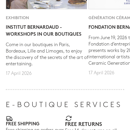
EXHIBITION
GÉNÉRATION CÉRAM
INSTITUT BERNARDAUD -
FONDATION BER
WORKSHOPS IN OUR BOUTIQUES
From June 19, 2026 t
Fondation d’entrepr
Come in our boutiques in Paris,
presents works by 
Bordeaux, Lille and Limoges, to enjoy
international artist
the discovery of the secrets of the art of
Ceramic Generation
entertaining.
17 April 2026
17 April 2026
E-BOUTIQUE SERVICES
FREE SHIPPING
FREE RETURNS