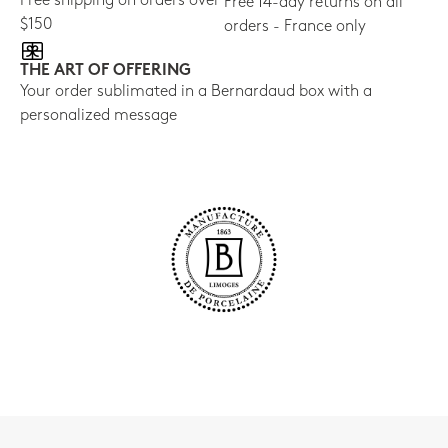
Free shipping on orders over
Free 14-day returns on all
$150
orders - France only
THE ART OF OFFERING
Your order sublimated in a Bernardaud box with a
personalized message