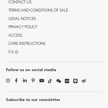
CONTACT US
TERMS AND CONDITIONS OF SALE
LEGAL NOTICES
PRIVACY POLICY
ACCESS
CARE INSTRUCTIONS
F.A.Q
Follow us on social media
Subscribe to our newsletter