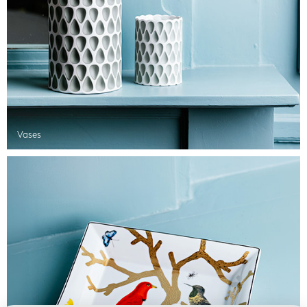
Vases