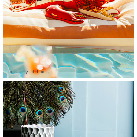
Lobster by Jeff Koons