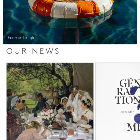
Ecume Tiki glass
OUR NEWS