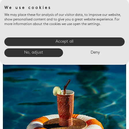
We use cookies
We may place these for analysis of our visitor data, to improve our website,
show personalised content and to give you a great website experience. For
more information about the cookies we use open the settings.
Accept all
Valet trays
No, adjust
Deny