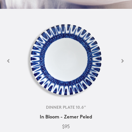
DINNER PLATE 10.6''
In Bloom - Zemer Peled
$95