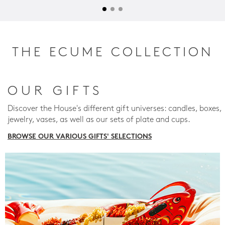
THE ECUME COLLECTION
OUR GIFTS
Discover the House's different gift universes: candles, boxes,
jewelry, vases, as well as our sets of plate and cups.
BROWSE OUR VARIOUS GIFTS' SELECTIONS