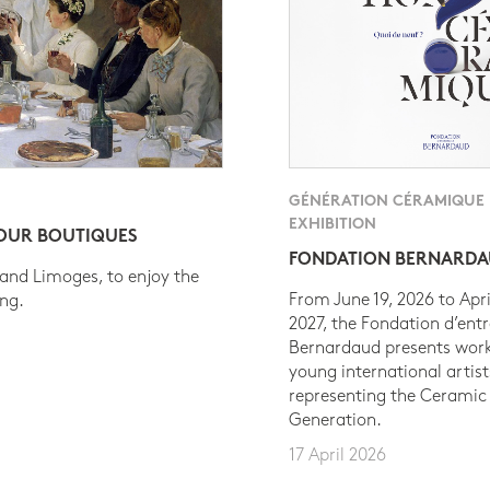
GÉNÉRATION CÉRAMIQUE
EXHIBITION
 OUR BOUTIQUES
FONDATION BERNARD
 and Limoges, to enjoy the
From June 19, 2026 to Apri
ing.
2027, the Fondation d’entr
Bernardaud presents work
young international artist
representing the Ceramic
Generation.
17 April 2026