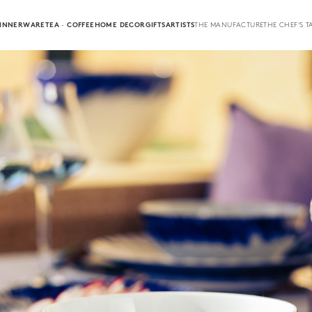
INNERWARE
TEA · COFFEE
HOME DECOR
GIFTS
ARTISTS
THE MANUFACTURE
THE CHEF'S T