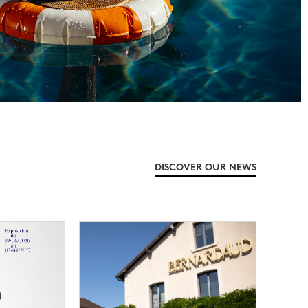
DISCOVER OUR NEWS