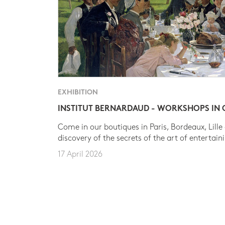
EXHIBITION
INSTITUT BERNARDAUD - WORKSHOPS IN
Come in our boutiques in Paris, Bordeaux, Lille
discovery of the secrets of the art of entertain
17 April 2026