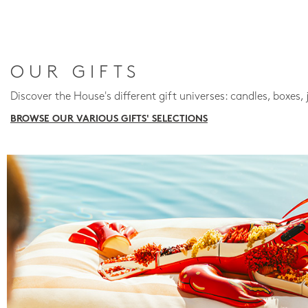
OUR GIFTS
Discover the House's different gift universes: candles, boxes, 
BROWSE OUR VARIOUS GIFTS' SELECTIONS