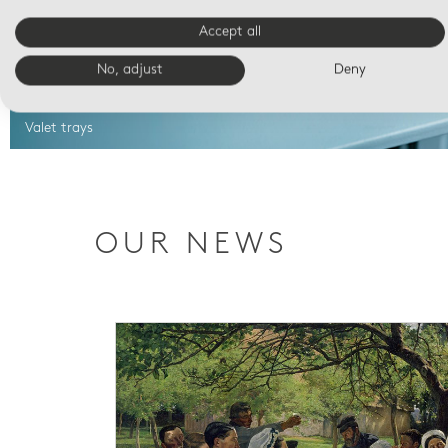
Accept all
No, adjust
Deny
Valet trays
OUR NEWS