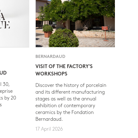
BERNARDAUD
VISIT OF THE FACTORY'S
AUD
WORKSHOPS
l 30,
Discover the history of porcelain
eprise
and its different manufacturing
s by 20
stages as well as the annual
s
exhibition of contemporary
ceramics by the Fondation
Bernardaud.
17 April 2026