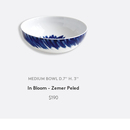
MEDIUM BOWL D.7'' H. 3''
In Bloom - Zemer Peled
$190