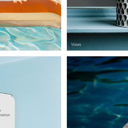
Vases
w
rmation