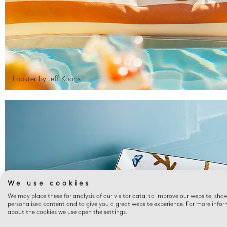
Lobster by Jeff Koons
We use cookies
We may place these for analysis of our visitor data, to improve our website, sho
personalised content and to give you a great website experience. For more info
about the cookies we use open the settings.