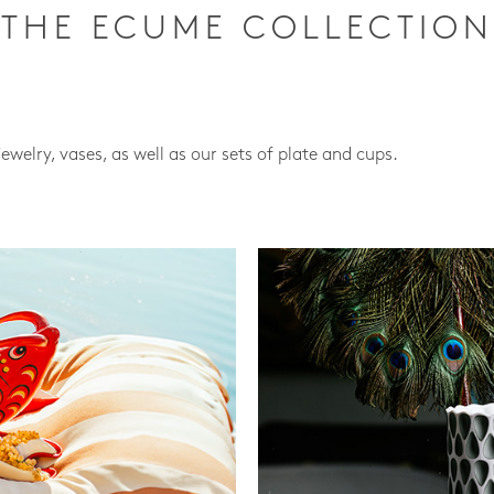
THE ECUME COLLECTION
jewelry, vases, as well as our sets of plate and cups.