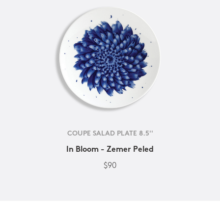
COUPE SALAD PLATE 8.5''
In Bloom - Zemer Peled
$90