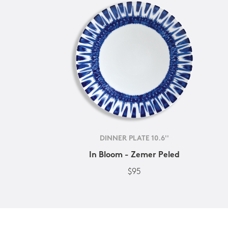
DINNER PLATE 10.6''
In Bloom - Zemer Peled
$95