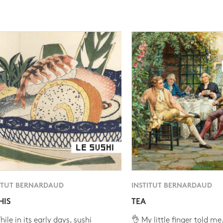
ITUT BERNARDAUD
INSTITUT BERNARDAUD
HIS
TEA
ile in its early days, sushi
👌 My little finger told me.