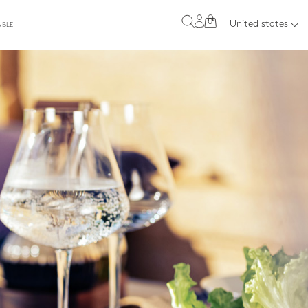
0
United states
ABLE