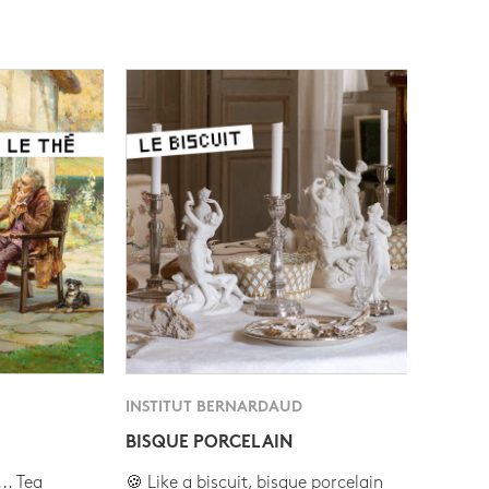
INSTITUT BERNARDAUD
BISQUE PORCELAIN
.. Tea
🍪 Like a biscuit, bisque porcelain