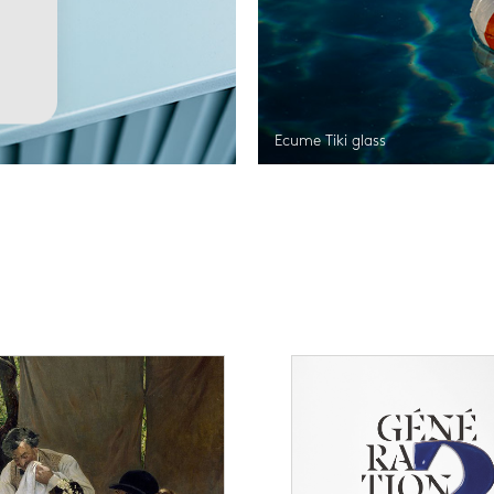
Ecume Tiki glass