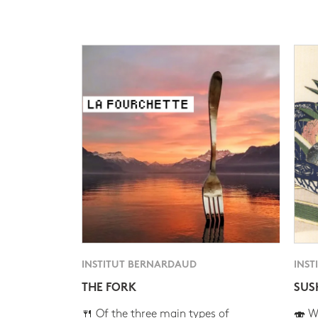
INSTITUT BERNARDAUD
INST
THE FORK
SUS
🍴 Of the three main types of
🍣 Wh