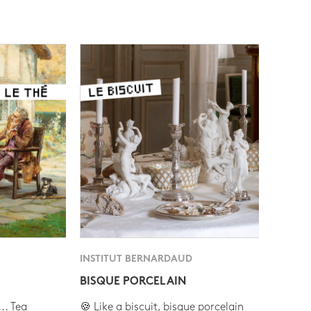
INSTITUT BERNARDAUD
BISQUE PORCELAIN
.. Tea
🍪 Like a biscuit, bisque porcelain