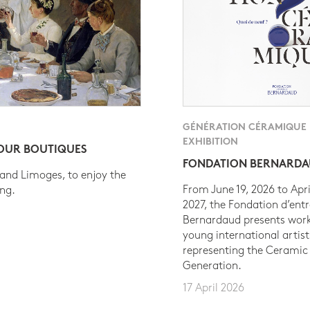
GÉNÉRATION CÉRAMIQUE
EXHIBITION
 OUR BOUTIQUES
FONDATION BERNARD
 and Limoges, to enjoy the
From June 19, 2026 to Apri
ing.
2027, the Fondation d’entr
Bernardaud presents work
young international artist
representing the Ceramic
Generation.
17 April 2026