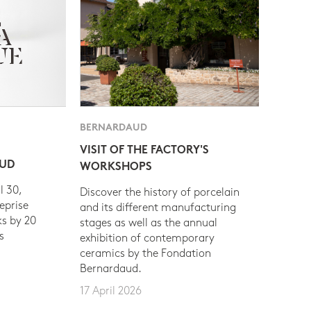
BERNARDAUD
VISIT OF THE FACTORY'S
AUD
WORKSHOPS
l 30,
Discover the history of porcelain
eprise
and its different manufacturing
s by 20
stages as well as the annual
s
exhibition of contemporary
ceramics by the Fondation
Bernardaud.
17 April 2026