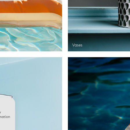
Vases
w
rmation