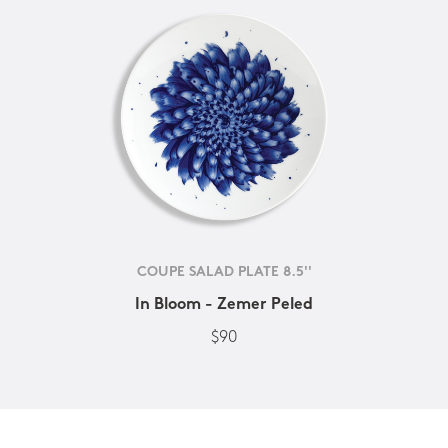
COUPE SALAD PLATE 8.5''
In Bloom - Zemer Peled
$90