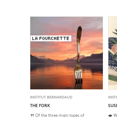
INSTITUT BERNARDAUD
INST
THE FORK
SUS
🍴 Of the three main types of
🍣 Wh