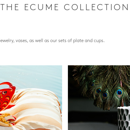
THE ECUME COLLECTION
jewelry, vases, as well as our sets of plate and cups.