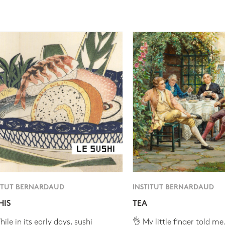
ITUT BERNARDAUD
INSTITUT BERNARDAUD
HIS
TEA
ile in its early days, sushi
👌 My little finger told me.