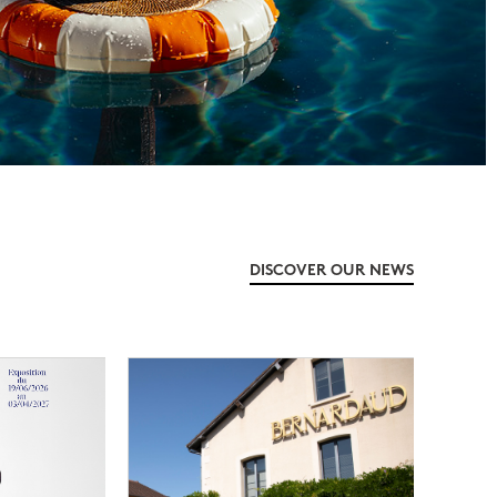
DISCOVER OUR NEWS