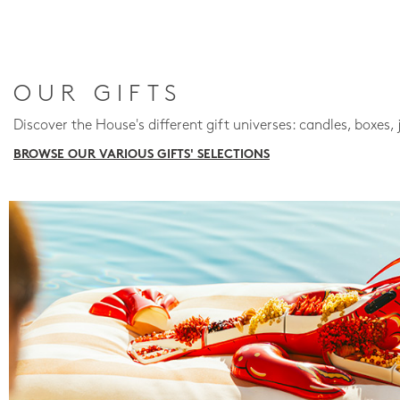
OUR GIFTS
Discover the House's different gift universes: candles, boxes, 
BROWSE OUR VARIOUS GIFTS' SELECTIONS