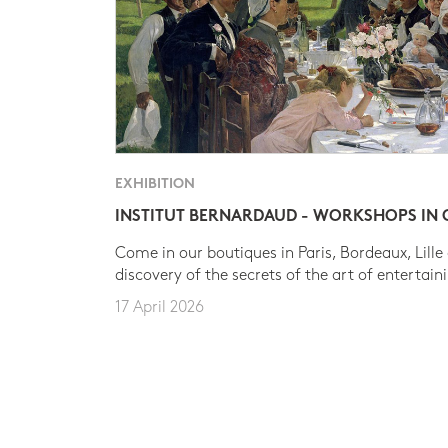
EXHIBITION
INSTITUT BERNARDAUD - WORKSHOPS IN
Come in our boutiques in Paris, Bordeaux, Lille
discovery of the secrets of the art of entertain
17 April 2026