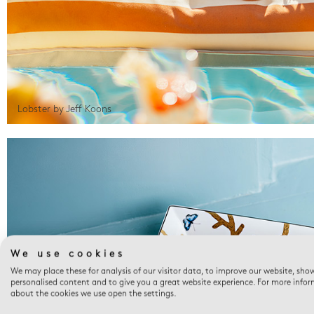
Lobster by Jeff Koons
We use cookies
We may place these for analysis of our visitor data, to improve our website, sho
personalised content and to give you a great website experience. For more info
about the cookies we use open the settings.