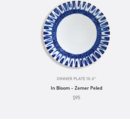
DINNER PLATE 10.6''
In Bloom - Zemer Peled
$95