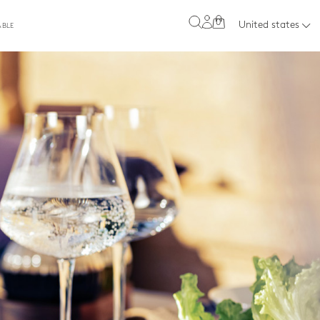
0
United states
ABLE