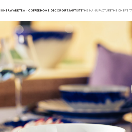
INNERWARE
TEA · COFFEE
HOME DECOR
GIFTS
ARTISTS
THE MANUFACTURE
THE CHEF'S T