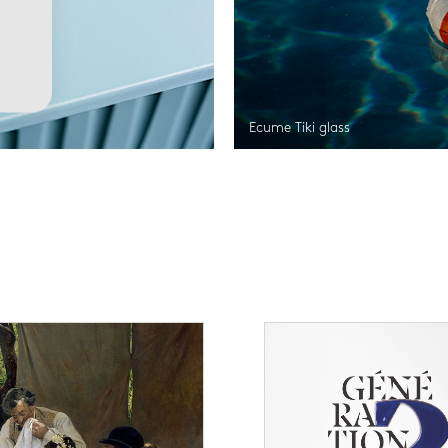
Ecume Tiki glass