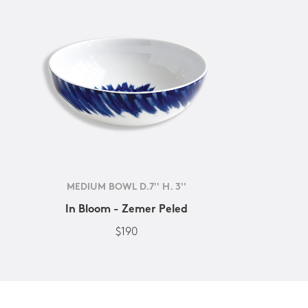
MEDIUM BOWL D.7'' H. 3''
In Bloom - Zemer Peled
$190