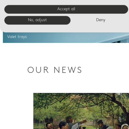
Accept all
No, adjust
Deny
Valet trays
OUR NEWS