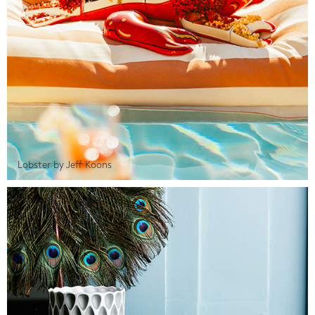
Lobster by Jeff Koons