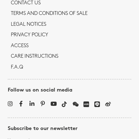
CONTACT US
TERMS AND CONDITIONS OF SALE
LEGAL NOTICES
PRIVACY POLICY
ACCESS
CARE INSTRUCTIONS
F.A.Q
Follow us on social media
Subscribe to our newsletter