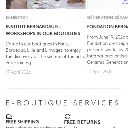
EXHIBITION
GÉNÉRATION CÉRAM
INSTITUT BERNARDAUD -
FONDATION BER
WORKSHOPS IN OUR BOUTIQUES
From June 19, 2026 t
Fondation d’entrepr
Come in our boutiques in Paris,
presents works by 
Bordeaux, Lille and Limoges, to enjoy
international artist
the discovery of the secrets of the art of
Ceramic Generation
entertaining.
17 April 2026
17 April 2026
E-BOUTIQUE SERVICES
FREE SHIPPING
FREE RETURNS