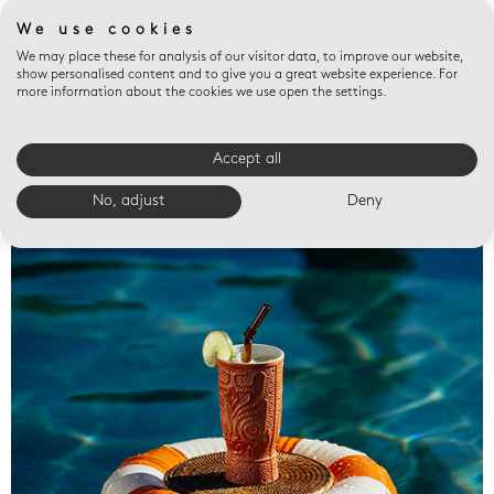
We use cookies
We may place these for analysis of our visitor data, to improve our website,
show personalised content and to give you a great website experience. For
more information about the cookies we use open the settings.
Accept all
Valet trays
No, adjust
Deny