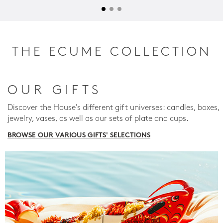
THE ECUME COLLECTION
OUR GIFTS
Discover the House's different gift universes: candles, boxes,
jewelry, vases, as well as our sets of plate and cups.
BROWSE OUR VARIOUS GIFTS' SELECTIONS