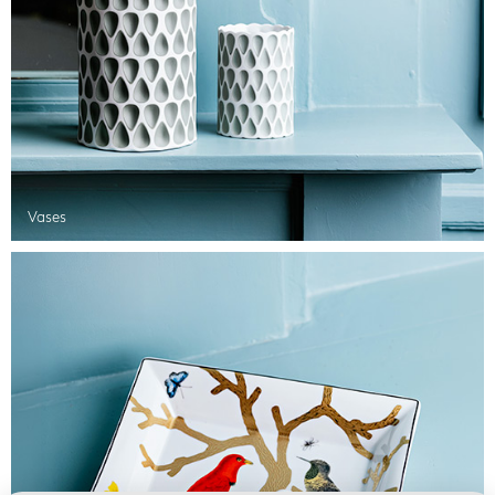
Vases