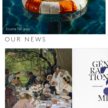
Ecume Tiki glass
OUR NEWS