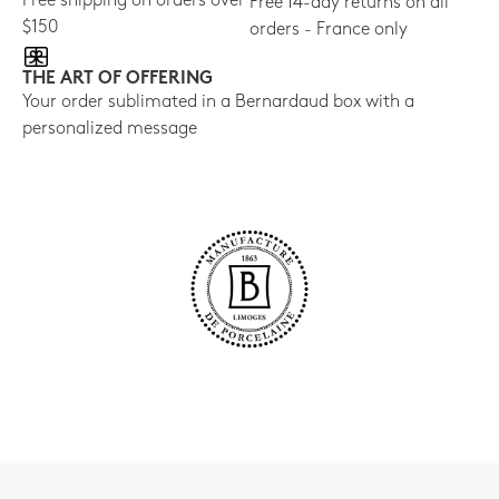
Free shipping on orders over
Free 14-day returns on all
$150
orders - France only
THE ART OF OFFERING
Your order sublimated in a Bernardaud box with a
personalized message