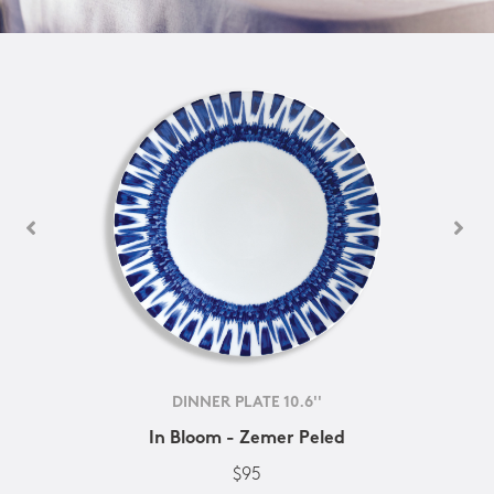
DINNER PLATE 10.6''
In Bloom - Zemer Peled
$95