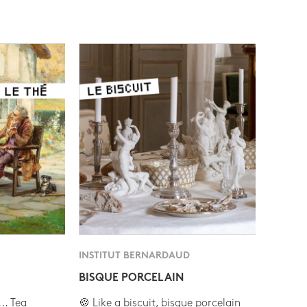
INSTITUT BERNARDAUD
BISQUE PORCELAIN
.. Tea
🍪 Like a biscuit, bisque porcelain