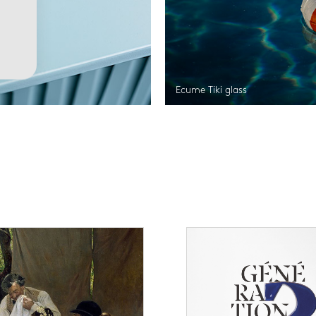
Ecume Tiki glass