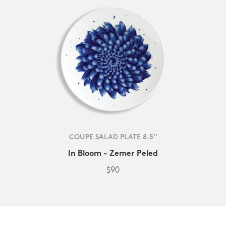
COUPE SALAD PLATE 8.5''
In Bloom - Zemer Peled
$90