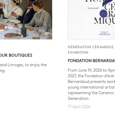
GÉNÉRATION CÉRAMIQUE
EXHIBITION
 OUR BOUTIQUES
FONDATION BERNARD
 and Limoges, to enjoy the
From June 19, 2026 to Apri
ing.
2027, the Fondation d’entr
Bernardaud presents work
young international artist
representing the Ceramic
Generation.
17 April 2026