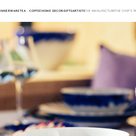
INNERWARE
TEA · COFFEE
HOME DECOR
GIFTS
ARTISTS
THE MANUFACTURE
THE CHEF'S T