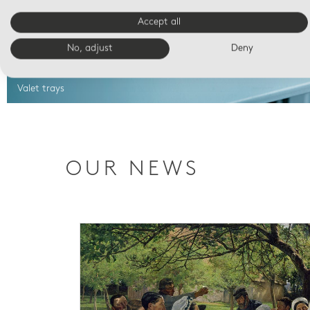
Accept all
No, adjust
Deny
Valet trays
OUR NEWS