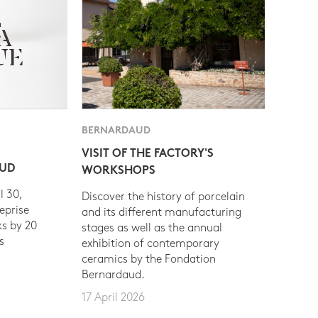
BERNARDAUD
VISIT OF THE FACTORY'S
AUD
WORKSHOPS
l 30,
Discover the history of porcelain
eprise
and its different manufacturing
s by 20
stages as well as the annual
s
exhibition of contemporary
ceramics by the Fondation
Bernardaud.
17 April 2026