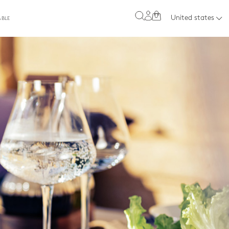
0
United states
ABLE