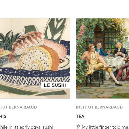
ITUT BERNARDAUD
INSTITUT BERNARDAUD
HIS
TEA
ile in its early days, sushi
👌 My little finger told me.