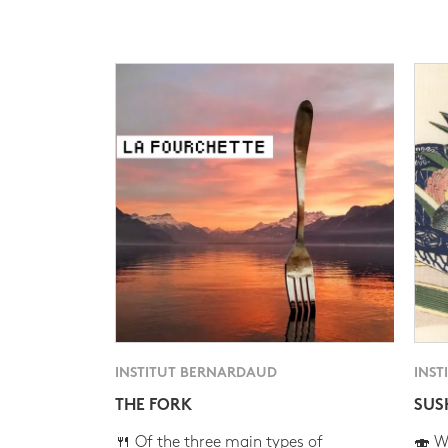
INSTITUT BERNARDAUD
INST
THE FORK
SUS
🍴 Of the three main types of
🍣 Wh