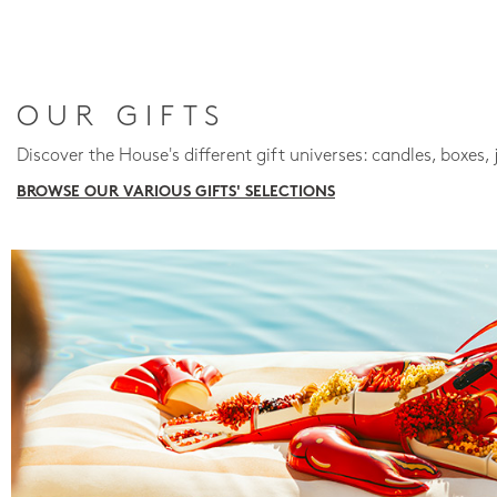
OUR GIFTS
Discover the House's different gift universes: candles, boxes, 
BROWSE OUR VARIOUS GIFTS' SELECTIONS