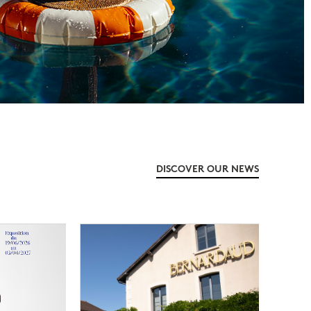
DISCOVER OUR NEWS