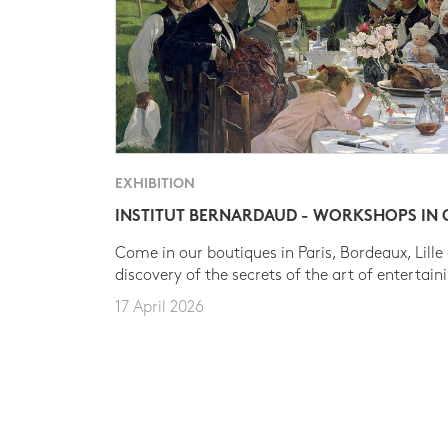
EXHIBITION
INSTITUT BERNARDAUD - WORKSHOPS IN
Come in our boutiques in Paris, Bordeaux, Lille
discovery of the secrets of the art of entertain
17 April 2026