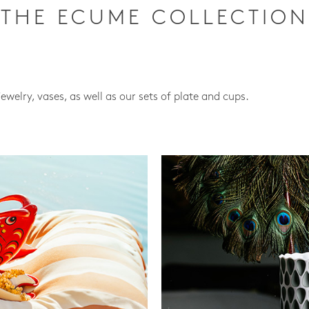
THE ECUME COLLECTION
jewelry, vases, as well as our sets of plate and cups.