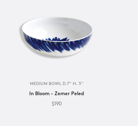
MEDIUM BOWL D.7'' H. 3''
In Bloom - Zemer Peled
$190