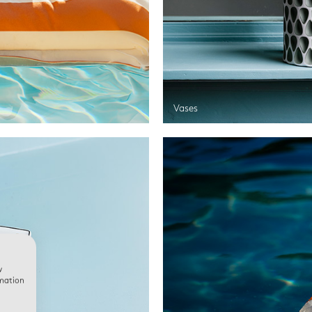
Vases
w
rmation