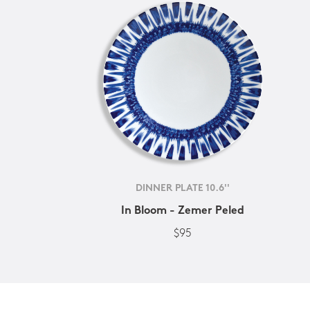
DINNER PLATE 10.6''
In Bloom - Zemer Peled
$95