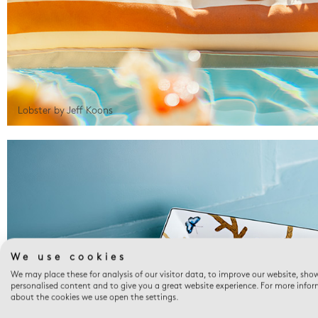
Lobster by Jeff Koons
We use cookies
We may place these for analysis of our visitor data, to improve our website, sho
personalised content and to give you a great website experience. For more info
about the cookies we use open the settings.