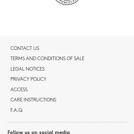
CONTACT US
TERMS AND CONDITIONS OF SALE
LEGAL NOTICES
PRIVACY POLICY
ACCESS
CARE INSTRUCTIONS
F.A.Q
Follow us on social media