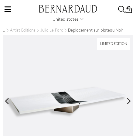
0
United states
Artist Editions
Julio Le Parc
Déplacement sur plateau Noir
..
LIMITED EDITION