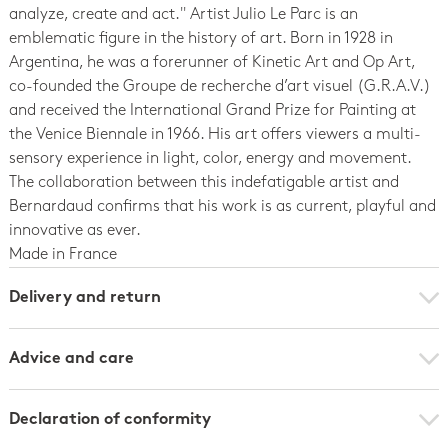
analyze, create and act.'' Artist Julio Le Parc is an
emblematic figure in the history of art. Born in 1928 in
Argentina, he was a forerunner of Kinetic Art and Op Art,
co-founded the Groupe de recherche d’art visuel (G.R.A.V.)
and received the International Grand Prize for Painting at
the Venice Biennale in 1966. His art offers viewers a multi-
sensory experience in light, color, energy and movement.
The collaboration between this indefatigable artist and
Bernardaud confirms that his work is as current, playful and
innovative as ever.
Made in France
Delivery and return
Advice and care
Declaration of conformity