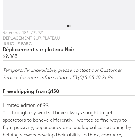
Reference 1835 / 22921
DEPLACEMENT SUR PLATEAU
JULIO LE PARC
Déplacement sur plateau Noir
$9,083
Temporarily unavailable, please contact our Customer
Service for more information: +33(0)5.55.10.21.86.
Free shipping from $150
Limited edition of 99.
''... through my works, I have always sought to get
spectators to behave differently. I wanted to find ways to
fight passivity, dependency and ideological conditioning by
helping viewers develop their ability to think, compare,