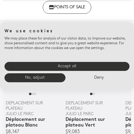
Click here to download the declaration of compliance
POINTS OF SALE
with regulations
COMPLETE WITH
We use cookies
We may place these for analysis of our visitor data, to improve our website,
show personalised content and to give you a great website experience. For
more information about the cookies we use open the settings.
Accept all
No, adjust
Deny
DEPLACEMENT SUR
DEPLACEMENT SUR
DEP
PLATEAU
PLATEAU
PLA
JULIO LE PARC
JULIO LE PARC
JULI
Déplacement sur
Déplacement sur
Dép
plateau Blanc
plateau Vert
pla
$8,147
$9,083
$9,