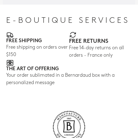
E-BOUTIQUE SERVICES
FREE SHIPPING
FREE RETURNS
Free shipping on orders over
Free 14-day returns on all
$150
orders - France only
THE ART OF OFFERING
Your order sublimated in a Bernardaud box with a
personalized message