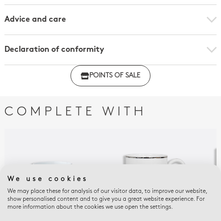
Advice and care
Declaration of conformity
Click here to download the declaration of compliance
POINTS OF SALE
with regulations
COMPLETE WITH
We use cookies
We may place these for analysis of our visitor data, to improve our website,
show personalised content and to give you a great website experience. For
more information about the cookies we use open the settings.