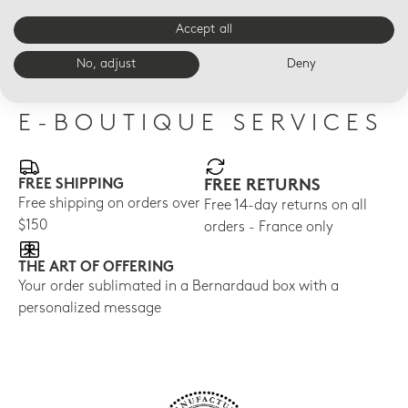
CRISTAL
CRISTAL
CRI
Accept all
Breakfast cup and
Mug
Val
saucer
No, adjust
Deny
E-BOUTIQUE SERVICES
FREE SHIPPING
FREE RETURNS
Free shipping on orders over
Free 14-day returns on all
$150
orders - France only
THE ART OF OFFERING
Your order sublimated in a Bernardaud box with a
personalized message