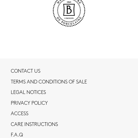
CONTACT US
TERMS AND CONDITIONS OF SALE
LEGAL NOTICES
PRIVACY POLICY
ACCESS
CARE INSTRUCTIONS
F.A.Q