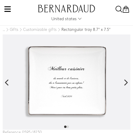
0
United states
Gifts
Customizable gifts
Rectangular tray 8.7" x 7.5"
..
Reference 0595 / 8230