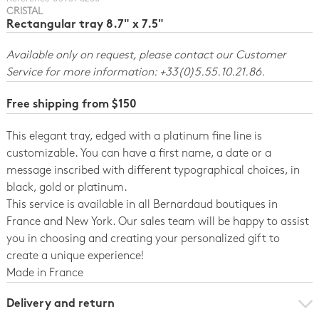
CRISTAL
Rectangular tray 8.7" x 7.5"
Available only on request, please contact our Customer
Service for more information: +33(0)5.55.10.21.86.
Free shipping from $150
This elegant tray, edged with a platinum fine line is
customizable. You can have a first name, a date or a
message inscribed with different typographical choices, in
black, gold or platinum.
This service is available in all Bernardaud boutiques in
France and New York. Our sales team will be happy to assist
you in choosing and creating your personalized gift to
create a unique experience!
Made in France
Delivery and return