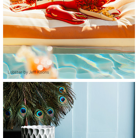
Lobster by Jeff Koons