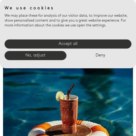
We use cookies
We may place these for analysis of our visitor data, to improve our website,
show personalised content and to give you a great website experience. For
more information about the cookies we use open the settings.
Accept all
Valet trays
No, adjust
Deny