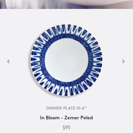
DINNER PLATE 10.6''
In Bloom - Zemer Peled
$95