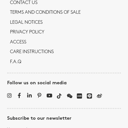
CONTACT US
TERMS AND CONDITIONS OF SALE
LEGAL NOTICES
PRIVACY POLICY
ACCESS
CARE INSTRUCTIONS
F.A.Q
Follow us on social media
Subscribe to our newsletter