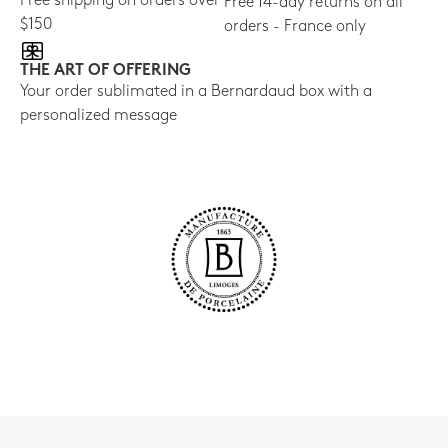
Free shipping on orders over
Free 14-day returns on all
$150
orders - France only
THE ART OF OFFERING
Your order sublimated in a Bernardaud box with a
personalized message