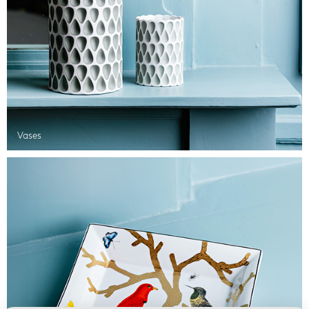
Vases