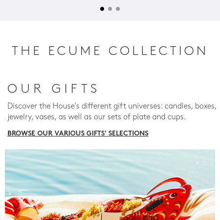
THE ECUME COLLECTION
OUR GIFTS
Discover the House's different gift universes: candles, boxes,
jewelry, vases, as well as our sets of plate and cups.
BROWSE OUR VARIOUS GIFTS' SELECTIONS