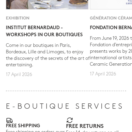
EXHIBITION
GÉNÉRATION CÉRAM
INSTITUT BERNARDAUD -
FONDATION BER
WORKSHOPS IN OUR BOUTIQUES
From June 19, 2026 t
Fondation d’entrepr
Come in our boutiques in Paris,
presents works by 
Bordeaux, Lille and Limoges, to enjoy
international artist
the discovery of the secrets of the art of
Ceramic Generation
entertaining.
17 April 2026
17 April 2026
E-BOUTIQUE SERVICES
FREE SHIPPING
FREE RETURNS