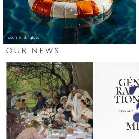
Ecume Tiki glass
OUR NEWS