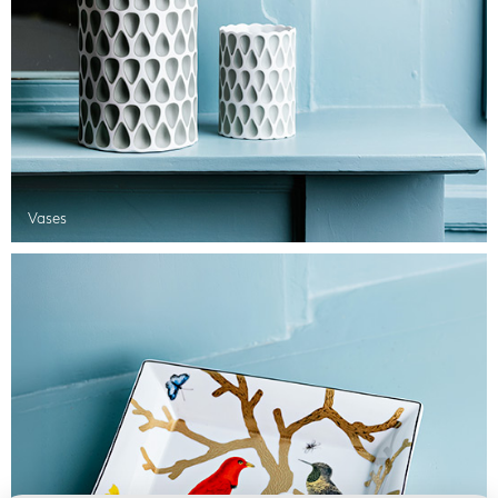
Vases