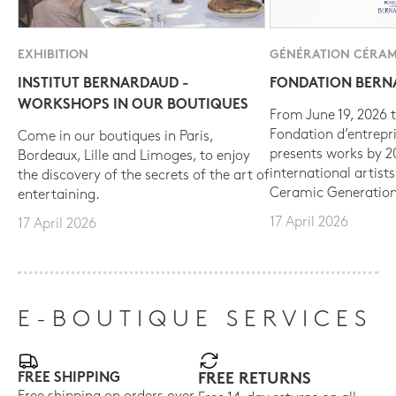
EXHIBITION
GÉNÉRATION CÉRAM
INSTITUT BERNARDAUD -
FONDATION BER
WORKSHOPS IN OUR BOUTIQUES
From June 19, 2026 t
Fondation d’entrepr
Come in our boutiques in Paris,
presents works by 
Bordeaux, Lille and Limoges, to enjoy
international artist
the discovery of the secrets of the art of
Ceramic Generation
entertaining.
17 April 2026
17 April 2026
E-BOUTIQUE SERVICES
FREE SHIPPING
FREE RETURNS