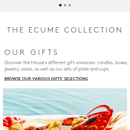
THE ECUME COLLECTION
OUR GIFTS
Discover the House's different gift universes: candles, boxes,
jewelry, vases, as well as our sets of plate and cups.
BROWSE OUR VARIOUS GIFTS' SELECTIONS