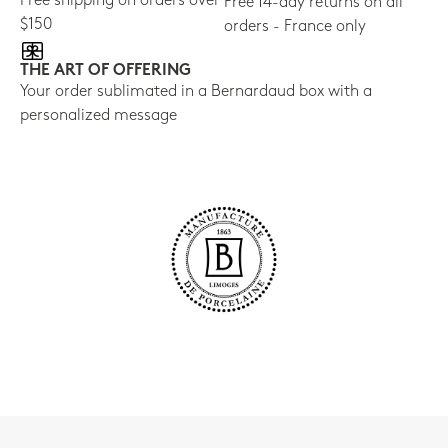
Free shipping on orders over
Free 14-day returns on all
$150
orders - France only
THE ART OF OFFERING
Your order sublimated in a Bernardaud box with a
personalized message