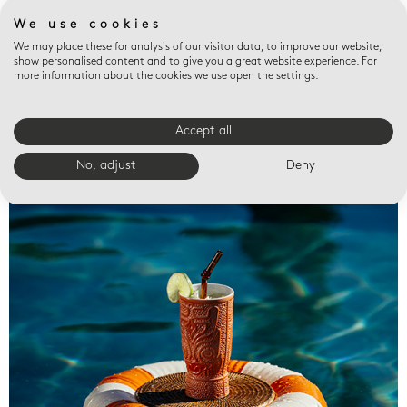
We use cookies
We may place these for analysis of our visitor data, to improve our website,
show personalised content and to give you a great website experience. For
more information about the cookies we use open the settings.
Accept all
Valet trays
No, adjust
Deny