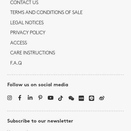
CONTACT US
TERMS AND CONDITIONS OF SALE
LEGAL NOTICES
PRIVACY POLICY
ACCESS
CARE INSTRUCTIONS
F.A.Q
Follow us on social media
Subscribe to our newsletter