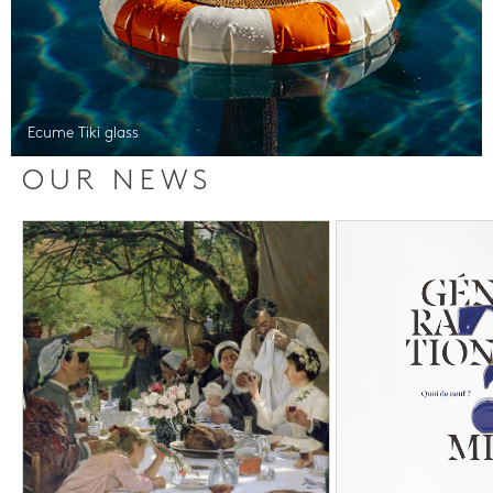
Ecume Tiki glass
OUR NEWS