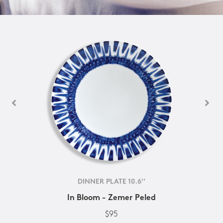
DINNER PLATE 10.6''
In Bloom - Zemer Peled
$95