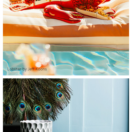
Lobster by Jeff Koons