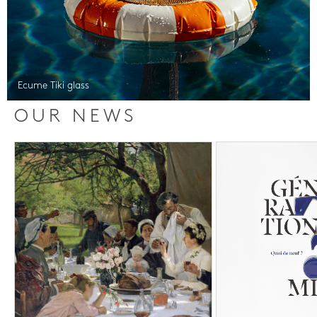
Ecume Tiki glass
OUR NEWS