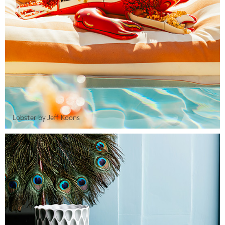
Lobster by Jeff Koons