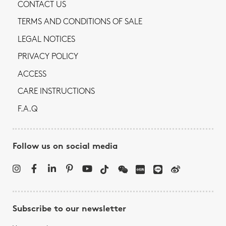
CONTACT US
TERMS AND CONDITIONS OF SALE
LEGAL NOTICES
PRIVACY POLICY
ACCESS
CARE INSTRUCTIONS
F.A.Q
Follow us on social media
Subscribe to our newsletter