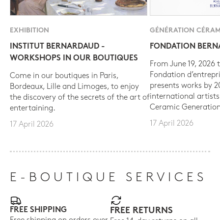
EXHIBITION
GÉNÉRATION CÉRAM
INSTITUT BERNARDAUD -
FONDATION BER
WORKSHOPS IN OUR BOUTIQUES
From June 19, 2026 t
Fondation d’entrepr
Come in our boutiques in Paris,
presents works by 
Bordeaux, Lille and Limoges, to enjoy
international artist
the discovery of the secrets of the art of
Ceramic Generation
entertaining.
17 April 2026
17 April 2026
E-BOUTIQUE SERVICES
FREE SHIPPING
FREE RETURNS