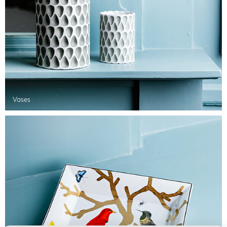
Vases