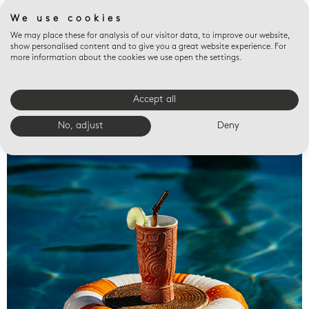
We use cookies
We may place these for analysis of our visitor data, to improve our website,
show personalised content and to give you a great website experience. For
more information about the cookies we use open the settings.
Accept all
Valet trays
No, adjust
Deny