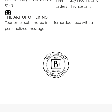
Free shipping on orders over
Free 14-day returns on all
$150
orders - France only
THE ART OF OFFERING
Your order sublimated in a Bernardaud box with a
personalized message