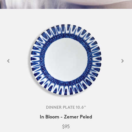
DINNER PLATE 10.6''
In Bloom - Zemer Peled
$95