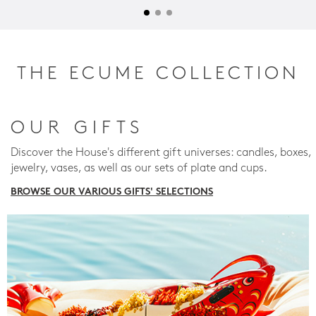
THE ECUME COLLECTION
OUR GIFTS
Discover the House's different gift universes: candles, boxes,
jewelry, vases, as well as our sets of plate and cups.
BROWSE OUR VARIOUS GIFTS' SELECTIONS