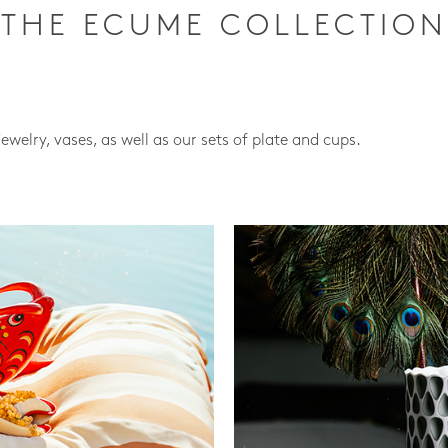
THE ECUME COLLECTION
jewelry, vases, as well as our sets of plate and cups.