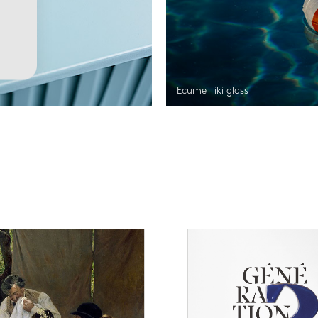
Ecume Tiki glass