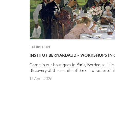
EXHIBITION
INSTITUT BERNARDAUD - WORKSHOPS IN
Come in our boutiques in Paris, Bordeaux, Lille
discovery of the secrets of the art of entertain
17 April 2026