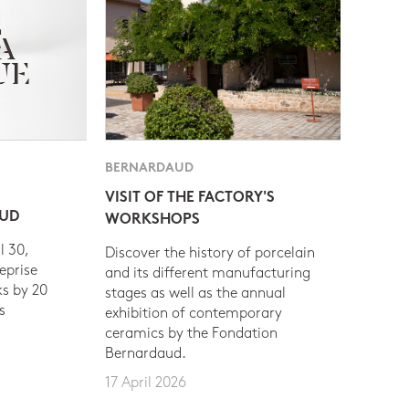
BERNARDAUD
VISIT OF THE FACTORY'S
AUD
WORKSHOPS
l 30,
Discover the history of porcelain
eprise
and its different manufacturing
s by 20
stages as well as the annual
s
exhibition of contemporary
ceramics by the Fondation
Bernardaud.
17 April 2026