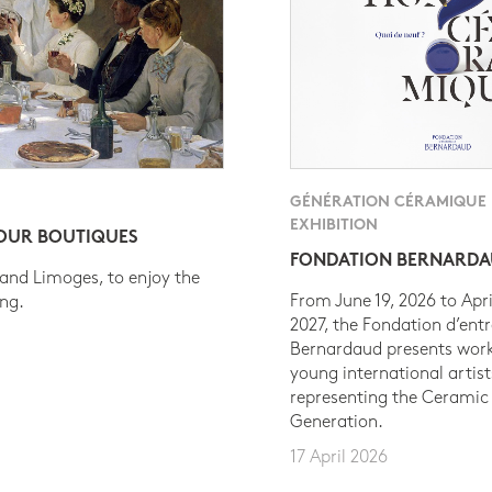
GÉNÉRATION CÉRAMIQUE
EXHIBITION
 OUR BOUTIQUES
FONDATION BERNARD
 and Limoges, to enjoy the
From June 19, 2026 to Apri
ing.
2027, the Fondation d’entr
Bernardaud presents work
young international artist
representing the Ceramic
Generation.
17 April 2026