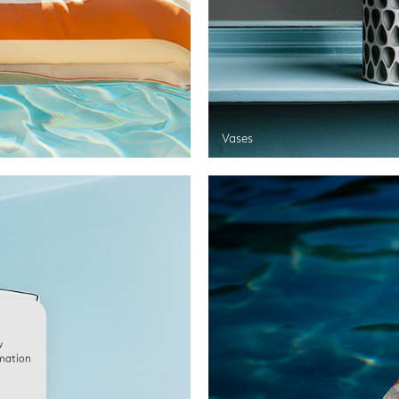
Vases
w
rmation