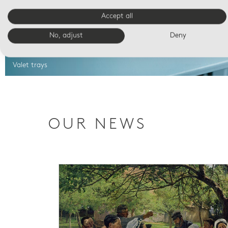
Accept all
No, adjust
Deny
Valet trays
OUR NEWS