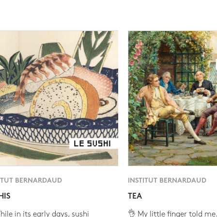
ITUT BERNARDAUD
INSTITUT BERNARDAUD
HIS
TEA
ile in its early days, sushi
👌 My little finger told me.