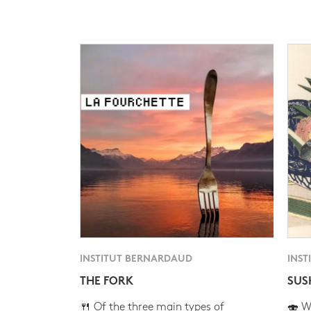
INSTITUT BERNARDAUD
INST
THE FORK
SUS
🍴 Of the three main types of
🍣 Wh