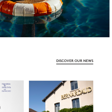
DISCOVER OUR NEWS