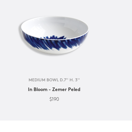
MEDIUM BOWL D.7'' H. 3''
In Bloom - Zemer Peled
$190