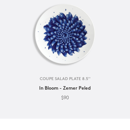
COUPE SALAD PLATE 8.5''
In Bloom - Zemer Peled
$90