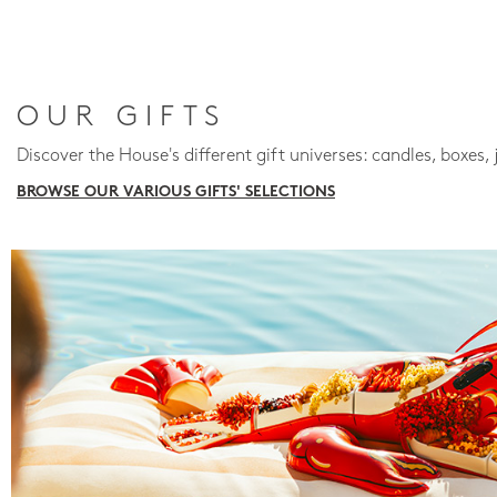
OUR GIFTS
Discover the House's different gift universes: candles, boxes, 
BROWSE OUR VARIOUS GIFTS' SELECTIONS