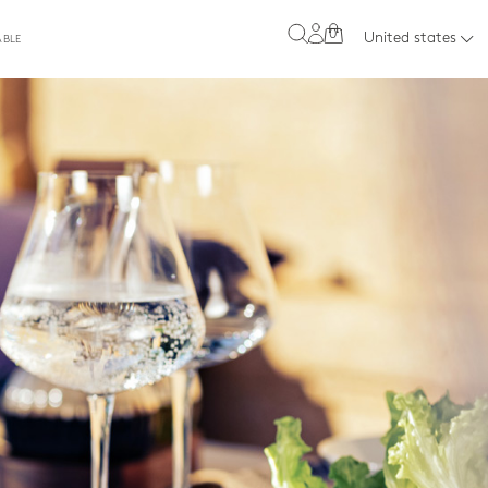
0
United states
ABLE