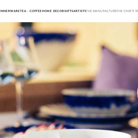
INNERWARE
TEA · COFFEE
HOME DECOR
GIFTS
ARTISTS
THE MANUFACTURE
THE CHEF'S T