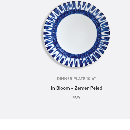
DINNER PLATE 10.6''
In Bloom - Zemer Peled
$95