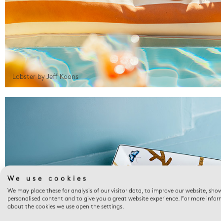
Lobster by Jeff Koons
We use cookies
We may place these for analysis of our visitor data, to improve our website, sho
personalised content and to give you a great website experience. For more info
about the cookies we use open the settings.