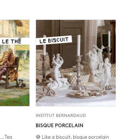
INSTITUT BERNARDAUD
BISQUE PORCELAIN
.. Tea
🍪 Like a biscuit, bisque porcelain