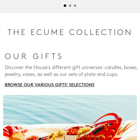
THE ECUME COLLECTION
OUR GIFTS
Discover the House's different gift universes: candles, boxes,
jewelry, vases, as well as our sets of plate and cups.
BROWSE OUR VARIOUS GIFTS' SELECTIONS