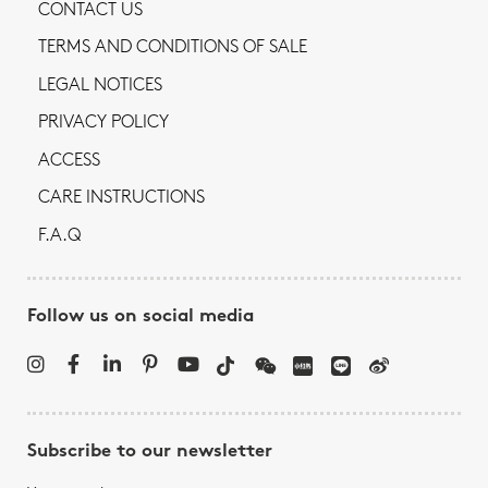
CONTACT US
TERMS AND CONDITIONS OF SALE
LEGAL NOTICES
PRIVACY POLICY
ACCESS
CARE INSTRUCTIONS
F.A.Q
Follow us on social media
Subscribe to our newsletter