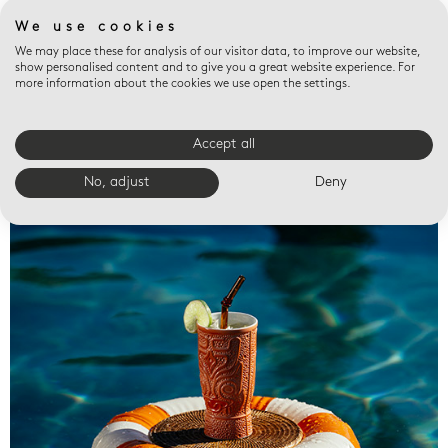
We use cookies
We may place these for analysis of our visitor data, to improve our website,
show personalised content and to give you a great website experience. For
more information about the cookies we use open the settings.
Accept all
Valet trays
No, adjust
Deny