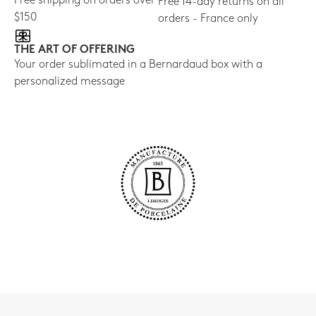
Free shipping on orders over
Free 14-day returns on all
$150
orders - France only
THE ART OF OFFERING
Your order sublimated in a Bernardaud box with a
personalized message