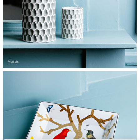
Vases