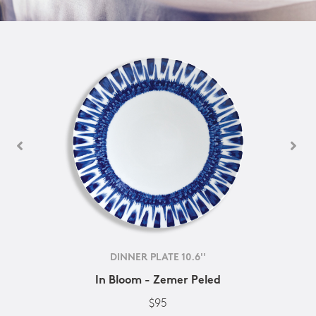
DINNER PLATE 10.6''
In Bloom - Zemer Peled
$95