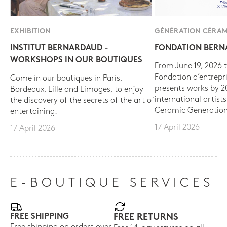
EXHIBITION
GÉNÉRATION CÉRAM
INSTITUT BERNARDAUD -
FONDATION BER
WORKSHOPS IN OUR BOUTIQUES
From June 19, 2026 t
Fondation d’entrepr
Come in our boutiques in Paris,
presents works by 
Bordeaux, Lille and Limoges, to enjoy
international artist
the discovery of the secrets of the art of
Ceramic Generation
entertaining.
17 April 2026
17 April 2026
E-BOUTIQUE SERVICES
FREE SHIPPING
FREE RETURNS