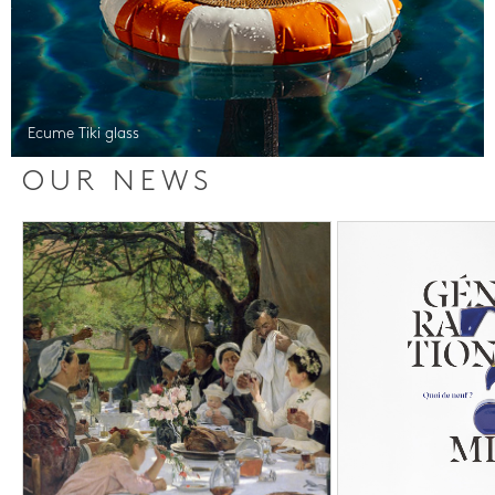
Ecume Tiki glass
OUR NEWS