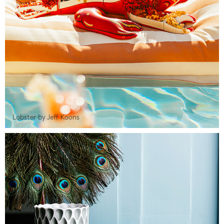
Lobster by Jeff Koons