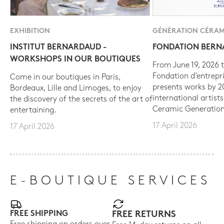
EXHIBITION
GÉNÉRATION CÉRAM
INSTITUT BERNARDAUD -
FONDATION BER
WORKSHOPS IN OUR BOUTIQUES
From June 19, 2026 t
Fondation d’entrepr
Come in our boutiques in Paris,
presents works by 
Bordeaux, Lille and Limoges, to enjoy
international artist
the discovery of the secrets of the art of
Ceramic Generation
entertaining.
17 April 2026
17 April 2026
E-BOUTIQUE SERVICES
FREE SHIPPING
FREE RETURNS