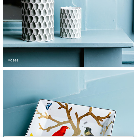
Vases