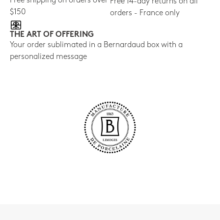
Free shipping on orders over
Free 14-day returns on all
$150
orders - France only
THE ART OF OFFERING
Your order sublimated in a Bernardaud box with a
personalized message