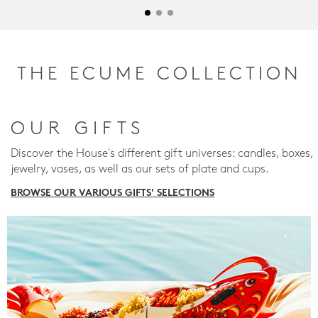
THE ECUME COLLECTION
OUR GIFTS
Discover the House's different gift universes: candles, boxes,
jewelry, vases, as well as our sets of plate and cups.
BROWSE OUR VARIOUS GIFTS' SELECTIONS