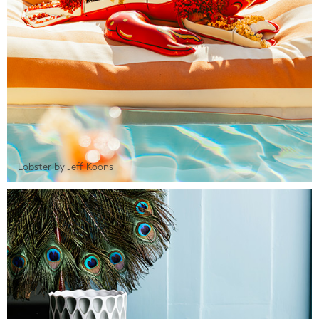
Lobster by Jeff Koons