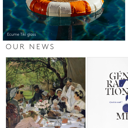
Ecume Tiki glass
OUR NEWS