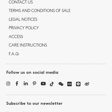
CONTACT US
TERMS AND CONDITIONS OF SALE
LEGAL NOTICES
PRIVACY POLICY
ACCESS
CARE INSTRUCTIONS
F.A.Q
Follow us on social media
Subscribe to our newsletter