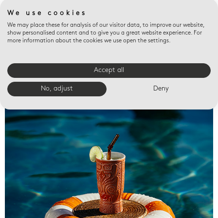
We use cookies
We may place these for analysis of our visitor data, to improve our website,
show personalised content and to give you a great website experience. For
more information about the cookies we use open the settings.
Accept all
Valet trays
No, adjust
Deny