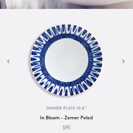
DINNER PLATE 10.6''
In Bloom - Zemer Peled
$95