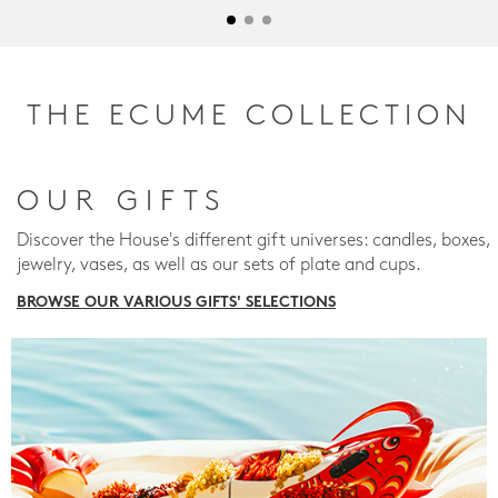
THE ECUME COLLECTION
OUR GIFTS
Discover the House's different gift universes: candles, boxes,
jewelry, vases, as well as our sets of plate and cups.
BROWSE OUR VARIOUS GIFTS' SELECTIONS