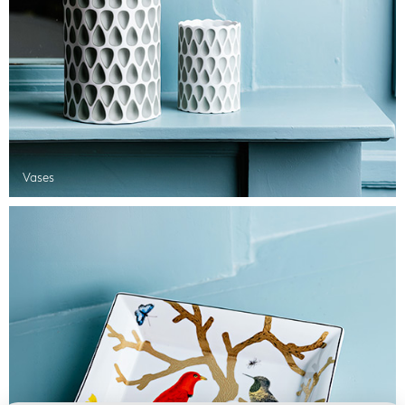
Vases