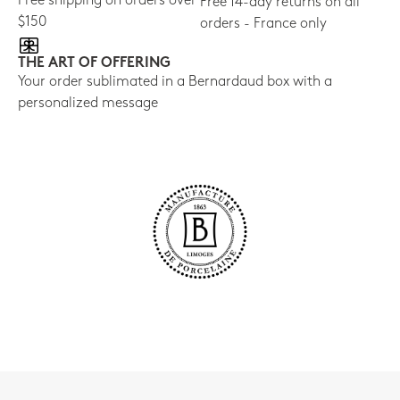
Free shipping on orders over
Free 14-day returns on all
$150
orders - France only
THE ART OF OFFERING
Your order sublimated in a Bernardaud box with a
personalized message