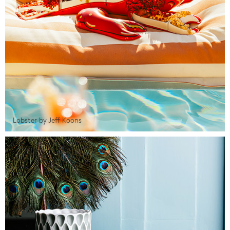
Lobster by Jeff Koons