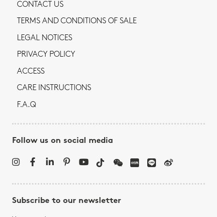
CONTACT US
TERMS AND CONDITIONS OF SALE
LEGAL NOTICES
PRIVACY POLICY
ACCESS
CARE INSTRUCTIONS
F.A.Q
Follow us on social media
Subscribe to our newsletter