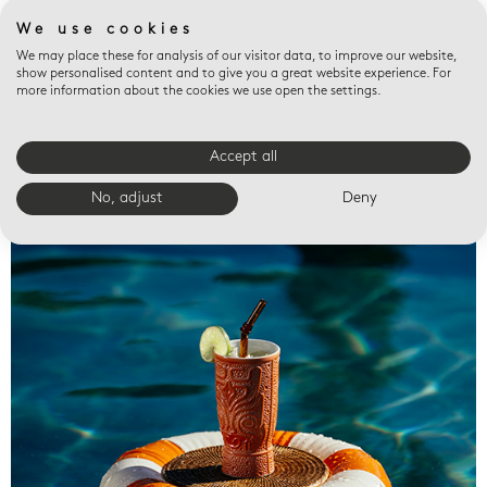
We use cookies
We may place these for analysis of our visitor data, to improve our website,
show personalised content and to give you a great website experience. For
more information about the cookies we use open the settings.
Accept all
Valet trays
No, adjust
Deny