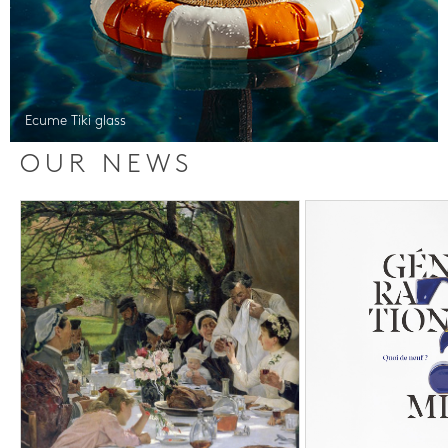
Ecume Tiki glass
OUR NEWS