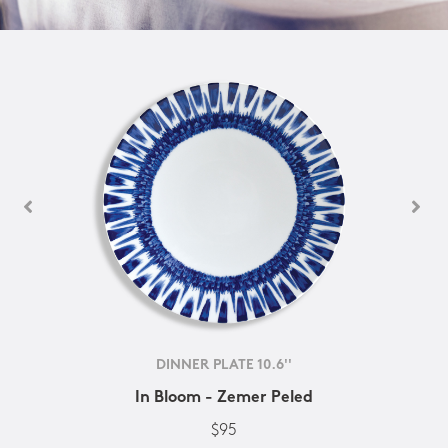
DINNER PLATE 10.6''
In Bloom - Zemer Peled
$95