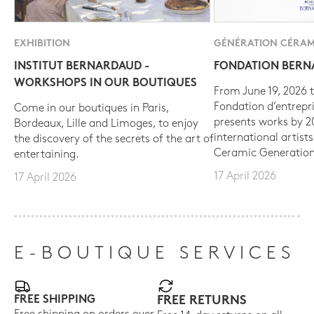
EXHIBITION
GÉNÉRATION CÉRAM
INSTITUT BERNARDAUD -
FONDATION BER
WORKSHOPS IN OUR BOUTIQUES
From June 19, 2026 t
Fondation d’entrepr
Come in our boutiques in Paris,
presents works by 
Bordeaux, Lille and Limoges, to enjoy
international artist
the discovery of the secrets of the art of
Ceramic Generation
entertaining.
17 April 2026
17 April 2026
E-BOUTIQUE SERVICES
FREE SHIPPING
FREE RETURNS