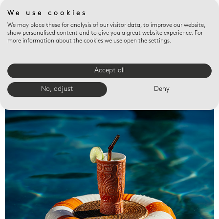
We use cookies
We may place these for analysis of our visitor data, to improve our website,
show personalised content and to give you a great website experience. For
more information about the cookies we use open the settings.
Accept all
Valet trays
No, adjust
Deny