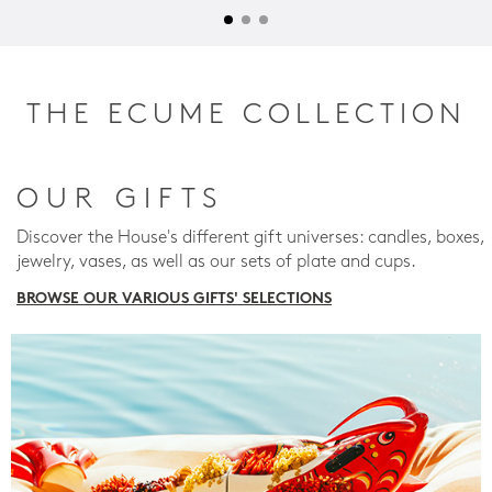
THE ECUME COLLECTION
OUR GIFTS
Discover the House's different gift universes: candles, boxes,
jewelry, vases, as well as our sets of plate and cups.
BROWSE OUR VARIOUS GIFTS' SELECTIONS