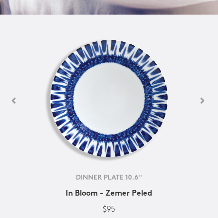
DINNER PLATE 10.6''
In Bloom - Zemer Peled
$95