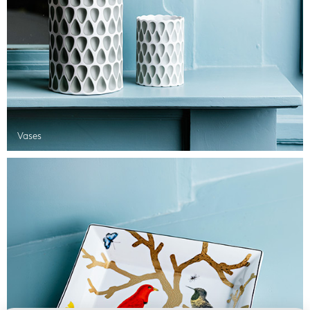
Vases