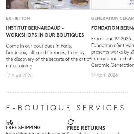
EXHIBITION
GÉNÉRATION CÉRAM
INSTITUT BERNARDAUD -
FONDATION BER
WORKSHOPS IN OUR BOUTIQUES
From June 19, 2026 t
Fondation d’entrepr
Come in our boutiques in Paris,
presents works by 
Bordeaux, Lille and Limoges, to enjoy
international artist
the discovery of the secrets of the art of
Ceramic Generation
entertaining.
17 April 2026
17 April 2026
E-BOUTIQUE SERVICES
FREE SHIPPING
FREE RETURNS