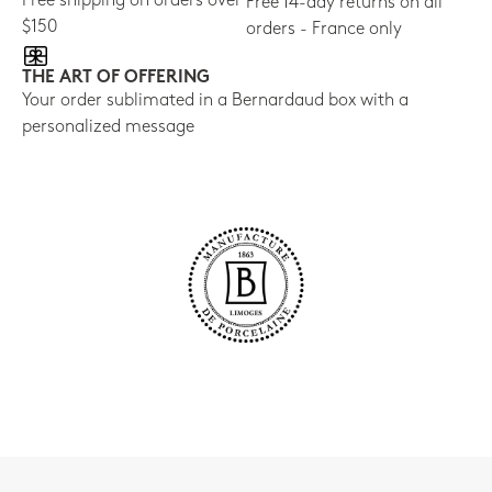
Free shipping on orders over
Free 14-day returns on all
$150
orders - France only
THE ART OF OFFERING
Your order sublimated in a Bernardaud box with a
personalized message