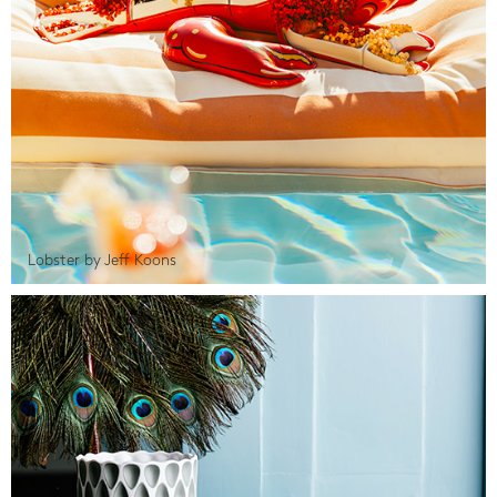
Lobster by Jeff Koons