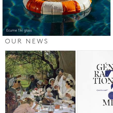
Ecume Tiki glass
OUR NEWS