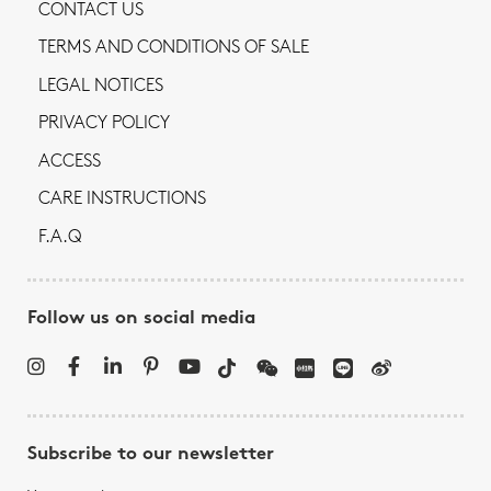
CONTACT US
TERMS AND CONDITIONS OF SALE
LEGAL NOTICES
PRIVACY POLICY
ACCESS
CARE INSTRUCTIONS
F.A.Q
Follow us on social media
Subscribe to our newsletter