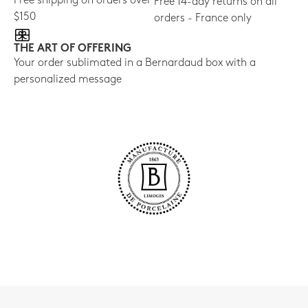
Free shipping on orders over
Free 14-day returns on all
$150
orders - France only
THE ART OF OFFERING
Your order sublimated in a Bernardaud box with a
personalized message