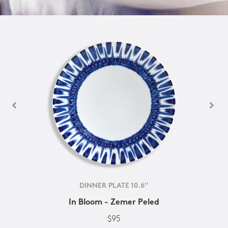
DINNER PLATE 10.6''
In Bloom - Zemer Peled
$95