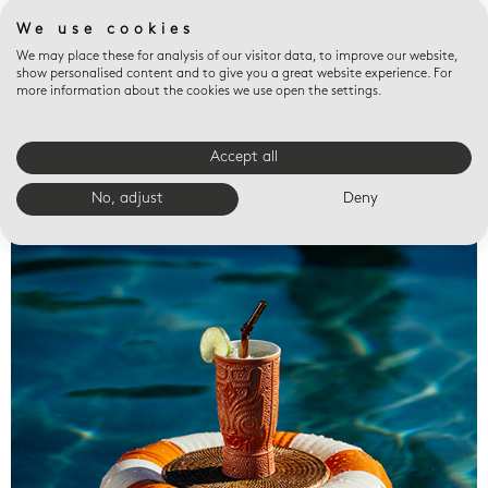
We use cookies
We may place these for analysis of our visitor data, to improve our website,
show personalised content and to give you a great website experience. For
more information about the cookies we use open the settings.
Accept all
Valet trays
No, adjust
Deny