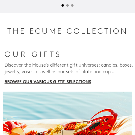
THE ECUME COLLECTION
OUR GIFTS
Discover the House's different gift universes: candles, boxes,
jewelry, vases, as well as our sets of plate and cups.
BROWSE OUR VARIOUS GIFTS' SELECTIONS