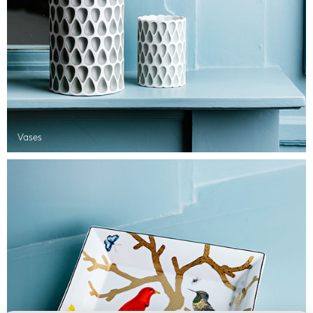
Vases