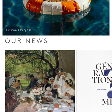
Ecume Tiki glass
OUR NEWS