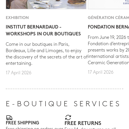
EXHIBITION
GÉNÉRATION CÉRAM
INSTITUT BERNARDAUD -
FONDATION BER
WORKSHOPS IN OUR BOUTIQUES
From June 19, 2026 t
Fondation d’entrepr
Come in our boutiques in Paris,
presents works by 
Bordeaux, Lille and Limoges, to enjoy
international artist
the discovery of the secrets of the art of
Ceramic Generation
entertaining.
17 April 2026
17 April 2026
E-BOUTIQUE SERVICES
FREE SHIPPING
FREE RETURNS