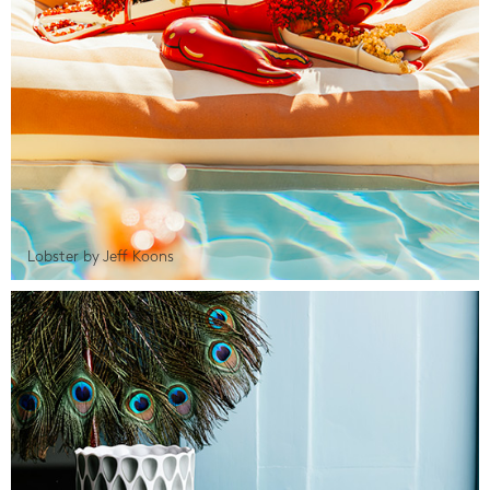
Lobster by Jeff Koons