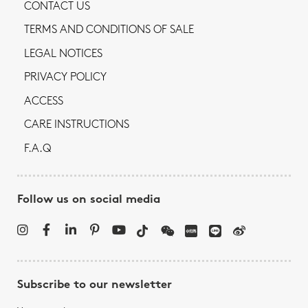
CONTACT US
TERMS AND CONDITIONS OF SALE
LEGAL NOTICES
PRIVACY POLICY
ACCESS
CARE INSTRUCTIONS
F.A.Q
Follow us on social media
Subscribe to our newsletter