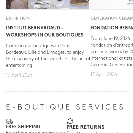
EXHIBITION
GÉNÉRATION CÉRAM
INSTITUT BERNARDAUD -
FONDATION BER
WORKSHOPS IN OUR BOUTIQUES
From June 19, 2026 t
Fondation d’entrepr
Come in our boutiques in Paris,
presents works by 
Bordeaux, Lille and Limoges, to enjoy
international artist
the discovery of the secrets of the art of
Ceramic Generation
entertaining.
17 April 2026
17 April 2026
E-BOUTIQUE SERVICES
FREE SHIPPING
FREE RETURNS