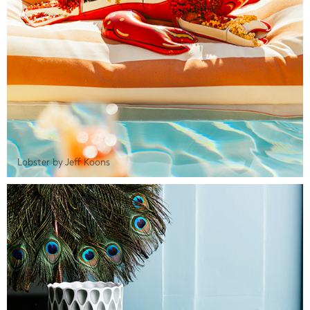
Lobster by Jeff Koons