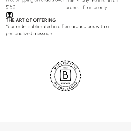
Free shipping on orders over
Free 14-day returns on all
$150
orders - France only
THE ART OF OFFERING
Your order sublimated in a Bernardaud box with a
personalized message