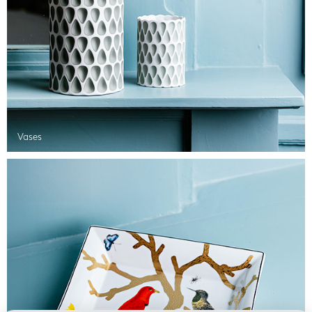
Vases