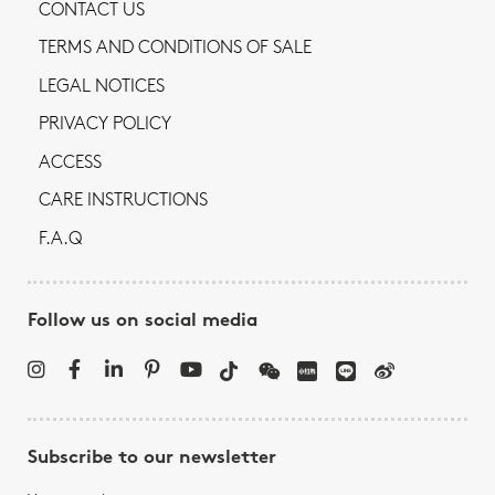
CONTACT US
TERMS AND CONDITIONS OF SALE
LEGAL NOTICES
PRIVACY POLICY
ACCESS
CARE INSTRUCTIONS
F.A.Q
Follow us on social media
Subscribe to our newsletter