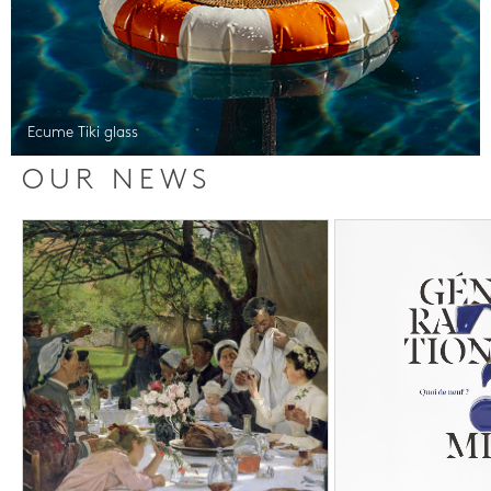
Ecume Tiki glass
OUR NEWS