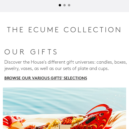
THE ECUME COLLECTION
OUR GIFTS
Discover the House's different gift universes: candles, boxes,
jewelry, vases, as well as our sets of plate and cups.
BROWSE OUR VARIOUS GIFTS' SELECTIONS