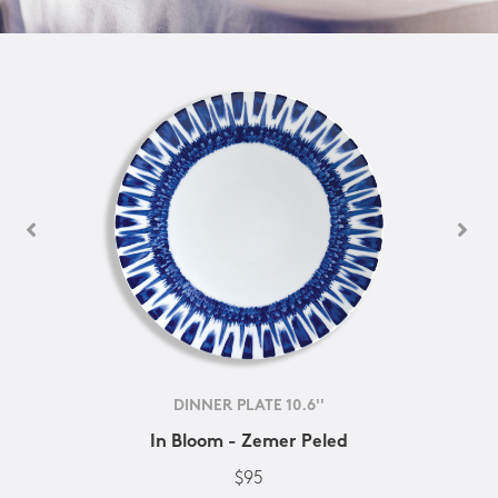
DINNER PLATE 10.6''
In Bloom - Zemer Peled
$95