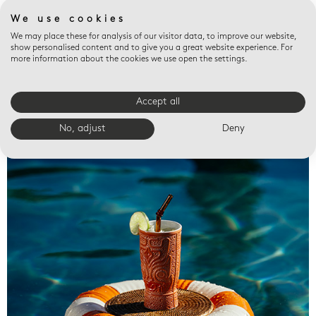
We use cookies
We may place these for analysis of our visitor data, to improve our website,
show personalised content and to give you a great website experience. For
more information about the cookies we use open the settings.
Accept all
Valet trays
No, adjust
Deny