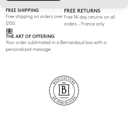
FREE SHIPPING
FREE RETURNS
Free shipping on orders over
Free 14-day returns on all
$150
orders - France only
THE ART OF OFFERING
Your order sublimated in a Bernardaud box with a
personalized message