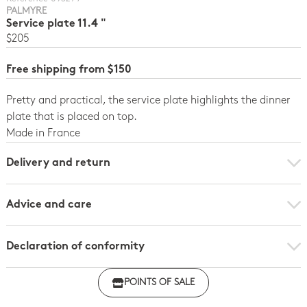
PALMYRE
Service plate 11.4 "
$205
Free shipping from $150
Pretty and practical, the service plate highlights the dinner
plate that is placed on top.
Made in France
Delivery and return
Advice and care
Declaration of conformity
Click here to download the declaration of compliance
POINTS OF SALE
with regulations