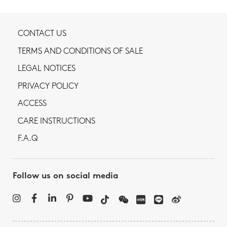
CONTACT US
TERMS AND CONDITIONS OF SALE
LEGAL NOTICES
PRIVACY POLICY
ACCESS
CARE INSTRUCTIONS
F.A.Q
Follow us on social media