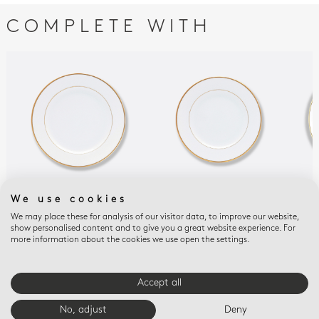
COMPLETE WITH
We use cookies
PALMYRE
PALMYRE
PAL
Salad plate 8.5"
Bread and butter
Cou
We may place these for analysis of our visitor data, to improve our website,
show personalised content and to give you a great website experience. For
plate 6.3"
10.
$100
more information about the cookies we use open the settings.
$80
$10
Accept all
E-BOUTIQUE SERVICES
No, adjust
Deny