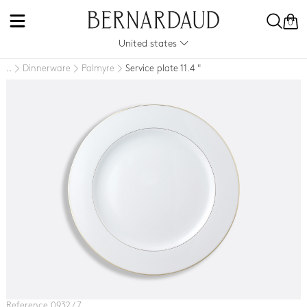
0
United states
Dinnerware
Palmyre
Service plate 11.4 "
..
Reference 0932 / 7