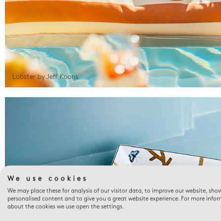
Lobster by Jeff Koons
We use cookies
We may place these for analysis of our visitor data, to improve our website, sho
personalised content and to give you a great website experience. For more info
about the cookies we use open the settings.