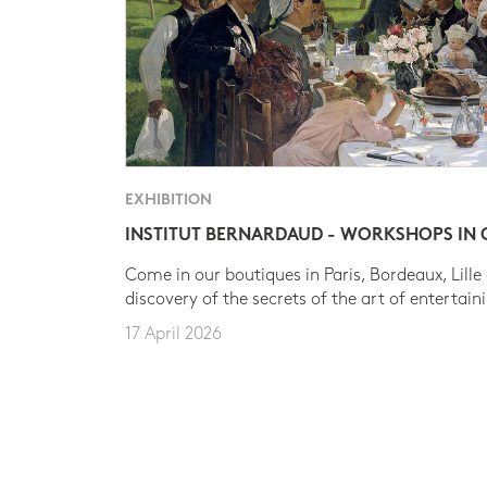
EXHIBITION
INSTITUT BERNARDAUD - WORKSHOPS IN
Come in our boutiques in Paris, Bordeaux, Lille
discovery of the secrets of the art of entertain
17 April 2026