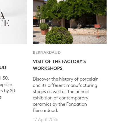
BERNARDAUD
VISIT OF THE FACTORY'S
AUD
WORKSHOPS
l 30,
Discover the history of porcelain
eprise
and its different manufacturing
s by 20
stages as well as the annual
s
exhibition of contemporary
ceramics by the Fondation
Bernardaud.
17 April 2026