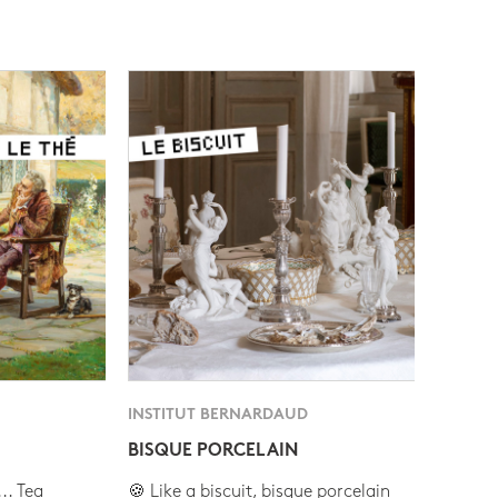
INSTITUT BERNARDAUD
BISQUE PORCELAIN
.. Tea
🍪 Like a biscuit, bisque porcelain