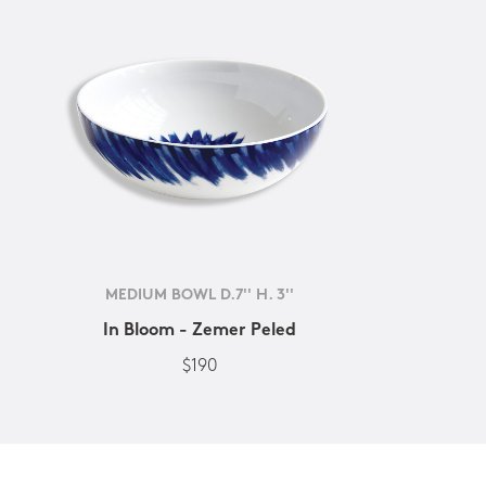
MEDIUM BOWL D.7'' H. 3''
In Bloom - Zemer Peled
$190