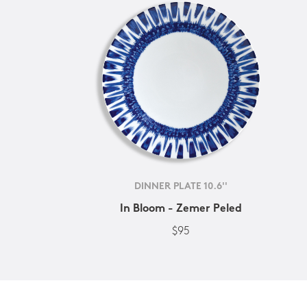
DINNER PLATE 10.6''
In Bloom - Zemer Peled
$95