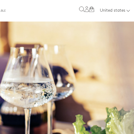
0
United states
ABLE