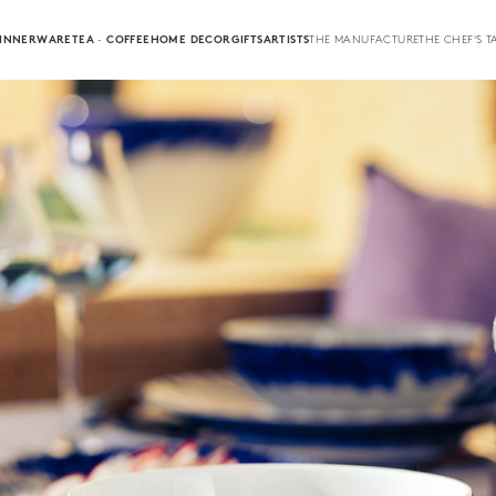
INNERWARE
TEA · COFFEE
HOME DECOR
GIFTS
ARTISTS
THE MANUFACTURE
THE CHEF'S T