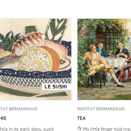
ITUT BERNARDAUD
INSTITUT BERNARDAUD
HIS
TEA
ile in its early days, sushi
👌 My little finger told me.