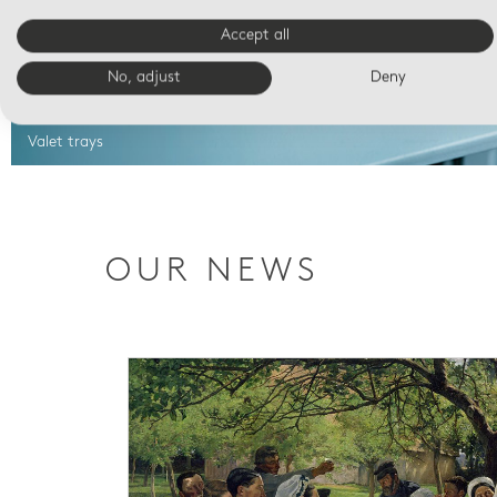
Accept all
No, adjust
Deny
Valet trays
OUR NEWS