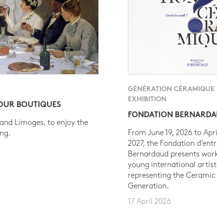
GÉNÉRATION CÉRAMIQUE
EXHIBITION
 OUR BOUTIQUES
FONDATION BERNARD
 and Limoges, to enjoy the
From June 19, 2026 to Apri
ing.
2027, the Fondation d’entr
Bernardaud presents work
young international artist
representing the Ceramic
Generation.
17 April 2026