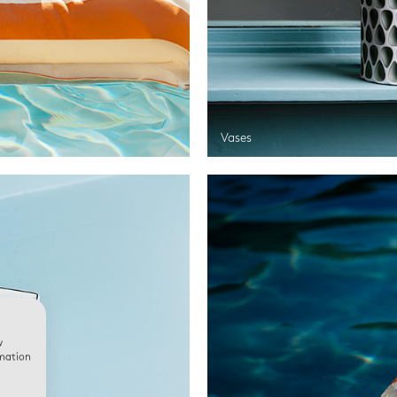
Vases
w
rmation