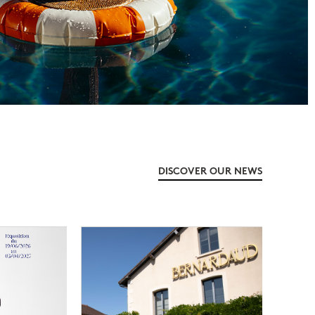
DISCOVER OUR NEWS