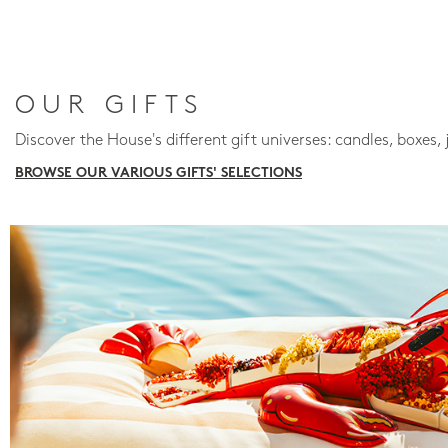
OUR GIFTS
Discover the House's different gift universes: candles, boxes, 
BROWSE OUR VARIOUS GIFTS' SELECTIONS