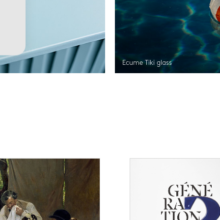
Ecume Tiki glass