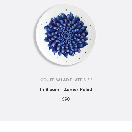
COUPE SALAD PLATE 8.5''
In Bloom - Zemer Peled
$90