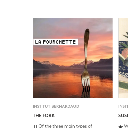
INSTITUT BERNARDAUD
INST
THE FORK
SUS
🍴 Of the three main types of
🍣 Wh