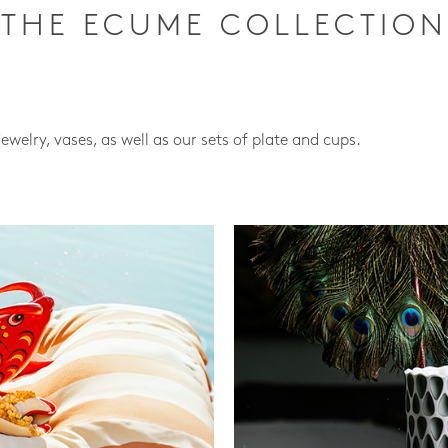
THE ECUME COLLECTION
jewelry, vases, as well as our sets of plate and cups.