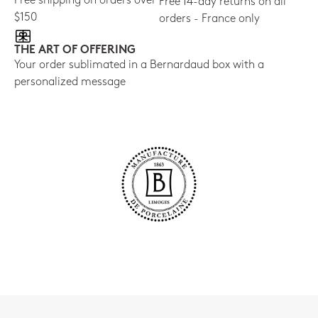
Free shipping on orders over
Free 14-day returns on all
$150
orders - France only
THE ART OF OFFERING
Your order sublimated in a Bernardaud box with a
personalized message