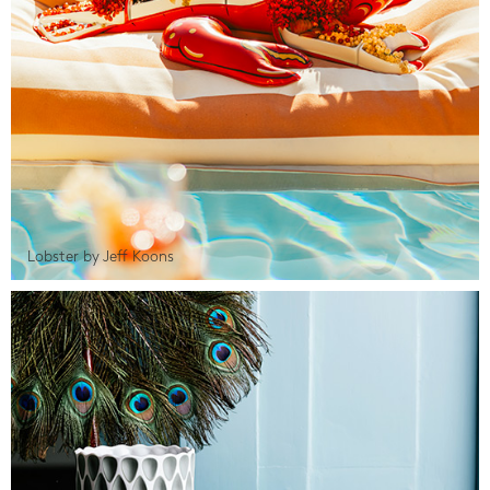
Lobster by Jeff Koons