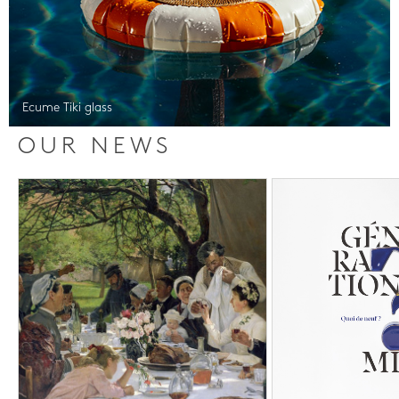
Ecume Tiki glass
OUR NEWS