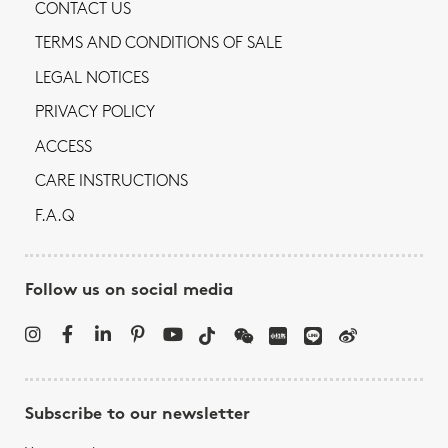
CONTACT US
TERMS AND CONDITIONS OF SALE
LEGAL NOTICES
PRIVACY POLICY
ACCESS
CARE INSTRUCTIONS
F.A.Q
Follow us on social media
Subscribe to our newsletter