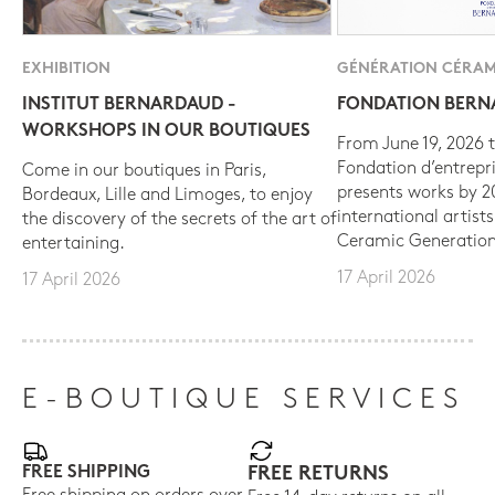
EXHIBITION
GÉNÉRATION CÉRAM
INSTITUT BERNARDAUD -
FONDATION BER
WORKSHOPS IN OUR BOUTIQUES
From June 19, 2026 t
Fondation d’entrepr
Come in our boutiques in Paris,
presents works by 
Bordeaux, Lille and Limoges, to enjoy
international artist
the discovery of the secrets of the art of
Ceramic Generation
entertaining.
17 April 2026
17 April 2026
E-BOUTIQUE SERVICES
FREE SHIPPING
FREE RETURNS