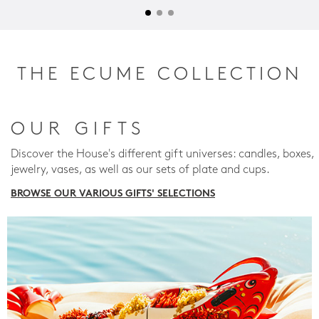
THE ECUME COLLECTION
OUR GIFTS
Discover the House's different gift universes: candles, boxes,
jewelry, vases, as well as our sets of plate and cups.
BROWSE OUR VARIOUS GIFTS' SELECTIONS