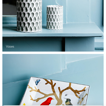
Vases