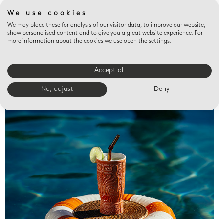
We use cookies
We may place these for analysis of our visitor data, to improve our website,
show personalised content and to give you a great website experience. For
more information about the cookies we use open the settings.
Accept all
Valet trays
No, adjust
Deny