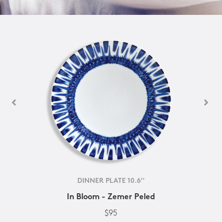
DINNER PLATE 10.6''
In Bloom - Zemer Peled
$95