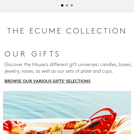
THE ECUME COLLECTION
OUR GIFTS
Discover the House's different gift universes: candles, boxes,
jewelry, vases, as well as our sets of plate and cups.
BROWSE OUR VARIOUS GIFTS' SELECTIONS