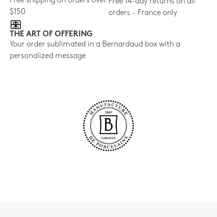
Free shipping on orders over
Free 14-day returns on all
$150
orders - France only
THE ART OF OFFERING
Your order sublimated in a Bernardaud box with a
personalized message