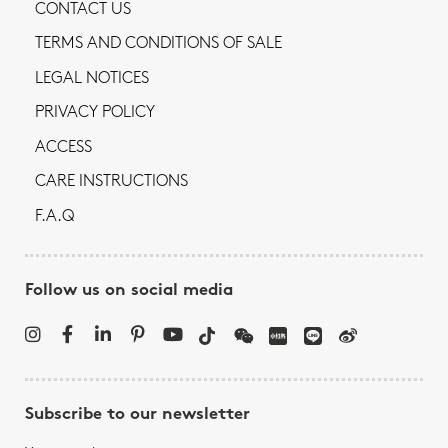
CONTACT US
TERMS AND CONDITIONS OF SALE
LEGAL NOTICES
PRIVACY POLICY
ACCESS
CARE INSTRUCTIONS
F.A.Q
Follow us on social media
Subscribe to our newsletter