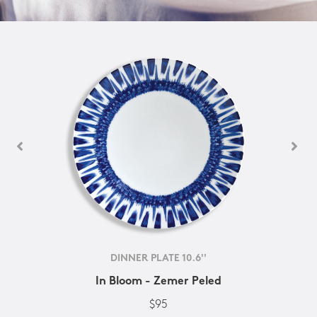
DINNER PLATE 10.6''
In Bloom - Zemer Peled
$95