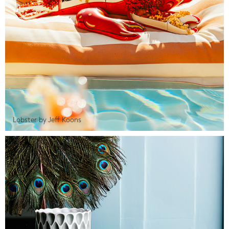
Lobster by Jeff Koons