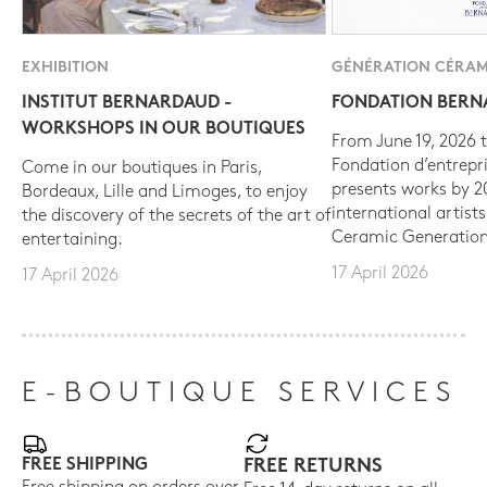
EXHIBITION
GÉNÉRATION CÉRAM
INSTITUT BERNARDAUD -
FONDATION BER
WORKSHOPS IN OUR BOUTIQUES
From June 19, 2026 t
Fondation d’entrepr
Come in our boutiques in Paris,
presents works by 
Bordeaux, Lille and Limoges, to enjoy
international artist
the discovery of the secrets of the art of
Ceramic Generation
entertaining.
17 April 2026
17 April 2026
E-BOUTIQUE SERVICES
FREE SHIPPING
FREE RETURNS