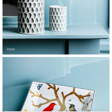
Vases