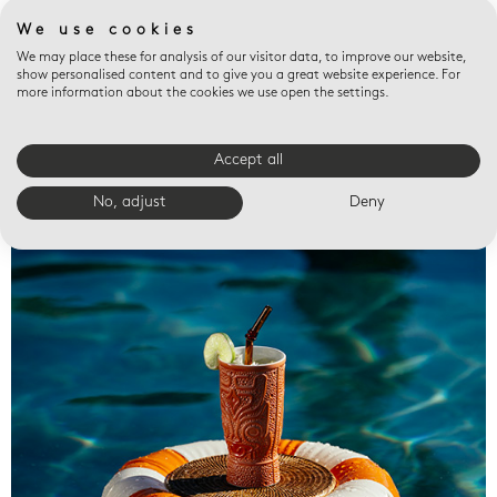
We use cookies
We may place these for analysis of our visitor data, to improve our website,
show personalised content and to give you a great website experience. For
more information about the cookies we use open the settings.
Accept all
Valet trays
No, adjust
Deny