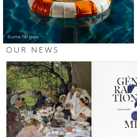
Ecume Tiki glass
OUR NEWS