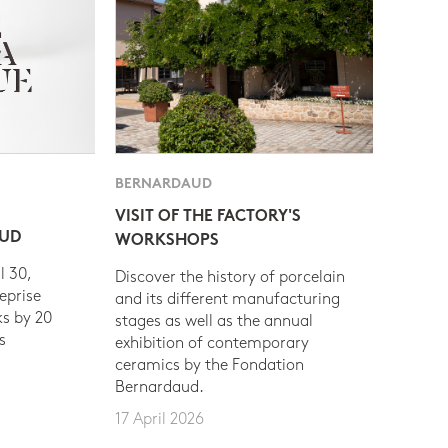
BERNARDAUD
VISIT OF THE FACTORY'S
AUD
WORKSHOPS
l 30,
Discover the history of porcelain
eprise
and its different manufacturing
s by 20
stages as well as the annual
s
exhibition of contemporary
ceramics by the Fondation
Bernardaud.
17 April 2026