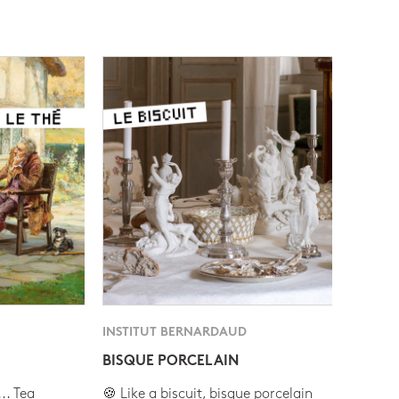
INSTITUT BERNARDAUD
BISQUE PORCELAIN
.. Tea
🍪 Like a biscuit, bisque porcelain