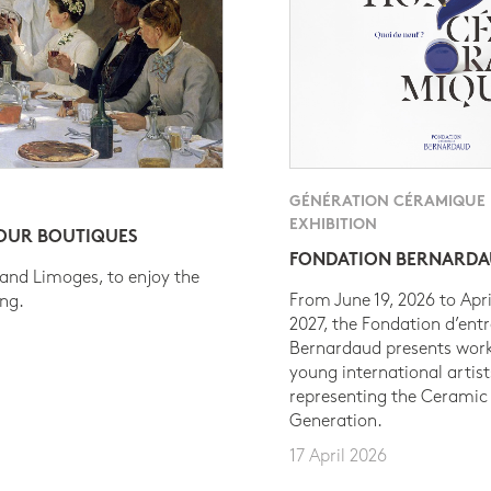
GÉNÉRATION CÉRAMIQUE
EXHIBITION
 OUR BOUTIQUES
FONDATION BERNARD
 and Limoges, to enjoy the
From June 19, 2026 to Apri
ing.
2027, the Fondation d’entr
Bernardaud presents work
young international artist
representing the Ceramic
Generation.
17 April 2026