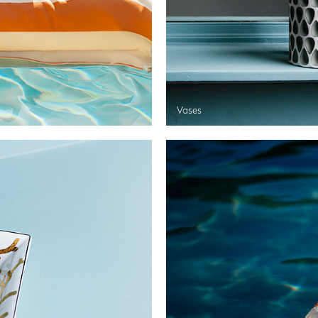
Vases