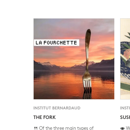
INSTITUT BERNARDAUD
INST
THE FORK
SUS
🍴 Of the three main types of
🍣 Wh