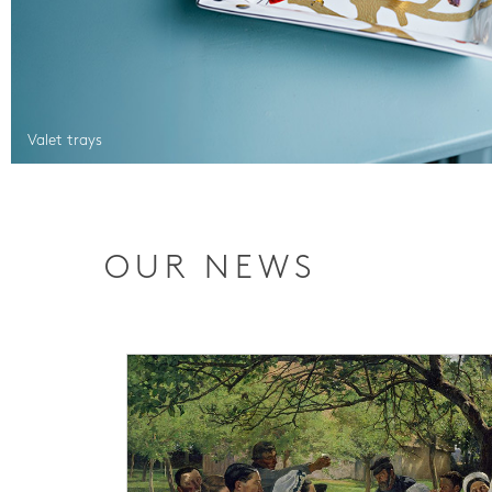
Valet trays
OUR NEWS