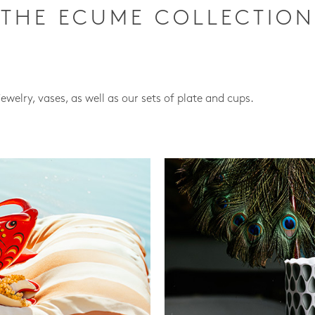
THE ECUME COLLECTION
jewelry, vases, as well as our sets of plate and cups.