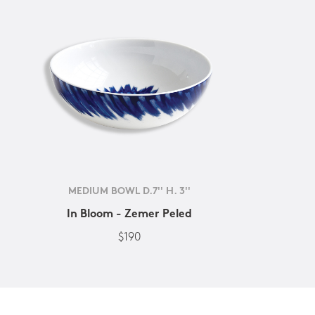
MEDIUM BOWL D.7'' H. 3''
In Bloom - Zemer Peled
$190