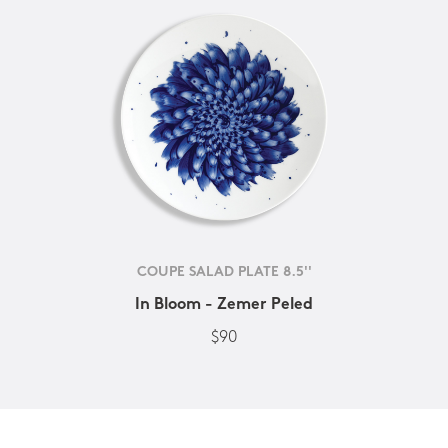
COUPE SALAD PLATE 8.5''
In Bloom - Zemer Peled
$90