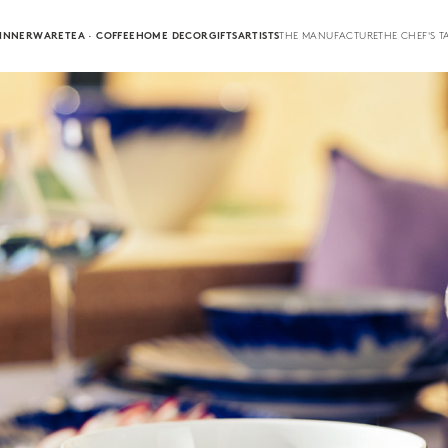
INNERWARE
TEA · COFFEE
HOME DECOR
GIFTS
ARTISTS
THE MANUFACTURE
THE CHEF'S T