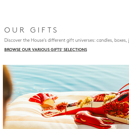
OUR GIFTS
Discover the House's different gift universes: candles, boxes, 
BROWSE OUR VARIOUS GIFTS' SELECTIONS