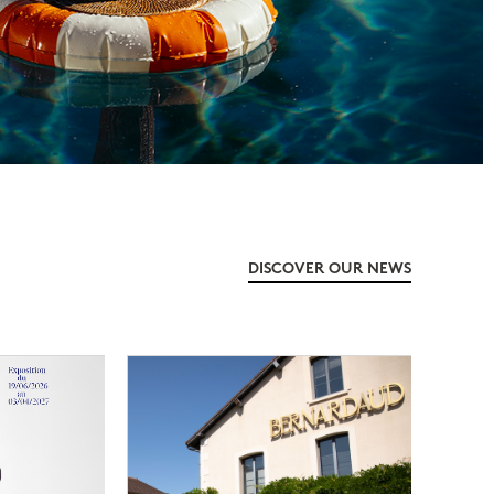
DISCOVER OUR NEWS