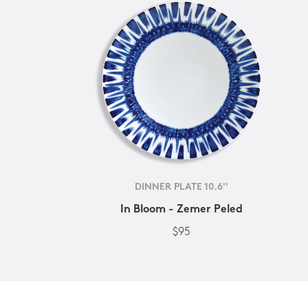
DINNER PLATE 10.6''
In Bloom - Zemer Peled
$95