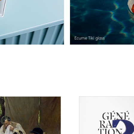
Ecume Tiki glass