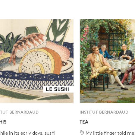
ITUT BERNARDAUD
INSTITUT BERNARDAUD
HIS
TEA
ile in its early days, sushi
👌 My little finger told me.