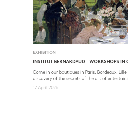
EXHIBITION
INSTITUT BERNARDAUD - WORKSHOPS IN
Come in our boutiques in Paris, Bordeaux, Lille
discovery of the secrets of the art of entertain
17 April 2026