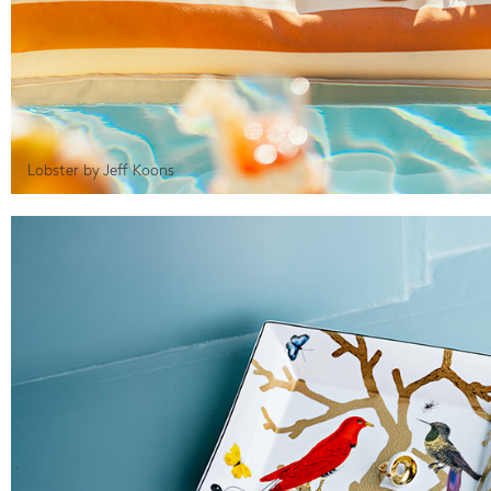
Lobster by Jeff Koons