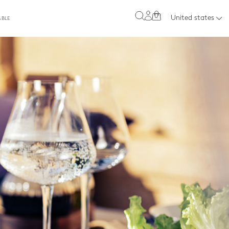
0
United states
ABLE