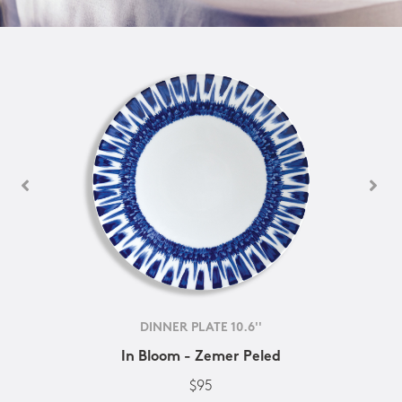
DINNER PLATE 10.6''
In Bloom - Zemer Peled
$95