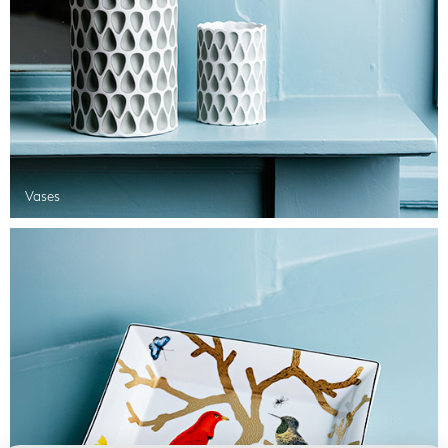
Vases