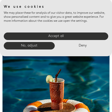
We use cookies
We may place these for analysis of our visitor data, to improve our website,
show personalised content and to give you a great website experience. For
more information about the cookies we use open the settings.
Accept all
Valet trays
No, adjust
Deny