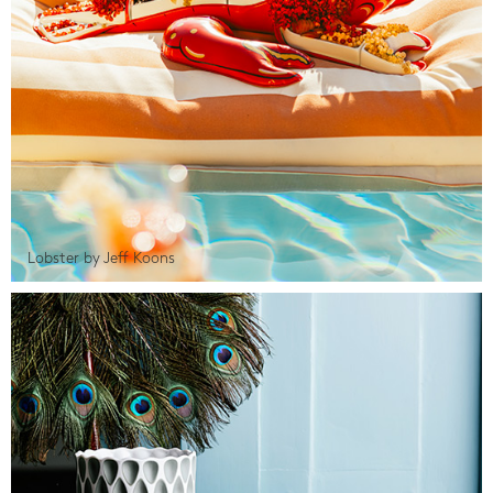
Lobster by Jeff Koons