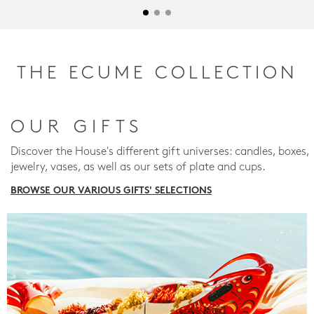
THE ECUME COLLECTION
OUR GIFTS
Discover the House's different gift universes: candles, boxes,
jewelry, vases, as well as our sets of plate and cups.
BROWSE OUR VARIOUS GIFTS' SELECTIONS