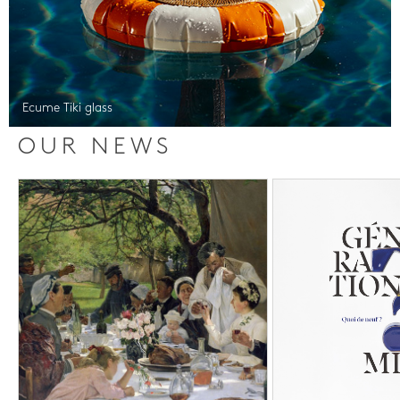
Ecume Tiki glass
OUR NEWS