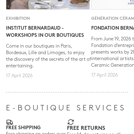
EXHIBITION
GÉNÉRATION CÉRAM
INSTITUT BERNARDAUD -
FONDATION BER
WORKSHOPS IN OUR BOUTIQUES
From June 19, 2026 t
Fondation d’entrepr
Come in our boutiques in Paris,
presents works by 
Bordeaux, Lille and Limoges, to enjoy
international artist
the discovery of the secrets of the art of
Ceramic Generation
entertaining.
17 April 2026
17 April 2026
E-BOUTIQUE SERVICES
FREE SHIPPING
FREE RETURNS