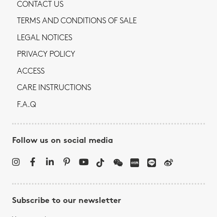
CONTACT US
TERMS AND CONDITIONS OF SALE
LEGAL NOTICES
PRIVACY POLICY
ACCESS
CARE INSTRUCTIONS
F.A.Q
Follow us on social media
Subscribe to our newsletter