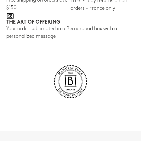
Free shipping on orders over
Free 14-day returns on all
$150
orders - France only
THE ART OF OFFERING
Your order sublimated in a Bernardaud box with a
personalized message