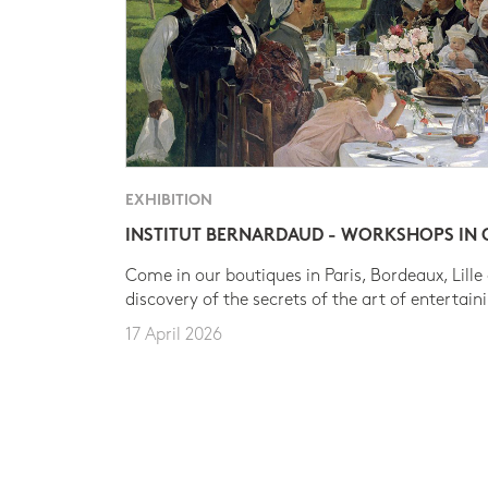
EXHIBITION
INSTITUT BERNARDAUD - WORKSHOPS IN
Come in our boutiques in Paris, Bordeaux, Lille
discovery of the secrets of the art of entertain
17 April 2026