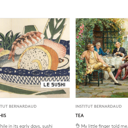
ITUT BERNARDAUD
INSTITUT BERNARDAUD
HIS
TEA
ile in its early days, sushi
👌 My little finger told me.