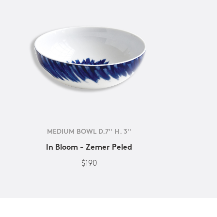
MEDIUM BOWL D.7'' H. 3''
In Bloom - Zemer Peled
$190