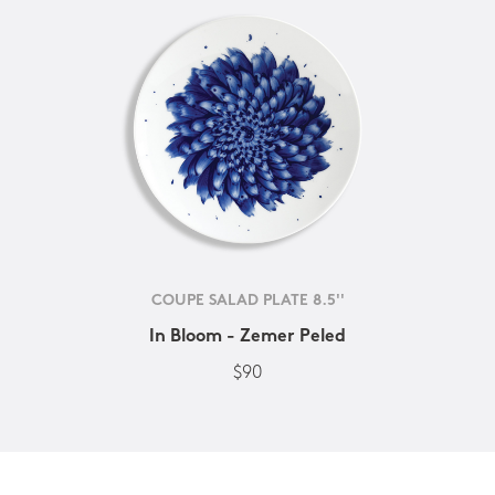
COUPE SALAD PLATE 8.5''
In Bloom - Zemer Peled
$90