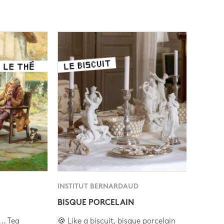
INSTITUT BERNARDAUD
BISQUE PORCELAIN
.. Tea
🍪 Like a biscuit, bisque porcelain