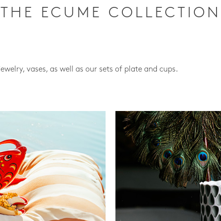
THE ECUME COLLECTION
jewelry, vases, as well as our sets of plate and cups.