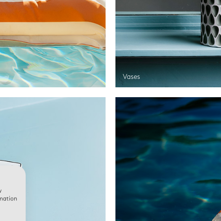
Vases
w
rmation