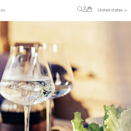
0
United states
ABLE