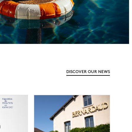
DISCOVER OUR NEWS