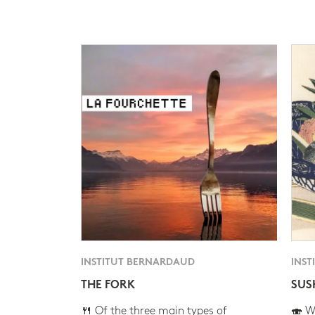
INSTITUT BERNARDAUD
INST
THE FORK
SUS
🍴 Of the three main types of
🍣 Wh