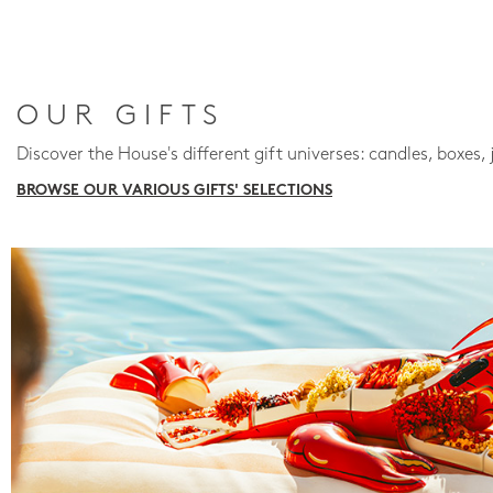
OUR GIFTS
Discover the House's different gift universes: candles, boxes, 
BROWSE OUR VARIOUS GIFTS' SELECTIONS