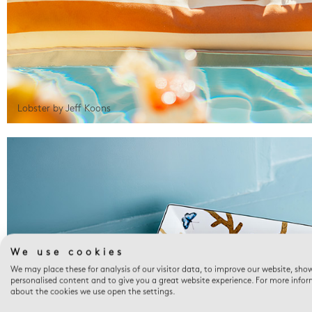
Lobster by Jeff Koons
We use cookies
We may place these for analysis of our visitor data, to improve our website, sho
personalised content and to give you a great website experience. For more info
about the cookies we use open the settings.