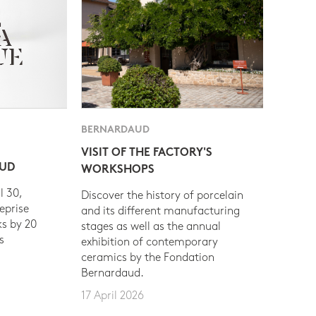
BERNARDAUD
VISIT OF THE FACTORY'S
AUD
WORKSHOPS
l 30,
Discover the history of porcelain
eprise
and its different manufacturing
s by 20
stages as well as the annual
s
exhibition of contemporary
ceramics by the Fondation
Bernardaud.
17 April 2026