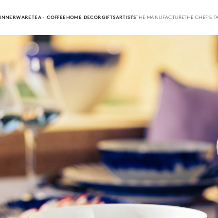
INNERWARE
TEA · COFFEE
HOME DECOR
GIFTS
ARTISTS
THE MANUFACTURE
THE CHEF'S T