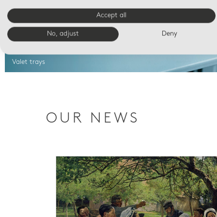
Accept all
No, adjust
Deny
Valet trays
OUR NEWS