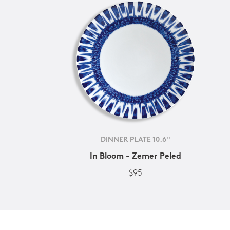
DINNER PLATE 10.6''
In Bloom - Zemer Peled
$95