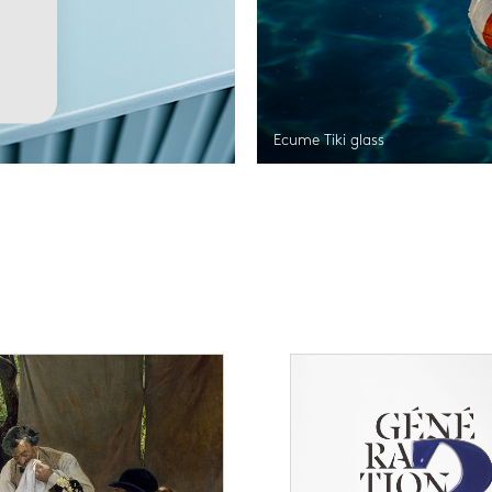
Ecume Tiki glass