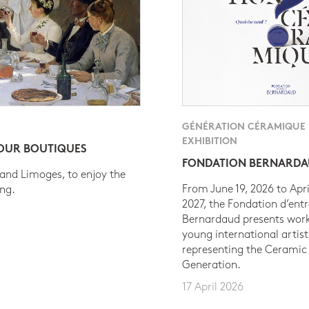
GÉNÉRATION CÉRAMIQUE
EXHIBITION
 OUR BOUTIQUES
FONDATION BERNARD
 and Limoges, to enjoy the
From June 19, 2026 to Apri
ing.
2027, the Fondation d’entr
Bernardaud presents work
young international artist
representing the Ceramic
Generation.
17 April 2026