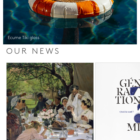
Ecume Tiki glass
OUR NEWS