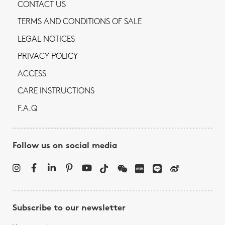
CONTACT US
TERMS AND CONDITIONS OF SALE
LEGAL NOTICES
PRIVACY POLICY
ACCESS
CARE INSTRUCTIONS
F.A.Q
Follow us on social media
Subscribe to our newsletter