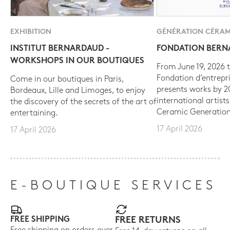
EXHIBITION
GÉNÉRATION CÉRAM
INSTITUT BERNARDAUD -
FONDATION BER
WORKSHOPS IN OUR BOUTIQUES
From June 19, 2026 t
Fondation d’entrepr
Come in our boutiques in Paris,
presents works by 
Bordeaux, Lille and Limoges, to enjoy
international artist
the discovery of the secrets of the art of
Ceramic Generation
entertaining.
17 April 2026
17 April 2026
E-BOUTIQUE SERVICES
FREE SHIPPING
FREE RETURNS