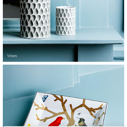
Vases