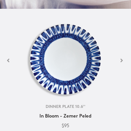
DINNER PLATE 10.6''
In Bloom - Zemer Peled
$95