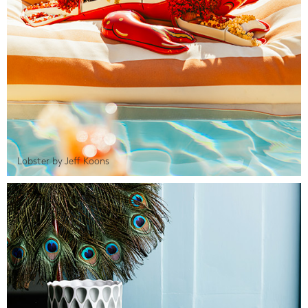
Lobster by Jeff Koons