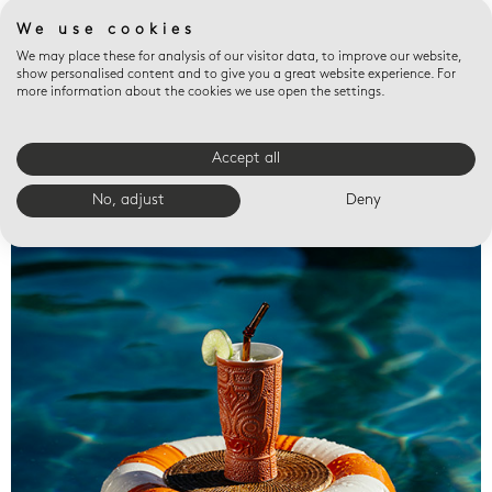
We use cookies
We may place these for analysis of our visitor data, to improve our website,
show personalised content and to give you a great website experience. For
more information about the cookies we use open the settings.
Accept all
Valet trays
No, adjust
Deny