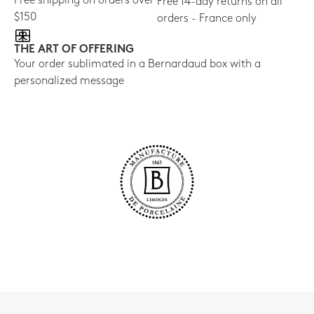
Free shipping on orders over
Free 14-day returns on all
$150
orders - France only
THE ART OF OFFERING
Your order sublimated in a Bernardaud box with a
personalized message