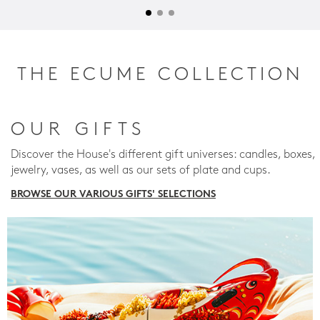
THE ECUME COLLECTION
OUR GIFTS
Discover the House's different gift universes: candles, boxes,
jewelry, vases, as well as our sets of plate and cups.
BROWSE OUR VARIOUS GIFTS' SELECTIONS