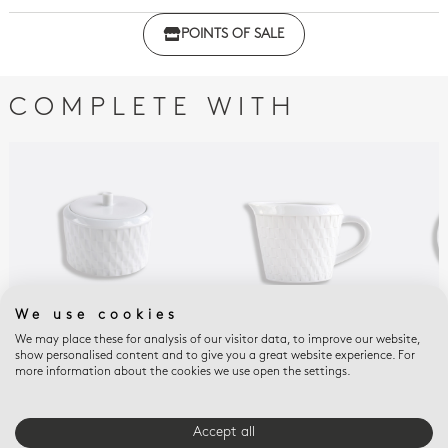
Click here to download the declaration of compliance
POINTS OF SALE
with regulations
COMPLETE WITH
We use cookies
We may place these for analysis of our visitor data, to improve our website,
TWIST
TWIST
TWI
show personalised content and to give you a great website experience. For
more information about the cookies we use open the settings.
Sugar bowl 5 oz Twist
Creamer 8.5 oz Twist
Esp
sau
$400
$315
$12
Accept all