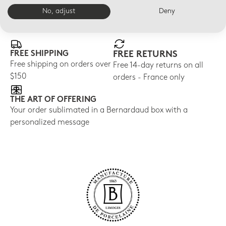
No, adjust
Deny
E-BOUTIQUE SERVICES
FREE SHIPPING
FREE RETURNS
Free shipping on orders over
Free 14-day returns on all
$150
orders - France only
THE ART OF OFFERING
Your order sublimated in a Bernardaud box with a
personalized message