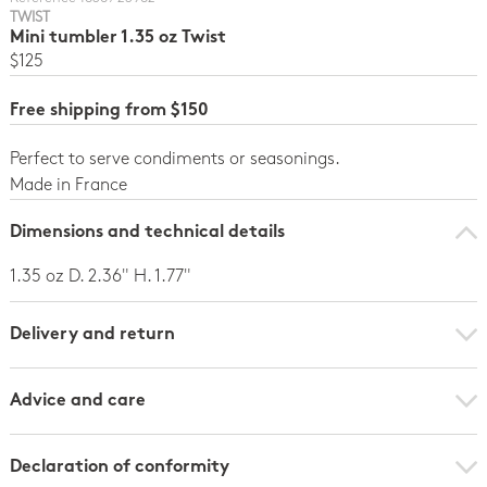
TWIST
Mini tumbler 1.35 oz Twist
$125
Free shipping from $150
Perfect to serve condiments or seasonings.
Made in France
Dimensions and technical details
1.35 oz D. 2.36" H. 1.77"
Delivery and return
Advice and care
Declaration of conformity