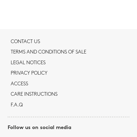
CONTACT US
TERMS AND CONDITIONS OF SALE
LEGAL NOTICES
PRIVACY POLICY
ACCESS
CARE INSTRUCTIONS
F.A.Q
Follow us on social media