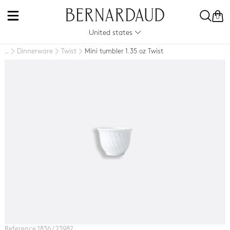
0
United states
Dinnerware
Twist
Mini tumbler 1.35 oz Twist
..
Reference 1836 / 23982