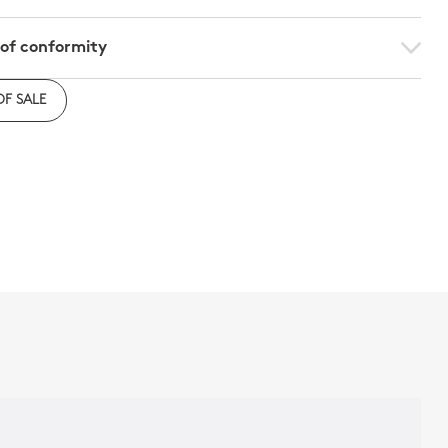
 of conformity
e to download the declaration of compliance with
OF SALE