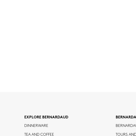
EXPLORE BERNARDAUD
BERNARD
DINNERWARE
BERNARDA
TEA AND COFFEE
TOURS AN