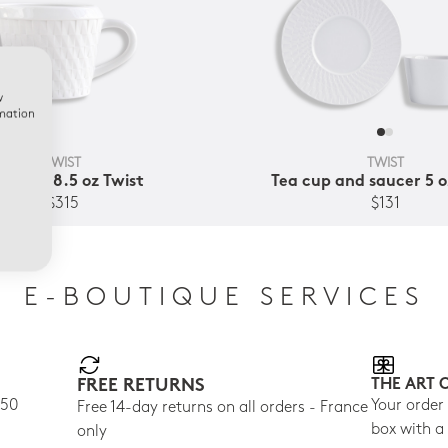
w
rmation
TWIST
TWIST
eamer 8.5 oz Twist
Tea cup and saucer 5 o
$315
$131
E-BOUTIQUE SERVICES
FREE RETURNS
THE ART 
150
Your order
Free 14-day returns on all orders - France
box with a
only