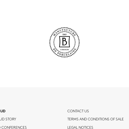
AUD
CONTACT US
UD STORY
TERMS AND CONDITIONS OF SALE
D CONFERENCES
LEGAL NOTICES