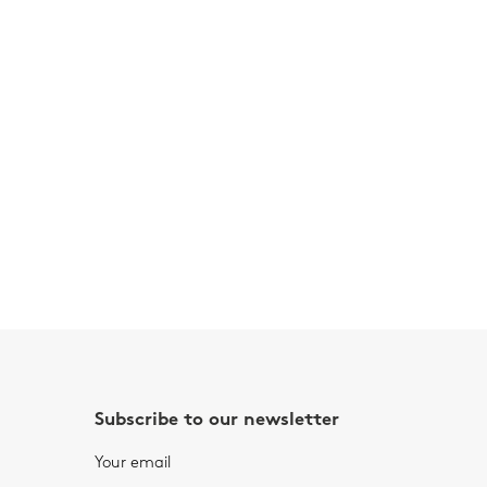
Subscribe to our newsletter
Your email