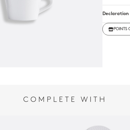
Declaration
Click her
POINTS 
regulations
COMPLETE WITH