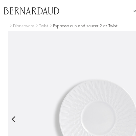
close
D
Dinnerware
Twist
Espresso cup and saucer 2 oz Twist