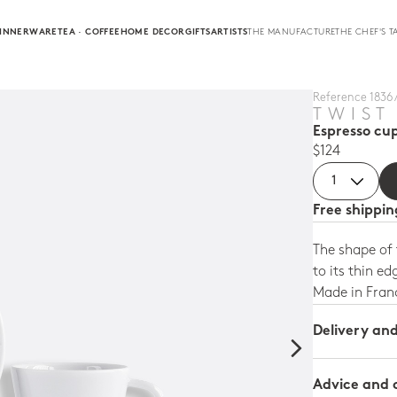
INNERWARE
TEA · COFFEE
HOME DECOR
GIFTS
ARTISTS
THE MANUFACTURE
THE CHEF'S T
Reference 1836 
TWIST
Espresso cup
$124
Free shippi
The shape of
to its thin ed
Made in Fran
Delivery an
Advice and 