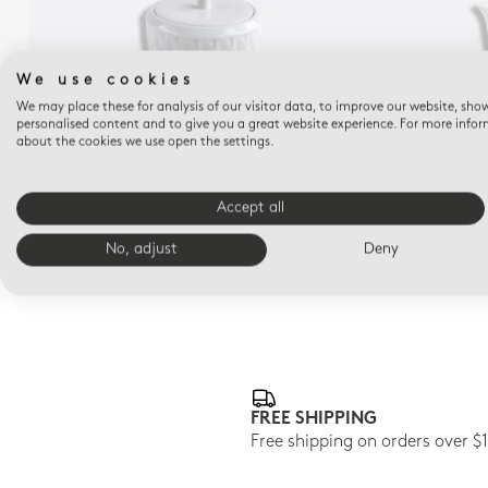
We use cookies
We may place these for analysis of our visitor data, to improve our website, sho
personalised content and to give you a great website experience. For more info
about the cookies we use open the settings.
TWIST
Sugar bowl 5 oz Twist
Cr
Accept all
$400
No, adjust
Deny
FREE SHIPPING
Free shipping on orders over $