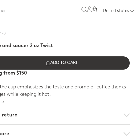
0
United states
ABLE
/ 79
 and saucer 2 oz Twist
ADD TO CART
ng from $150
 the cup emphasizes the taste and aroma of coffee thanks
ges while keeping it hot.
ce
d return
care