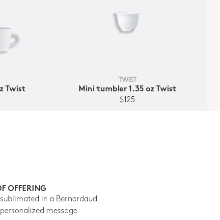
TWIST
z Twist
Mini tumbler 1.35 oz Twist
$125
OF OFFERING
 sublimated in a Bernardaud
 personalized message