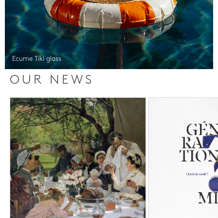
Ecume Tiki glass
OUR NEWS