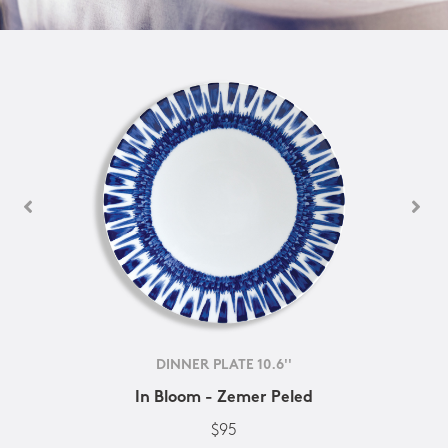
DINNER PLATE 10.6''
In Bloom - Zemer Peled
$95