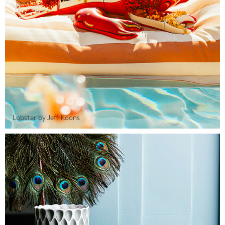
Lobster by Jeff Koons