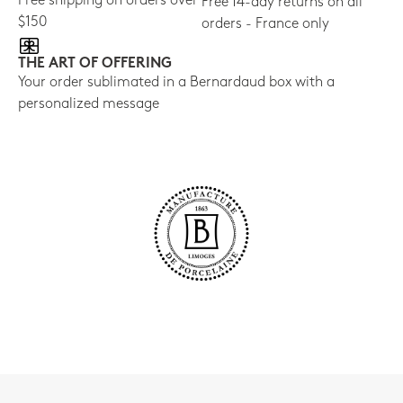
Free shipping on orders over
Free 14-day returns on all
$150
orders - France only
THE ART OF OFFERING
Your order sublimated in a Bernardaud box with a
personalized message