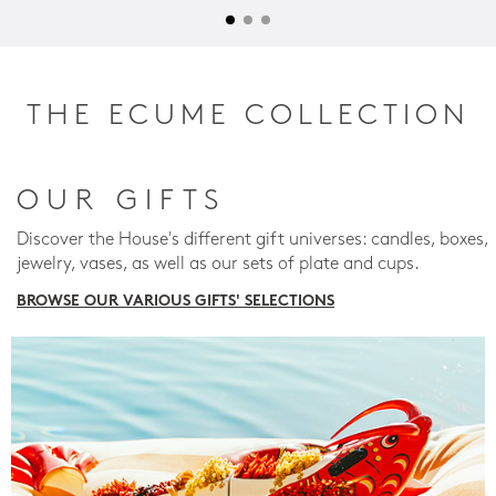
THE ECUME COLLECTION
OUR GIFTS
Discover the House's different gift universes: candles, boxes,
jewelry, vases, as well as our sets of plate and cups.
BROWSE OUR VARIOUS GIFTS' SELECTIONS