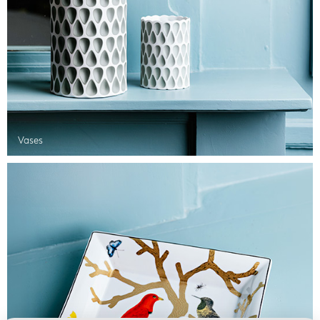
Vases