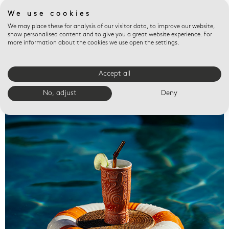
We use cookies
We may place these for analysis of our visitor data, to improve our website,
show personalised content and to give you a great website experience. For
more information about the cookies we use open the settings.
Accept all
Valet trays
No, adjust
Deny