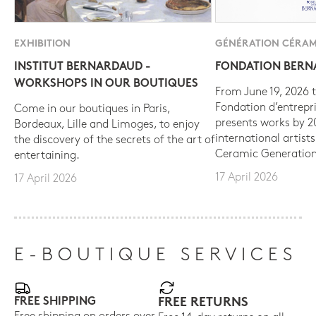
EXHIBITION
GÉNÉRATION CÉRAM
INSTITUT BERNARDAUD -
FONDATION BER
WORKSHOPS IN OUR BOUTIQUES
From June 19, 2026 t
Fondation d’entrepr
Come in our boutiques in Paris,
presents works by 
Bordeaux, Lille and Limoges, to enjoy
international artist
the discovery of the secrets of the art of
Ceramic Generation
entertaining.
17 April 2026
17 April 2026
E-BOUTIQUE SERVICES
FREE SHIPPING
FREE RETURNS