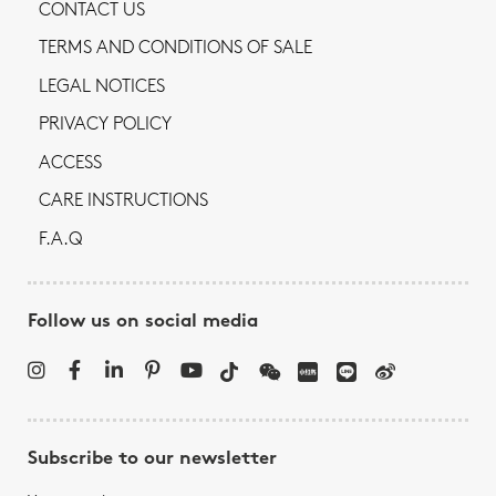
CONTACT US
TERMS AND CONDITIONS OF SALE
LEGAL NOTICES
PRIVACY POLICY
ACCESS
CARE INSTRUCTIONS
F.A.Q
Follow us on social media
Subscribe to our newsletter