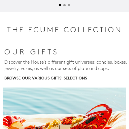
THE ECUME COLLECTION
OUR GIFTS
Discover the House's different gift universes: candles, boxes,
jewelry, vases, as well as our sets of plate and cups.
BROWSE OUR VARIOUS GIFTS' SELECTIONS