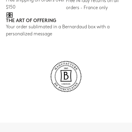
Free shipping on orders over
Free 14-day returns on all
$150
orders - France only
THE ART OF OFFERING
Your order sublimated in a Bernardaud box with a
personalized message