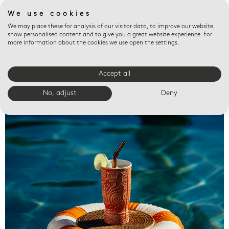
We use cookies
We may place these for analysis of our visitor data, to improve our website,
show personalised content and to give you a great website experience. For
more information about the cookies we use open the settings.
Accept all
Valet trays
No, adjust
Deny