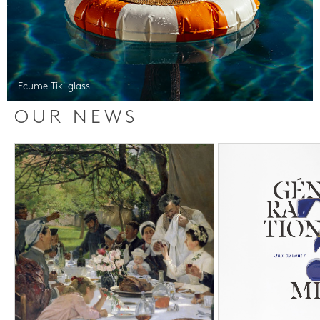
Ecume Tiki glass
OUR NEWS