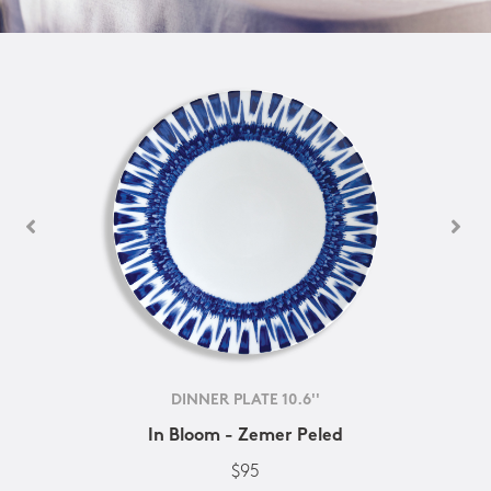
DINNER PLATE 10.6''
In Bloom - Zemer Peled
$95