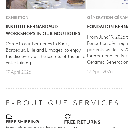
EXHIBITION
GÉNÉRATION CÉRAM
INSTITUT BERNARDAUD -
FONDATION BER
WORKSHOPS IN OUR BOUTIQUES
From June 19, 2026 t
Fondation d’entrepr
Come in our boutiques in Paris,
presents works by 
Bordeaux, Lille and Limoges, to enjoy
international artist
the discovery of the secrets of the art of
Ceramic Generation
entertaining.
17 April 2026
17 April 2026
E-BOUTIQUE SERVICES
FREE SHIPPING
FREE RETURNS