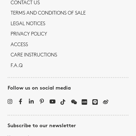
CONTACT US
TERMS AND CONDITIONS OF SALE
LEGAL NOTICES
PRIVACY POLICY
ACCESS
CARE INSTRUCTIONS
F.A.Q
Follow us on social media
Subscribe to our newsletter