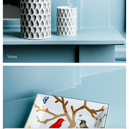
Vases