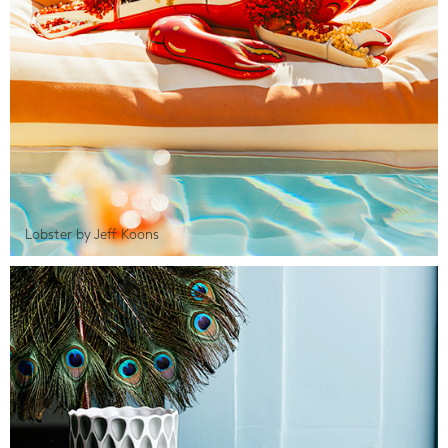
Lobster by Jeff Koons