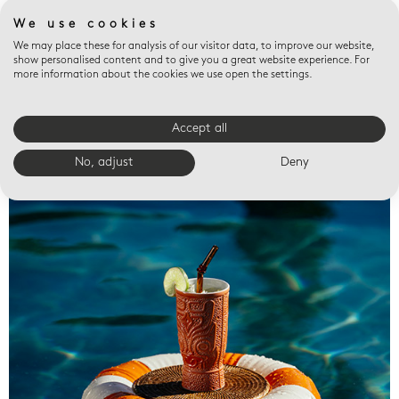
We use cookies
We may place these for analysis of our visitor data, to improve our website,
show personalised content and to give you a great website experience. For
more information about the cookies we use open the settings.
Accept all
Valet trays
No, adjust
Deny