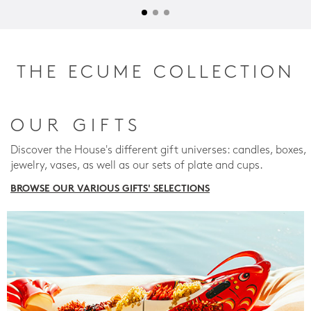
THE ECUME COLLECTION
OUR GIFTS
Discover the House's different gift universes: candles, boxes,
jewelry, vases, as well as our sets of plate and cups.
BROWSE OUR VARIOUS GIFTS' SELECTIONS