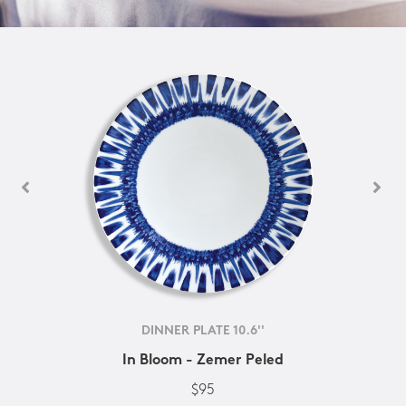
DINNER PLATE 10.6''
In Bloom - Zemer Peled
$95