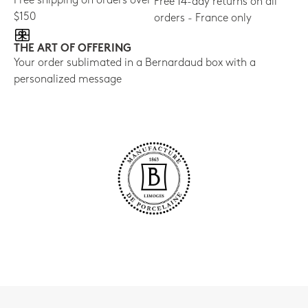
Free shipping on orders over
Free 14-day returns on all
$150
orders - France only
THE ART OF OFFERING
Your order sublimated in a Bernardaud box with a
personalized message