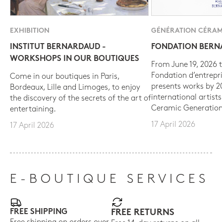
EXHIBITION
GÉNÉRATION CÉRAM
INSTITUT BERNARDAUD -
FONDATION BER
WORKSHOPS IN OUR BOUTIQUES
From June 19, 2026 t
Fondation d’entrepr
Come in our boutiques in Paris,
presents works by 
Bordeaux, Lille and Limoges, to enjoy
international artist
the discovery of the secrets of the art of
Ceramic Generation
entertaining.
17 April 2026
17 April 2026
E-BOUTIQUE SERVICES
FREE SHIPPING
FREE RETURNS