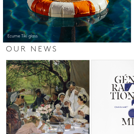
Ecume Tiki glass
OUR NEWS